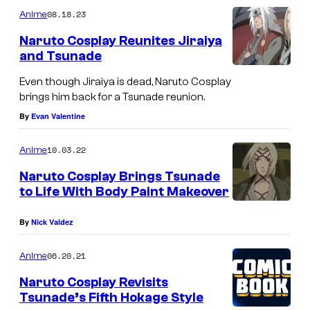
m
08.18.23
Anime
m
e
Naruto Cosplay Reunites Jiraiya
n
and Tsunade
t
s
Even though Jiraiya is dead, Naruto Cosplay
brings him back for a Tsunade reunion.
By
Evan Valentine
10.03.22
Anime
Naruto Cosplay Brings Tsunade
to Life With Body Paint Makeover
By
Nick Valdez
06.20.21
Anime
Naruto Cosplay Revisits
Tsunade’s Fifth Hokage Style