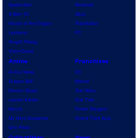
Spider-Noir
Nintendo
X-Men ’97
Xbox
House of the Dragon
PlayStation
Lanterns
PC
Vought Rising
VisionQuest
Anime
Franchises
Anime News
DC
Dragon Ball
Marvel
Demon Slayer
Star Wars
Jujutsu Kaisen
Star Trek
Naruto
Power Rangers
My Hero Academia
Grand Theft Auto
One Piece
Collectibles
Shop