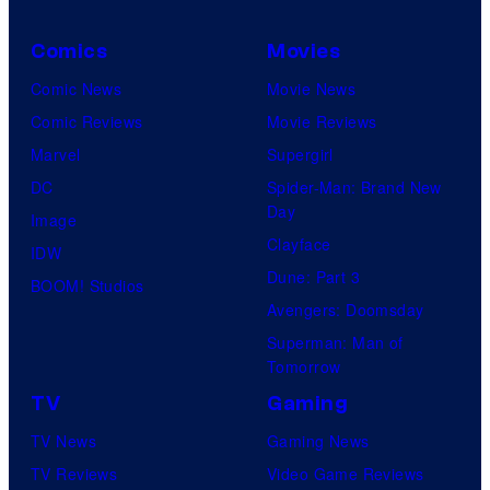
Comics
Movies
Comic News
Movie News
Comic Reviews
Movie Reviews
Marvel
Supergirl
DC
Spider-Man: Brand New
Day
Image
Clayface
IDW
Dune: Part 3
BOOM! Studios
Avengers: Doomsday
Superman: Man of
Tomorrow
TV
Gaming
TV News
Gaming News
TV Reviews
Video Game Reviews