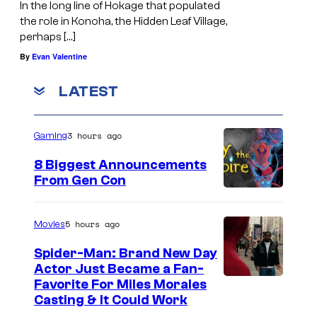
In the long line of Hokage that populated
the role in Konoha, the Hidden Leaf Village,
perhaps […]
By
Evan Valentine
LATEST
3 hours ago
Gaming
8 Biggest Announcements
From Gen Con
5 hours ago
Movies
Spider-Man: Brand New Day
Actor Just Became a Fan-
Favorite For Miles Morales
Casting & It Could Work