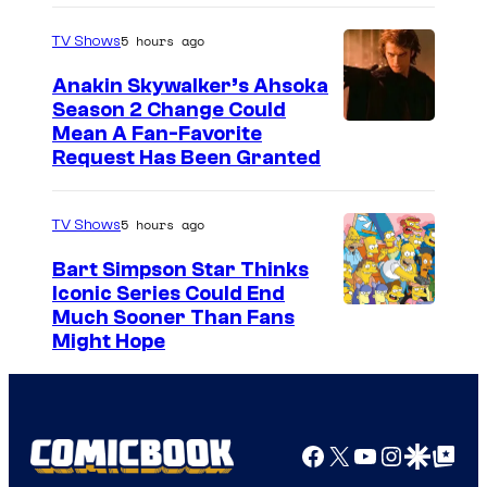
5 hours ago
TV Shows
Anakin Skywalker’s Ahsoka
Season 2 Change Could
Mean A Fan-Favorite
Request Has Been Granted
5 hours ago
TV Shows
Bart Simpson Star Thinks
Iconic Series Could End
Much Sooner Than Fans
Might Hope
Facebook
X
YouTube
Instagra
Google Disco
Google Top Pos