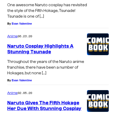
One awesome Naruto cosplay has revisited
the style of the Fifth Hokage, Tsunade!
Tsunade is one of […]
By
Evan Valentine
06.23.20
Anime
Naruto Cosplay Highlights A
Stunning Tsunade
Throughout the years of the Naruto anime
franchise, there have been a number of
Hokages, but none […]
By
Evan Valentine
02.05.20
Anime
Naruto Gives The Fifth Hokage
Her Due With Stunning Cosplay