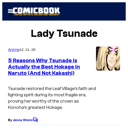
Skip
Open
to
Menu
content
Lady Tsunade
12.11.25
Anime
5 Reasons Why Tsunade is
Actually the Best Hokage in
Naruto (And Not Kakashi)
Tsunade restored the Leaf Village’s faith and
fighting spirit during its most fragile era,
proving her worthy of the crown as
Konoha’s greatest Hokage.
By
Jenna Wrenn
C
o