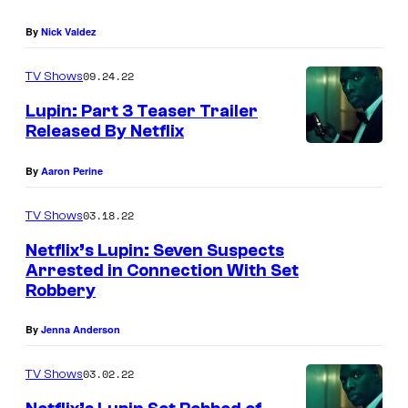
o
By
Nick Valdez
f
N
09.24.22
TV Shows
e
Lupin: Part 3 Teaser Trailer
Released By Netflix
t
f
By
Aaron Perine
l
i
03.18.22
TV Shows
x
Netflix’s Lupin: Seven Suspects
.
Arrested in Connection With Set
Robbery
By
Jenna Anderson
03.02.22
TV Shows