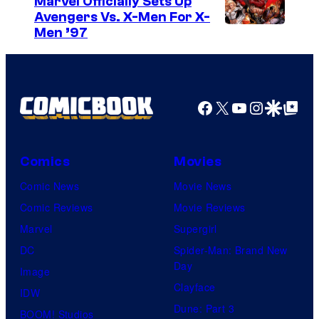
Marvel Officially Sets Up
Avengers Vs. X-Men For X-
e
I
Men ’97
s
m
y
a
o
g
Facebook
X
YouTube
Instagra
Google Disco
Google Top Pos
f
e
T
C
o
o
Comics
Movies
h
u
Comic News
Movie News
o
r
Comic Reviews
Movie Reviews
S
t
Marvel
Supergirl
t
e
DC
Spider-Man: Brand New
u
Day
s
Image
d
Clayface
y
IDW
i
Dune: Part 3
o
BOOM! Studios