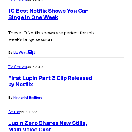
m
u
e
10 Best Netflix Shows You Can
n
r
Binge In One Week
t
t
I
s
e
m
These 10 Netflix shows are perfect for this
week’s binge session.
s
a
y
g
1
By
Liz Wyatt
C
o
e
o
m
06.17.23
f
TV Shows
c
m
e
N
o
First Lupin Part 3 Clip Released
n
by Netflix
e
u
t
s
t
r
By
Nathaniel Brailford
f
t
l
11.21.22
e
Anime
i
s
Lupin Zero Shares New Stills,
Main Voice Cast
x
y