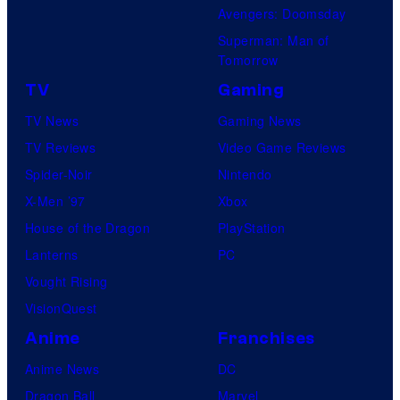
o
Avengers: Doomsday
f
s
Superman: Man of
M
Tomorrow
a
TV
Gaming
r
TV News
Gaming News
v
TV Reviews
Video Game Reviews
e
Spider-Noir
Nintendo
l
X-Men ’97
Xbox
C
House of the Dragon
PlayStation
o
Lanterns
PC
m
Vought Rising
i
VisionQuest
c
s
Anime
Franchises
Anime News
DC
Dragon Ball
Marvel