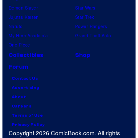
Demon Slayer
Star Wars
Jujutsu Kaisen
Star Trek
Naruto
Power Rangers
My Hero Academia
Grand Theft Auto
One Piece
Collectibles
Shop
Forum
Contact Us
Advertising
About
Careers
Terms of Use
Privacy Policy
Copyright 2026 ComicBook.com. All rights