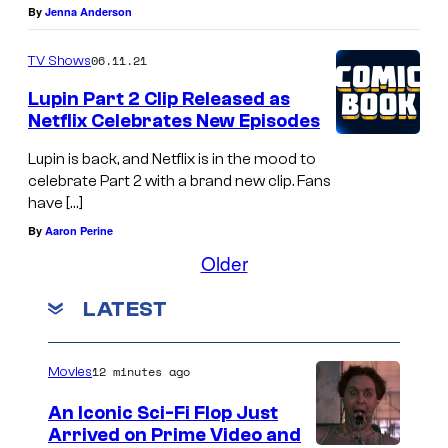
By
Jenna Anderson
06.11.21
TV Shows
Lupin Part 2 Clip Released as
Netflix Celebrates New Episodes
Lupin is back, and Netflix is in the mood to
celebrate Part 2 with a brand new clip. Fans
have […]
By
Aaron Perine
Older
LATEST
12 minutes ago
Movies
An Iconic Sci-Fi Flop Just
Arrived on Prime Video and