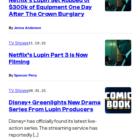
Netflix’s Lupin Set Robbed of
$300k of Equipment One Day
After The Crown Burglary
By
Jenna Anderson
11.18.21
TV Shows
Netflix’s Lupin Part 3 is Now
Filming
By
Spencer Perry
08.31.21
TV Shows
Disney+ Greenlights New Drama
Series From Lupin Producers
Disney+ has officially found its latest live-
action series. The streaming service has
reportedly […]