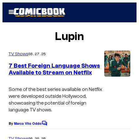
Skip
Open
to
Menu
content
Lupin
08.27.25
TV Shows
7 Best Foreign Language Shows
Available to Stream on Netflix
I
m
Some of the best series available on Netflix
were developed outside Hollywood,
a
showcasing the potential of foreign
g
language TV shows.
e
By
Marco Vito Oddo
C
c
o
o
m
06.20.25
TV Shows