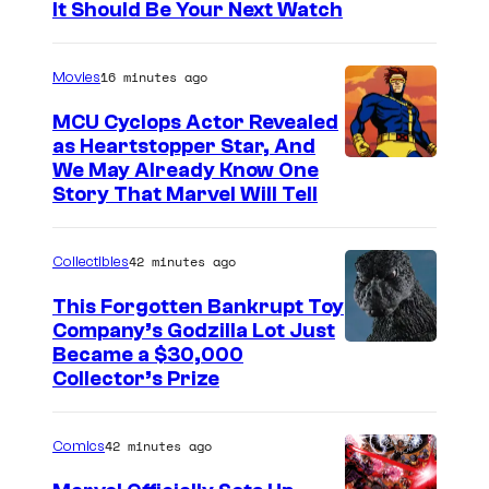
It Should Be Your Next Watch
16 minutes ago
Movies
MCU Cyclops Actor Revealed
as Heartstopper Star, And
We May Already Know One
Story That Marvel Will Tell
42 minutes ago
Collectibles
This Forgotten Bankrupt Toy
Company’s Godzilla Lot Just
C
Became a $30,000
Collector’s Prize
o
u
42 minutes ago
Comics
r
t