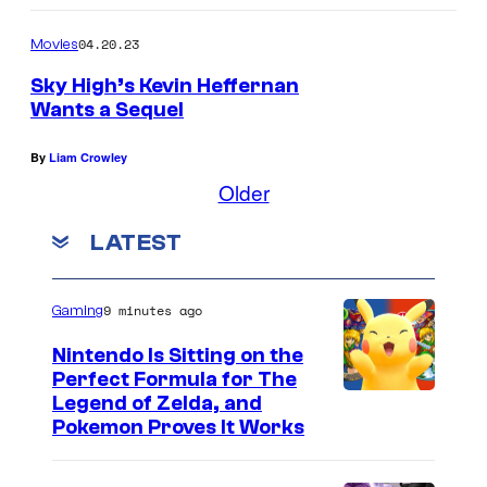
04.20.23
Movies
Sky High’s Kevin Heffernan
Wants a Sequel
By
Liam Crowley
Older
LATEST
9 minutes ago
Gaming
Nintendo Is Sitting on the
Perfect Formula for The
Legend of Zelda, and
Pokemon Proves It Works