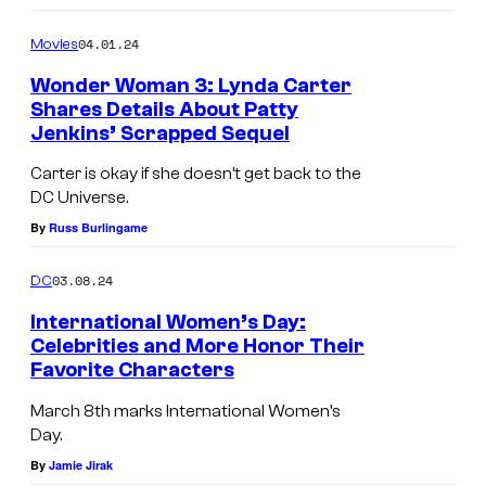
y
i
n
n
s
04.01.24
Movies
T
o
i
h
Wonder Woman 3: Lynda Carter
l
o
Shares Details About Patty
e
d
Jenkins’ Scrapped Sequel
n
B
s
Carter is okay if she doesn’t get back to the
o
/
DC Universe.
y
S
By
Russ Burlingame
s
i
.
03.08.24
DC
c
International Women’s Day:
k
Celebrities and More Honor Their
K
Favorite Characters
i
March 8th marks International Women’s
d
Day.
s
By
Jamie Jirak