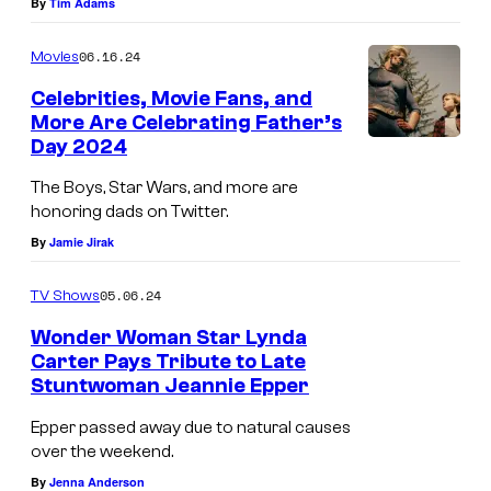
a
By
Tim Adams
e
r
06.16.24
Movies
C
n
r
Celebrities, Movie Fans, and
e
More Are Celebrating Father’s
e
r
Day 2024
H
d
B
o
The Boys, Star Wars, and more are
i
r
honoring dads on Twitter.
m
t
o
By
Jamie Jirak
e
:
s
l
R
05.06.24
.
TV Shows
a
y
T
Wonder Woman Star Lynda
n
a
Carter Pays Tribute to Late
e
d
Stuntwoman Jeannie Epper
n
l
e
R
Epper passed away due to natural causes
e
r
over the weekend.
e
v
i
By
Jenna Anderson