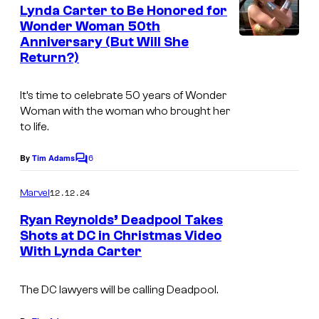
e
Lynda Carter to Be Honored for
n
Wonder Woman 50th
t
Anniversary (But Will She
I
s
Return?)
m
a
It’s time to celebrate 50 years of Wonder
g
Woman with the woman who brought her
to life.
e
C
6
By
Tim Adams
C
r
o
m
e
12.12.24
Marvel
m
d
e
Ryan Reynolds’ Deadpool Takes
n
i
Shots at DC in Christmas Video
t
With Lynda Carter
I
s
t
m
:
The DC lawyers will be calling Deadpool.
a
W
g