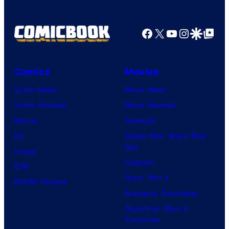
Facebook
X
YouTube
Instagra
Google Disco
Google Top Pos
Comics
Movies
Comic News
Movie News
Comic Reviews
Movie Reviews
Marvel
Supergirl
DC
Spider-Man: Brand New
Day
Image
Clayface
IDW
Dune: Part 3
BOOM! Studios
Avengers: Doomsday
Superman: Man of
Tomorrow