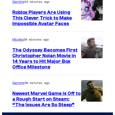
14 minutes ago
Gaming
Roblox Players Are Using
This Clever Trick to Make
Impossible Avatar Faces
20 minutes ago
Movies
The Odyssey Becomes First
Christopher Nolan Movie in
14 Years to Hit Major Box
Office Milestone
39 minutes ago
Gaming
Newest Marvel Game Is Off to
a Rough Start on Steam:
“The Issues Are So Steep”