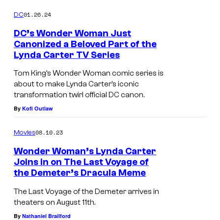
01.26.24
DC
DC’s Wonder Woman Just
Canonized a Beloved Part of the
Lynda Carter TV Series
Tom King’s Wonder Woman comic series is
about to make Lynda Carter’s iconic
transformation twirl official DC canon.
By
Kofi Outlaw
08.10.23
Movies
Wonder Woman’s Lynda Carter
Joins in on The Last Voyage of
the Demeter’s Dracula Meme
The Last Voyage of the Demeter arrives in
theaters on August 11th.
By
Nathaniel Brailford