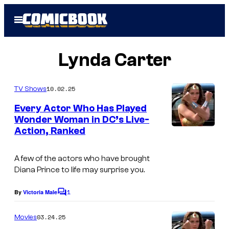
Skip
Open
to
Menu
content
Lynda Carter
10.02.25
TV Shows
Every Actor Who Has Played
Wonder Woman in DC’s Live-
Action, Ranked
A few of the actors who have brought
Diana Prince to life may surprise you.
1
By
Victoria Male
C
o
m
03.24.25
Movies
m