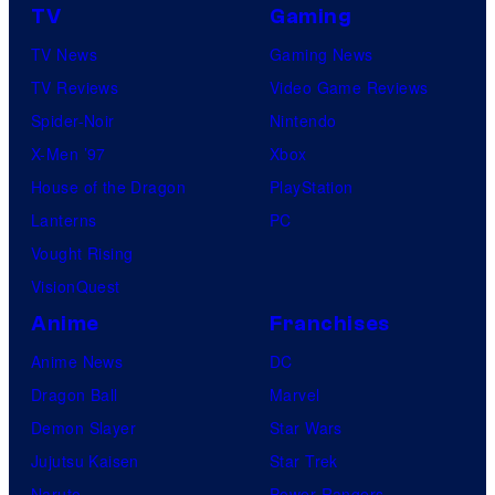
TV
Gaming
TV News
Gaming News
TV Reviews
Video Game Reviews
Spider-Noir
Nintendo
X-Men ’97
Xbox
House of the Dragon
PlayStation
Lanterns
PC
Vought Rising
VisionQuest
Anime
Franchises
Anime News
DC
Dragon Ball
Marvel
Demon Slayer
Star Wars
Jujutsu Kaisen
Star Trek
Naruto
Power Rangers