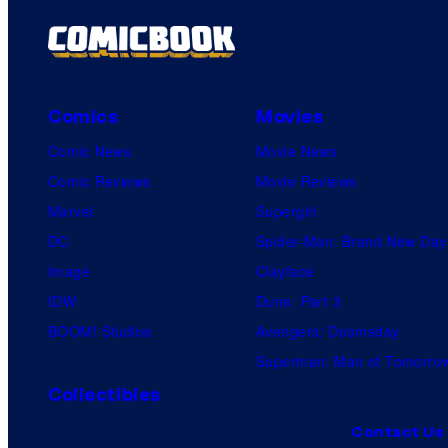
Comics
Movies
Comic News
Movie News
Comic Reviews
Movie Reviews
Marvel
Supergirl
DC
Spider-Man: Brand New Day
Image
Clayface
IDW
Dune: Part 3
BOOM! Studios
Avengers: Doomsday
Superman: Man of Tomorro
Collectibles
Contact Us