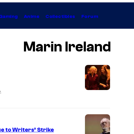
Gaming
Anime
Collectibles
Forum
Marin Ireland
.
e to Writers’ Strike