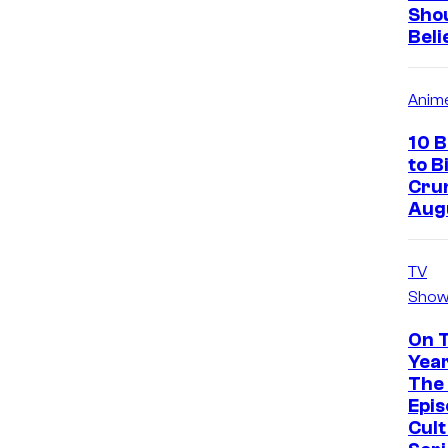
Sho
Beli
Anim
10 
to B
Crun
Aug
TV
Show
On 
Year
The 
Epis
Cul