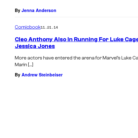
By
Jenna Anderson
Comicbook
11.21.14
Cleo Anthony Also In Running For Luke Cage
Jessica Jones
More actors have entered the arena for Marvel’s Luke C
Marin […]
By
Andrew Steinbeiser