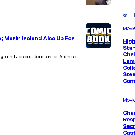
Movi
; Marin Ireland Also Up For
Hig
Sta
Chr
age and Jessica Jones roles.Actress
Lam
Coll
Stee
Com
Movi
Char
Res
Sec
Cast