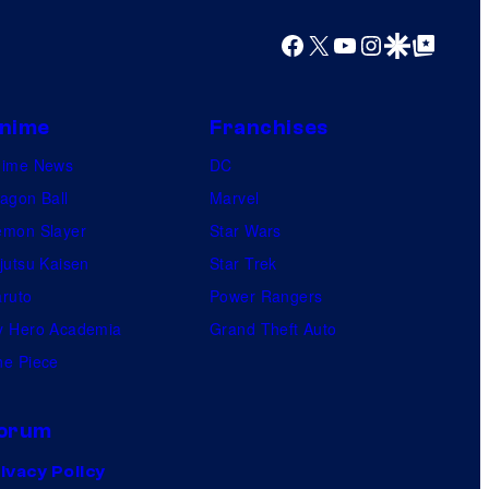
e
Facebook
X
YouTube
Instagram
Google Discover
Google Top Posts
s
nime
Franchises
nime News
DC
agon Ball
Marvel
mon Slayer
Star Wars
jutsu Kaisen
Star Trek
ruto
Power Rangers
 Hero Academia
Grand Theft Auto
e Piece
orum
ivacy Policy