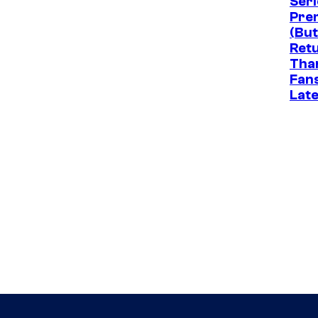
Seri
Pre
(But
Ret
Tha
Fan
Late