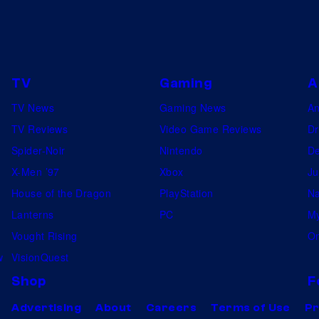
TV
Gaming
A
TV News
Gaming News
A
TV Reviews
Video Game Reviews
Dr
Spider-Noir
Nintendo
De
X-Men ’97
Xbox
Ju
House of the Dragon
PlayStation
Na
Lanterns
PC
My
Vought Rising
On
w
VisionQuest
Shop
F
Advertising
About
Careers
Terms of Use
Pr