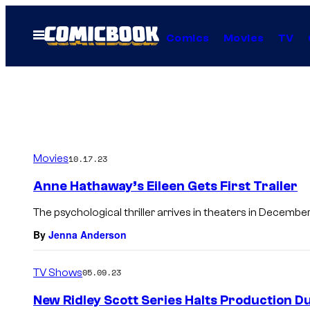
Skip
to
Open
Comics
Movies
TV
Menu
content
Movies
10.17.23
Anne Hathaway’s Eileen Gets First Trailer
The psychological thriller arrives in theaters in December
By
Jenna Anderson
TV Shows
05.09.23
New Ridley Scott Series Halts Production Du