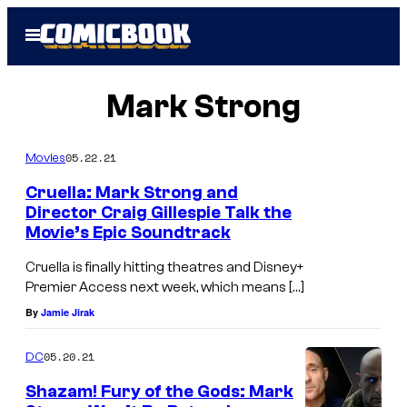
Skip
Open
to
Menu
content
Mark Strong
05.22.21
Movies
Cruella: Mark Strong and
Director Craig Gillespie Talk the
Movie’s Epic Soundtrack
Cruella is finally hitting theatres and Disney+
Premier Access next week, which means […]
By
Jamie Jirak
05.20.21
DC
Shazam! Fury of the Gods: Mark