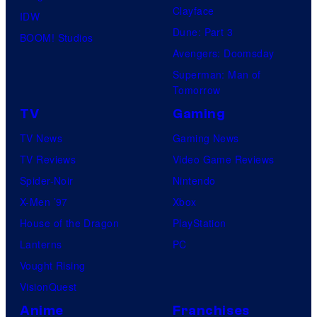
u
S
Clayface
IDW
r
Dune: Part 3
BOOM! Studios
e
Avengers: Doomsday
s
Superman: Man of
Tomorrow
TV
Gaming
TV News
Gaming News
TV Reviews
Video Game Reviews
Spider-Noir
Nintendo
X-Men ’97
Xbox
House of the Dragon
PlayStation
Lanterns
PC
Vought Rising
VisionQuest
Anime
Franchises