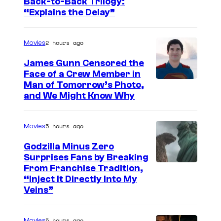
I
Back-to-Back Trilogy:
“Explains the Delay”
m
a
2 hours ago
Movies
g
e
James Gunn Censored the
Face of a Crew Member in
c
I
Man of Tomorrow’s Photo,
o
and We Might Know Why
m
u
a
r
5 hours ago
Movies
g
t
e
Godzilla Minus Zero
e
Surprises Fans by Breaking
c
s
C
From Franchise Tradition,
o
y
“Inject It Directly Into My
o
u
Veins”
o
u
r
f
r
t
5 hours ago
Movies