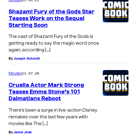
Shazam! Fury of the Gods Star
Teases Work on the Sequel
Starting Soon
The cast of Shazam! Fury of the Gods is
getting ready to say the magic word once
again, according […]
By
Joseph Schmidt
11.07.20
Movies
Cruella Actor Mark Strong
Teases Emma Stone’s 101
Dalmatians Reboot
There’s been a surge in live-action Disney
remakes over the last few years with
movies like The […]
By
Jamie Jirak