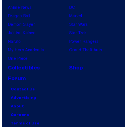
Anime News
DC
Dragon Ball
Marvel
Demon Slayer
Star Wars
Jujutsu Kaisen
Star Trek
Naruto
Power Rangers
My Hero Academia
Grand Theft Auto
One Piece
Collectibles
Shop
Forum
Contact Us
Advertising
About
Careers
Terms of Use