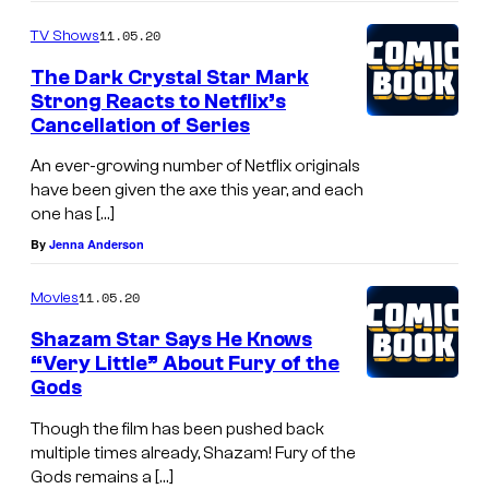
11.05.20
TV Shows
The Dark Crystal Star Mark
Strong Reacts to Netflix’s
Cancellation of Series
An ever-growing number of Netflix originals
have been given the axe this year, and each
one has […]
By
Jenna Anderson
11.05.20
Movies
Shazam Star Says He Knows
“Very Little” About Fury of the
Gods
Though the film has been pushed back
multiple times already, Shazam! Fury of the
Gods remains a […]