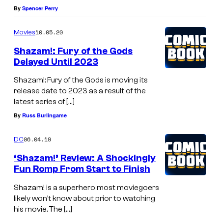
By
Spencer Perry
10.05.20
Movies
Shazam!: Fury of the Gods
Delayed Until 2023
Shazam!: Fury of the Gods is moving its
release date to 2023 as a result of the
latest series of […]
By
Russ Burlingame
06.04.19
DC
‘Shazam!’ Review: A Shockingly
Fun Romp From Start to Finish
Shazam! is a superhero most moviegoers
likely won’t know about prior to watching
his movie. The […]