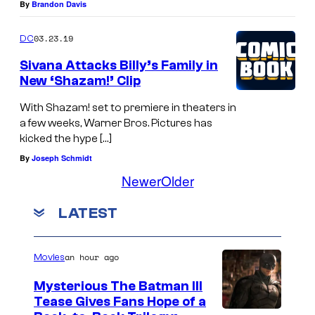
By
Brandon Davis
03.23.19
DC
Sivana Attacks Billy’s Family in
New ‘Shazam!’ Clip
With Shazam! set to premiere in theaters in
a few weeks, Warner Bros. Pictures has
kicked the hype […]
By
Joseph Schmidt
Newer
Older
LATEST
an hour ago
Movies
Mysterious The Batman III
Tease Gives Fans Hope of a