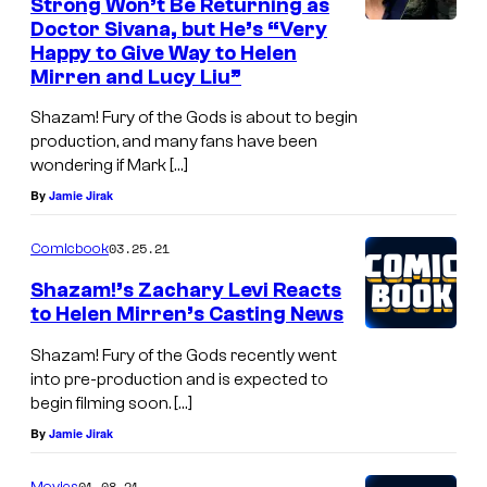
Strong Won’t Be Returning as
Doctor Sivana, but He’s “Very
Happy to Give Way to Helen
Mirren and Lucy Liu”
Shazam! Fury of the Gods is about to begin
production, and many fans have been
wondering if Mark […]
By
Jamie Jirak
03.25.21
Comicbook
Shazam!’s Zachary Levi Reacts
to Helen Mirren’s Casting News
Shazam! Fury of the Gods recently went
into pre-production and is expected to
begin filming soon. […]
By
Jamie Jirak
01.08.21
Movies