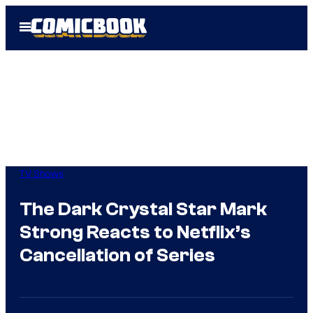
Skip
Open
to
Menu
content
TV Shows
The Dark Crystal Star Mark
Strong Reacts to Netflix’s
Cancellation of Series