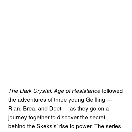
followed
The Dark Crystal: Age of Resistance
the adventures of three young Gelfling —
Rian, Brea, and Deet — as they go on a
journey together to discover the secret
behind the Skeksis’ rise to power. The series