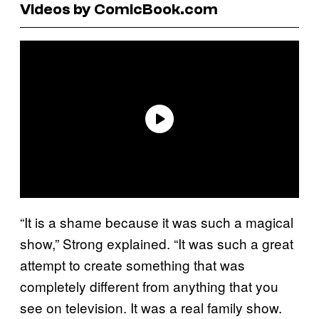
Videos by ComicBook.com
“It is a shame because it was such a magical
show,” Strong explained. “It was such a great
attempt to create something that was
completely different from anything that you
see on television. It was a real family show.