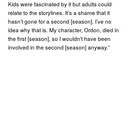
Kids were fascinated by it but adults could
relate to the storylines. It’s a shame that it
hasn’t gone for a second [season]. I’ve no
idea why that is. My character, Ordon, died in
the first [season], so I wouldn’t have been
involved in the second [season] anyway.”