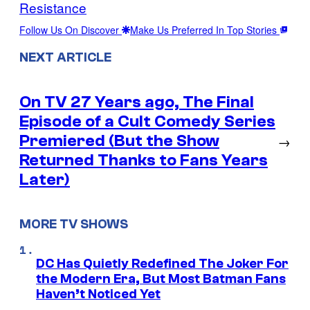
Resistance
Follow Us On Discover
Make Us Preferred In Top Stories
NEXT ARTICLE
On TV 27 Years ago, The Final
Episode of a Cult Comedy Series
Premiered (But the Show
→
Returned Thanks to Fans Years
Later)
MORE TV SHOWS
DC Has Quietly Redefined The Joker For
the Modern Era, But Most Batman Fans
Haven’t Noticed Yet