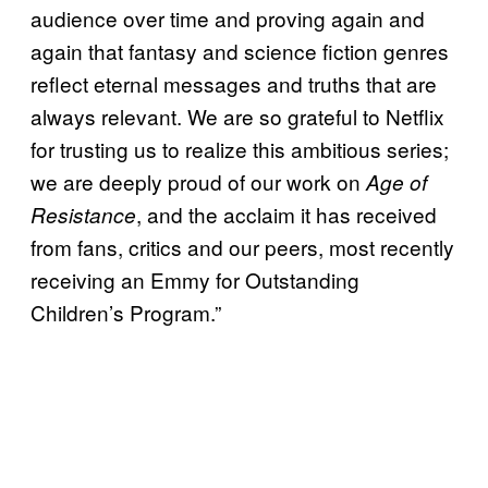
audience over time and proving again and
again that fantasy and science fiction genres
reflect eternal messages and truths that are
always relevant. We are so grateful to Netflix
for trusting us to realize this ambitious series;
we are deeply proud of our work on
Age of
, and the acclaim it has received
Resistance
from fans, critics and our peers, most recently
receiving an Emmy for Outstanding
Children’s Program.”