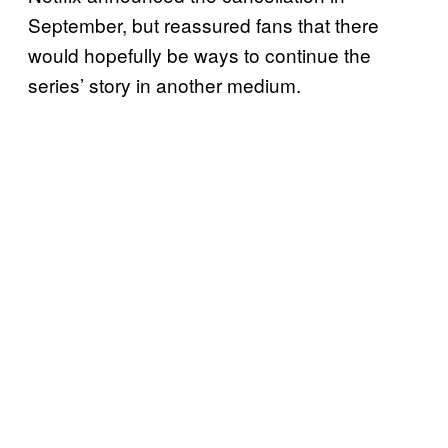
September, but reassured fans that there
would hopefully be ways to continue the
series’ story in another medium.