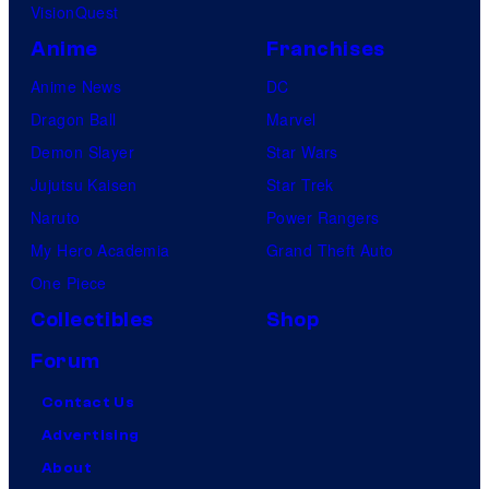
VisionQuest
Anime
Franchises
Anime News
DC
Dragon Ball
Marvel
Demon Slayer
Star Wars
Jujutsu Kaisen
Star Trek
Naruto
Power Rangers
My Hero Academia
Grand Theft Auto
One Piece
Collectibles
Shop
Forum
Contact Us
Advertising
About