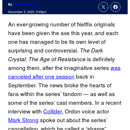
By
Jenna Anderson
November 5, 2020, 9:49pm
An ever-growing number of Netflix originals
have been given the axe this year, and each
one has managed to be its own level of
surprising and controversial.
The Dark
is definitely
Crystal: The Age of Resistance
among them, after the imaginative series
was
canceled after one season
back in
September. The news broke the hearts of
fans within the series’ fandom — as well as
some of the series’ cast members. In a recent
interview with
Collider
, Ordon voice actor
Mark Strong
spoke out about the series’
cancellation, which he called a “shame”.