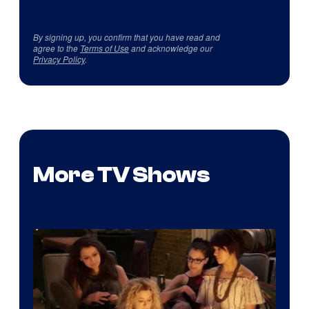
By signing up, you confirm that you have read and
agree to the
Terms of Use
and acknowledge our
Privacy Policy
.
More TV Shows