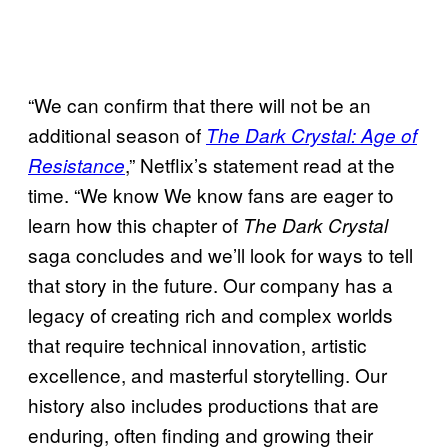
“We can confirm that there will not be an
additional season of
The Dark Crystal: Age of
,” Netflix’s statement read at the
Resistance
time. “We know We know fans are eager to
learn how this chapter of
The Dark Crystal
saga concludes and we’ll look for ways to tell
that story in the future. Our company has a
legacy of creating rich and complex worlds
that require technical innovation, artistic
excellence, and masterful storytelling. Our
history also includes productions that are
enduring, often finding and growing their