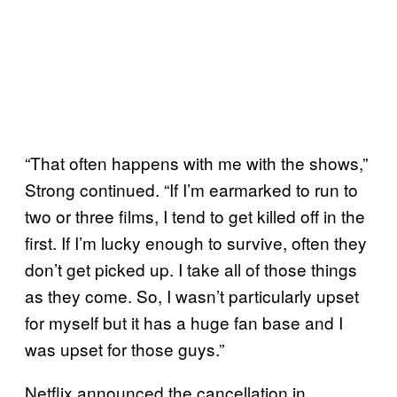
“That often happens with me with the shows,”
Strong continued. “If I’m earmarked to run to
two or three films, I tend to get killed off in the
first. If I’m lucky enough to survive, often they
don’t get picked up. I take all of those things
as they come. So, I wasn’t particularly upset
for myself but it has a huge fan base and I
was upset for those guys.”
Netflix announced the cancellation in