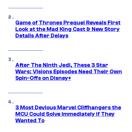
Game of Thrones Prequel Reveals First
Look at the Mad King Cast & New Story
Details After Delays
After The Ninth Jedi, These 3 Star
Wars: Visions Episodes Need Their Own
Spin-Offs on Disney+
3 Most Devious Marvel Cliffhangers the
MCU Could Solve Immediately if They
Wanted To