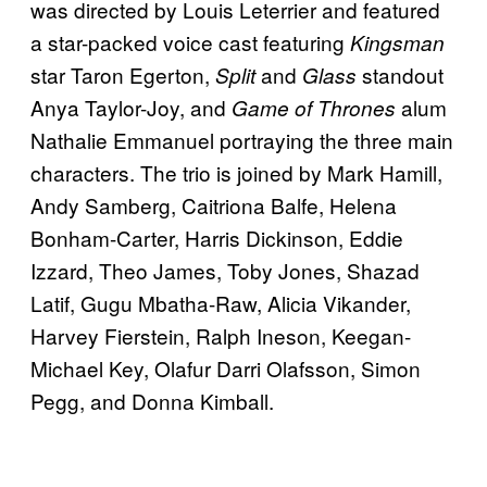
was directed by Louis Leterrier and featured
a star-packed voice cast featuring
Kingsman
star Taron Egerton,
and
standout
Split
Glass
Anya Taylor-Joy, and
alum
Game of Thrones
Nathalie Emmanuel portraying the three main
characters. The trio is joined by Mark Hamill,
Andy Samberg, Caitriona Balfe, Helena
Bonham-Carter, Harris Dickinson, Eddie
Izzard, Theo James, Toby Jones, Shazad
Latif, Gugu Mbatha-Raw, Alicia Vikander,
Harvey Fierstein, Ralph Ineson, Keegan-
Michael Key, Olafur Darri Olafsson, Simon
Pegg, and Donna Kimball.