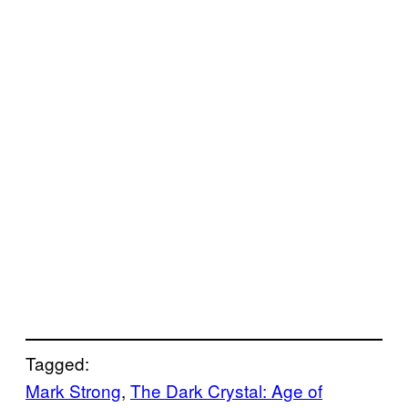
Tagged:
Mark Strong
, 
The Dark Crystal: Age of