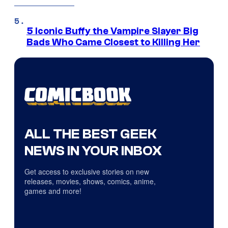
5 Iconic Buffy the Vampire Slayer Big
Bads Who Came Closest to Killing Her
ALL THE BEST GEEK
NEWS IN YOUR INBOX
Get access to exclusive stories on new
releases, movies, shows, comics, anime,
games and more!