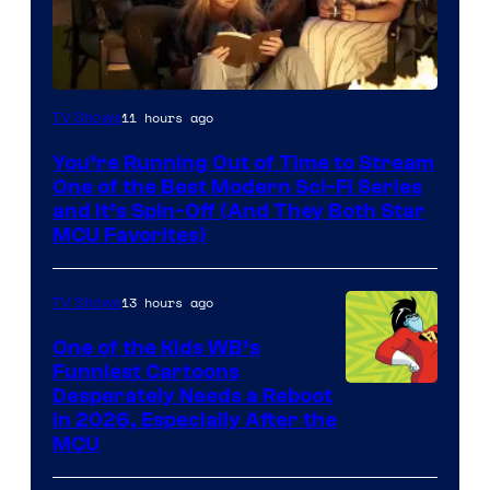
11 hours ago
TV Shows
You’re Running Out of Time to Stream
One of the Best Modern Sci-Fi Series
and It’s Spin-Off (And They Both Star
MCU Favorites)
13 hours ago
TV Shows
One of the Kids WB’s
Funniest Cartoons
Image
Desperately Needs a Reboot
in 2026, Especially After the
courtesy
MCU
of