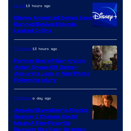
Warner
13 hours ago
Anime
Bros.
Disney Animated Series Sees
Television
Banned Revival Episode
Animation
Leaked Online
13 hours ago
TV Shows
Former God of War Kratos
Actor Shows Off Game-
Image
Accurate Look in New Photo
Following Injury
Courtesy
of
a day ago
TV Shows
Prime
Video
Anakin Skywalker’s Ahsoka
Season 2 Change Could
Mean A Fan-Favorite
Request Has Been Granted