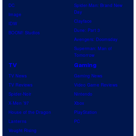
DC
Spider-Man: Brand New
Day
Image
Clayface
IDW
Dune: Part 3
BOOM! Studios
Avengers: Doomsday
Superman: Man of
Tomorrow
TV
Gaming
TV News
Gaming News
TV Reviews
Video Game Reviews
Spider-Noir
Nintendo
X-Men ’97
Xbox
House of the Dragon
PlayStation
Lanterns
PC
Vought Rising