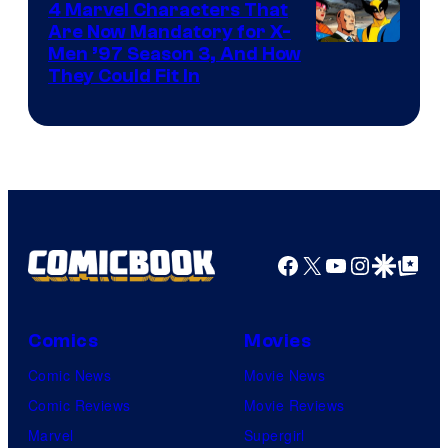
4 Marvel Characters That
Are Now Mandatory for X-
Men ’97 Season 3, And How
They Could Fit In
Facebook
X
YouTube
Instagra
Google Disco
Google Top Pos
Comics
Movies
Comic News
Movie News
Comic Reviews
Movie Reviews
Marvel
Supergirl