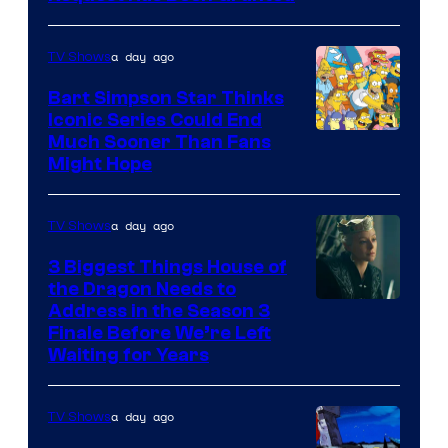
a day ago
TV Shows
Bart Simpson Star Thinks
Iconic Series Could End
Much Sooner Than Fans
Might Hope
a day ago
TV Shows
3 Biggest Things House of
the Dragon Needs to
Address in the Season 3
Finale Before We’re Left
Waiting for Years
a day ago
TV Shows