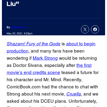
Liu”
By
Jamie Jirak
May 20, 2021, 9:23pm
is
about to begin
Shazam! Fury of the Gods
production
, and many fans have been
wondering if
Mark Strong
would be returning
as Doctor Sivana, especially after
the first
movie’s end credits scene
teased a future for
his character and Mr. Mind. Recently,
ComicBook.com had the chance to chat with
Strong about his next movie,
, and we
Cruella
asked about his DCEU plans. Unfortunately,