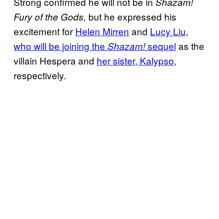
Strong confirmed he will not be in
Shazam!
but he expressed his
Fury of the Gods,
excitement for
Helen Mirren
and
Lucy Liu
,
who will be joining the
sequel
as the
Shazam!
villain Hespera and
her sister, Kalypso,
respectively.