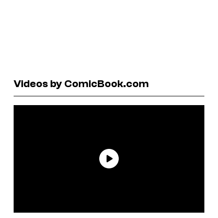
Videos by ComicBook.com