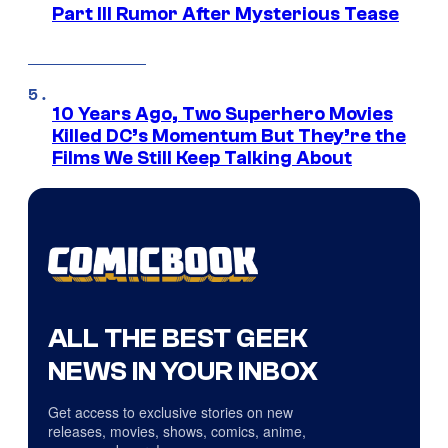
Part III Rumor After Mysterious Tease
10 Years Ago, Two Superhero Movies
Killed DC’s Momentum But They’re the
Films We Still Keep Talking About
ALL THE BEST GEEK
NEWS IN YOUR INBOX
Get access to exclusive stories on new
releases, movies, shows, comics, anime,