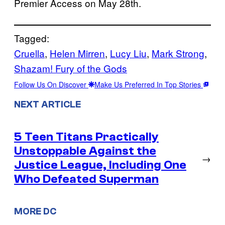
Premier Access on May 28th.
Tagged:
Cruella
, 
Helen Mirren
, 
Lucy Liu
, 
Mark Strong
, 
Shazam! Fury of the Gods
Follow Us On Discover
Make Us Preferred In Top Stories
NEXT ARTICLE
5 Teen Titans Practically
Unstoppable Against the
→
Justice League, Including One
Who Defeated Superman
MORE DC