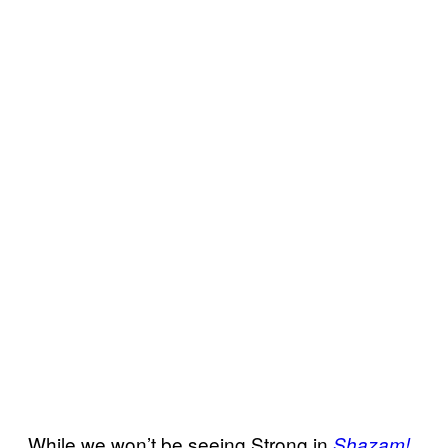
While we won’t be seeing Strong in
Shazam!