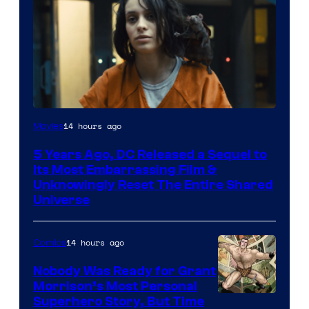
Image
14 hours ago
Movies
via
5 Years Ago, DC Released a Sequel to
Warner
Its Most Embarrassing Film &
Bros.
Unknowingly Reset The Entire Shared
Universe
Pictures
14 hours ago
Comics
Nobody Was Ready for Grant
Morrison’s Most Personal
Image
Superhero Story, But Time