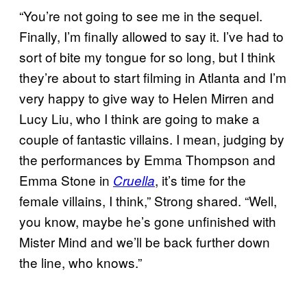
“You’re not going to see me in the sequel.
Finally, I’m finally allowed to say it. I’ve had to
sort of bite my tongue for so long, but I think
they’re about to start filming in Atlanta and I’m
very happy to give way to Helen Mirren and
Lucy Liu, who I think are going to make a
couple of fantastic villains. I mean, judging by
the performances by Emma Thompson and
Emma Stone in
, it’s time for the
Cruella
female villains, I think,” Strong shared. “Well,
you know, maybe he’s gone unfinished with
Mister Mind and we’ll be back further down
the line, who knows.”