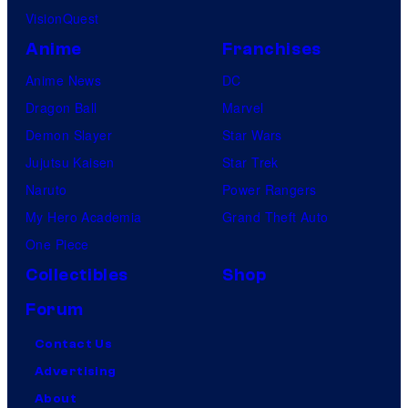
VisionQuest
Anime
Franchises
Anime News
DC
Dragon Ball
Marvel
Demon Slayer
Star Wars
Jujutsu Kaisen
Star Trek
Naruto
Power Rangers
My Hero Academia
Grand Theft Auto
One Piece
Collectibles
Shop
Forum
Contact Us
Advertising
About