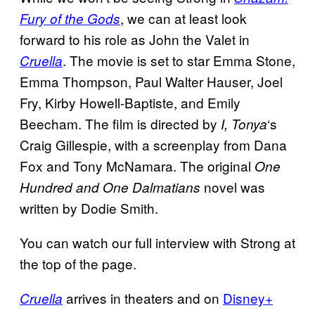
, we can at least look
Fury of the Gods
forward to his role as John the Valet in
. The movie is set to star Emma Stone,
Cruella
Emma Thompson, Paul Walter Hauser, Joel
Fry, Kirby Howell-Baptiste, and Emily
Beecham. The film is directed by
‘s
I, Tonya
Craig Gillespie, with a screenplay from Dana
Fox and Tony McNamara. The original
One
novel was
Hundred and One Dalmatians
written by Dodie Smith.
You can watch our full interview with Strong at
the top of the page.
arrives in theaters and on
Disney+
Cruella