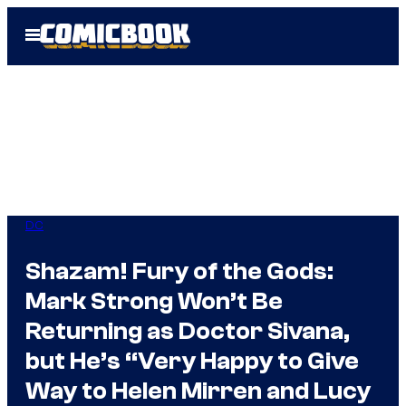
Skip
Open
to
Menu
content
DC
Shazam! Fury of the Gods:
Mark Strong Won’t Be
Returning as Doctor Sivana,
but He’s “Very Happy to Give
Way to Helen Mirren and Lucy