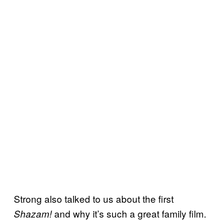
Strong also talked to us about the first
and why it’s such a great family film.
Shazam!