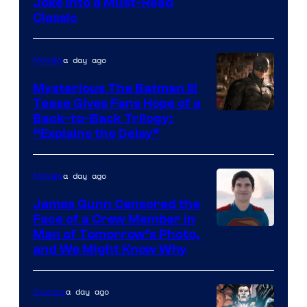
Image
Joke Into a Must-Read
Classic
Courtesy
of
a day ago
Movies
DC
Comics
Mysterious The Batman III
Tease Gives Fans Hope of a
Image
Back-to-Back Trilogy:
“Explains the Delay”
courtesy
of
a day ago
Movies
Warner
Bros.
James Gunn Censored the
Face of a Crew Member in
Pictures
Image
Man of Tomorrow’s Photo,
and We Might Know Why
courtesy
of
a day ago
Comics
DC