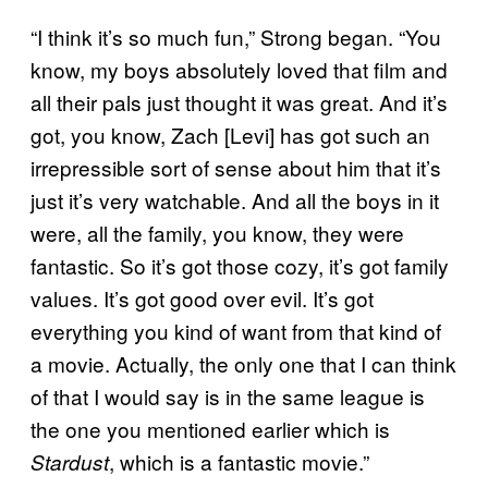
“I think it’s so much fun,” Strong began. “You
know, my boys absolutely loved that film and
all their pals just thought it was great. And it’s
got, you know, Zach [Levi] has got such an
irrepressible sort of sense about him that it’s
just it’s very watchable. And all the boys in it
were, all the family, you know, they were
fantastic. So it’s got those cozy, it’s got family
values. It’s got good over evil. It’s got
everything you kind of want from that kind of
a movie. Actually, the only one that I can think
of that I would say is in the same league is
the one you mentioned earlier which is
, which is a fantastic movie.”
Stardust