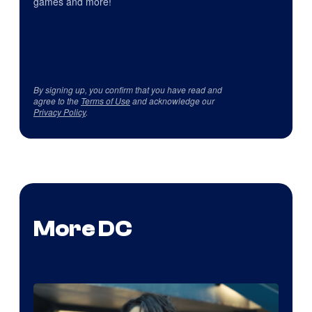
games and more!
By signing up, you confirm that you have read and
agree to the
Terms of Use
and acknowledge our
Privacy Policy
.
More DC