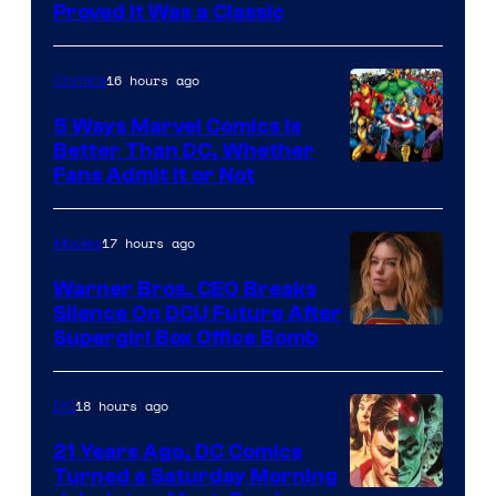
Proved It Was a Classic
Courtesy
of
16 hours ago
Comics
DC
Comics/Vertigo
5 Ways Marvel Comics Is
Better Than DC, Whether
Image
Fans Admit It or Not
Courtesy
of
17 hours ago
Movies
Marvel
Warner Bros. CEO Breaks
Comics
Silence On DCU Future After
Supergirl Box Office Bomb
18 hours ago
DC
21 Years Ago, DC Comics
Turned a Saturday Morning