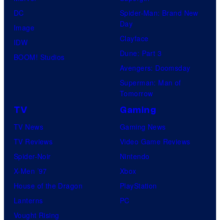
DC
Spider-Man: Brand New
Day
Image
Clayface
IDW
Dune: Part 3
BOOM! Studios
Avengers: Doomsday
Superman: Man of
Tomorrow
TV
Gaming
TV News
Gaming News
TV Reviews
Video Game Reviews
Spider-Noir
Nintendo
X-Men ’97
Xbox
House of the Dragon
PlayStation
Lanterns
PC
Vought Rising