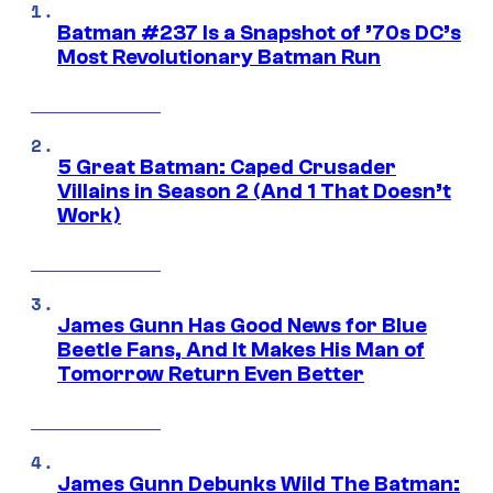
Batman #237 Is a Snapshot of ’70s DC’s
Most Revolutionary Batman Run
5 Great Batman: Caped Crusader
Villains in Season 2 (And 1 That Doesn’t
Work)
James Gunn Has Good News for Blue
Beetle Fans, And It Makes His Man of
Tomorrow Return Even Better
James Gunn Debunks Wild The Batman: