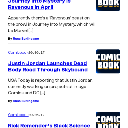
Journey Into Mystery is
Ravenous in April
Apparently there’s a ‘Ravenous’ beast on
the prowl in Journey Into Mystery, which will
be Marvel […]
By
Russ Burlingame
09.06.17
Comicbook
Justin Jordan Launches Dead
Body Road Through Skybound
USA Today is reporting that Justin Jordan,
currently working on projects at Image
Comics and DC […]
By
Russ Burlingame
09.06.17
Comicbook
Rick Remender’s Black Science