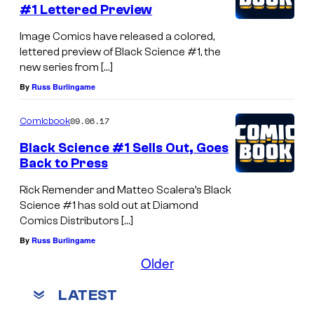
#1 Lettered Preview
Image Comics have released a colored,
lettered preview of Black Science #1, the
new series from […]
By
Russ Burlingame
09.06.17
Comicbook
Black Science #1 Sells Out, Goes
Back to Press
Rick Remender and Matteo Scalera’s Black
Science #1 has sold out at Diamond
Comics Distributors […]
By
Russ Burlingame
Older
LATEST