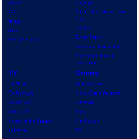
n
Marvel
Supergirl
n
t
DC
Spider-Man: Brand New
i
Day
u
Image
v
Clayface
r
IDW
e
Dune: Part 3
y
BOOM! Studios
r
Avengers: Doomsday
S
s
Superman: Man of
t
a
Tomorrow
u
l
TV
Gaming
d
TV News
Gaming News
i
TV Reviews
Video Game Reviews
o
Spider-Noir
Nintendo
s
X-Men ’97
Xbox
House of the Dragon
PlayStation
Lanterns
PC