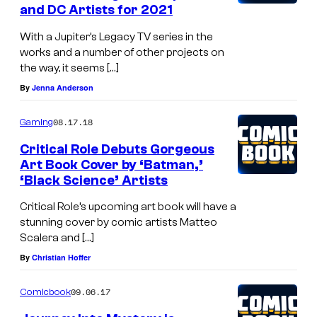
and DC Artists for 2021
With a Jupiter’s Legacy TV series in the
works and a number of other projects on
the way, it seems […]
By
Jenna Anderson
08.17.18
Gaming
Critical Role Debuts Gorgeous
Art Book Cover by ‘Batman,’
‘Black Science’ Artists
Critical Role’s upcoming art book will have a
stunning cover by comic artists Matteo
Scalera and […]
By
Christian Hoffer
09.06.17
Comicbook