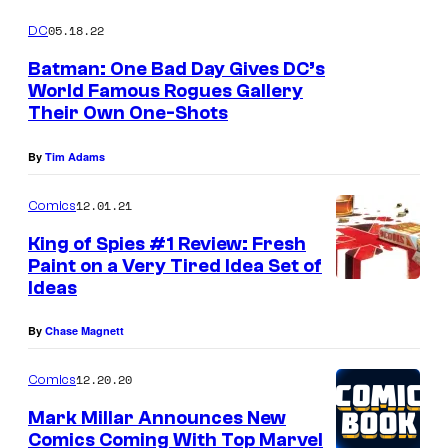
05.18.22
DC
Batman: One Bad Day Gives DC’s
World Famous Rogues Gallery
Their Own One-Shots
By
Tim Adams
12.01.21
Comics
King of Spies #1 Review: Fresh
Paint on a Very Tired Idea Set of
Ideas
By
Chase Magnett
12.20.20
Comics
Mark Millar Announces New
Comics Coming With Top Marvel