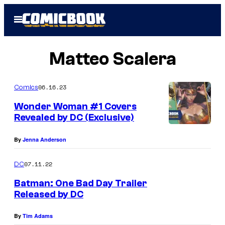
Skip
Open
to
Menu
content
Matteo Scalera
06.16.23
Comics
Wonder Woman #1 Covers
Revealed by DC (Exclusive)
By
Jenna Anderson
07.11.22
DC
Batman: One Bad Day Trailer
Released by DC
By
Tim Adams