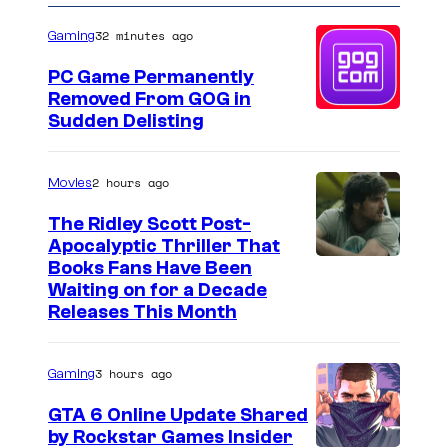
32 minutes ago
Gaming
PC Game Permanently
Removed From GOG in
Sudden Delisting
2 hours ago
Movies
The Ridley Scott Post-
Apocalyptic Thriller That
I
Books Fans Have Been
Waiting on for a Decade
m
Releases This Month
a
g
3 hours ago
Gaming
e
GTA 6 Online Update Shared
C
by Rockstar Games Insider