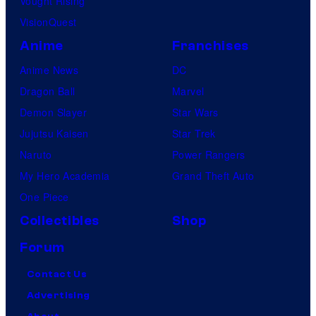
Vought Rising
VisionQuest
Anime
Franchises
Anime News
DC
Dragon Ball
Marvel
Demon Slayer
Star Wars
Jujutsu Kaisen
Star Trek
Naruto
Power Rangers
My Hero Academia
Grand Theft Auto
One Piece
Collectibles
Shop
Forum
Contact Us
Advertising