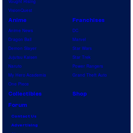
a
Vought Rising
t
VisionQuest
i
Anime
Franchises
o
Anime News
DC
n
Dragon Ball
Marvel
Demon Slayer
Star Wars
Jujutsu Kaisen
Star Trek
Naruto
Power Rangers
My Hero Academia
Grand Theft Auto
One Piece
Collectibles
Shop
Forum
Contact Us
Advertising