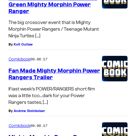
Green Mighty Morphin Power
Ranger
The big crossover event that is Mighty
Morphin Power Rangers / Teenage Mutant
Ninja Turtles […]
By
Kofi Outlaw
09.06.17
Comicbook
Fan Made Mighty Morphin Power
Rangers Trailer
If last week’s POWER/RANGERS short film
was a little too…dark for your Power
Rangers tastes, […]
By
Andrew Steinbeiser
09.06.17
Comicbook