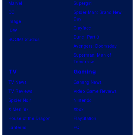
Marvel
Supergirl
T
DC
Spider-Man: Brand New
e
Day
Image
l
Clayface
IDW
e
Dune: Part 3
BOOM! Studios
v
Avengers: Doomsday
i
Superman: Man of
Tomorrow
s
i
TV
Gaming
o
TV News
Gaming News
n
TV Reviews
Video Game Reviews
A
Spider-Noir
Nintendo
n
X-Men ’97
Xbox
i
House of the Dragon
PlayStation
m
Lanterns
PC