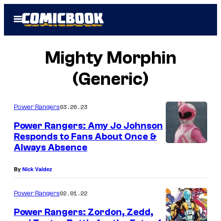
Skip
Open
to
Menu
content
Mighty Morphin
(Generic)
03.26.23
Power Rangers
Power Rangers: Amy Jo Johnson
Responds to Fans About Once &
Always Absence
By
Nick Valdez
02.01.22
Power Rangers
Power Rangers: Zordon, Zedd,