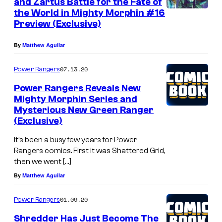
and Zartus Battle for the Fate of
the World in Mighty Morphin #16
Preview (Exclusive)
By
Matthew Aguilar
07.13.20
Power Rangers
Power Rangers Reveals New
Mighty Morphin Series and
Mysterious New Green Ranger
(Exclusive)
It’s been a busy few years for Power
Rangers comics. First it was Shattered Grid,
then we went […]
By
Matthew Aguilar
01.09.20
Power Rangers
Shredder Has Just Become The