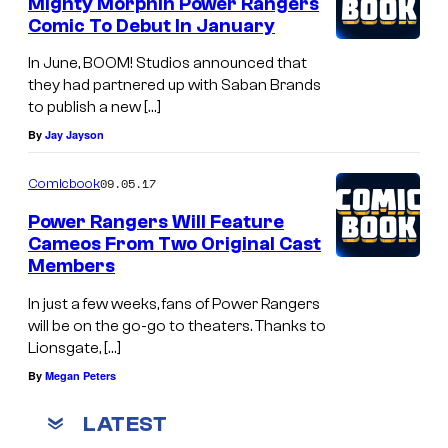
Mighty Morphin Power Rangers
Comic To Debut In January
In June, BOOM! Studios announced that
they had partnered up with Saban Brands
to publish a new […]
By
Jay Jayson
09.05.17
Comicbook
Power Rangers Will Feature
Cameos From Two Original Cast
Members
In just a few weeks, fans of Power Rangers
will be on the go-go to theaters. Thanks to
Lionsgate, […]
By
Megan Peters
LATEST