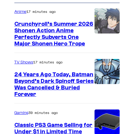
17 minutes ago
Anime
Crunchyroll’s Summer 2026
Shonen Action Anime
I
Perfectly Subverts One
Major Shonen Hero Trope
m
a
17 minutes ago
TV Shows
g
e
24 Years Ago Today, Batman
Beyond’s Dark Spinoff Series
c
C
Was Cancelled & Buried
o
Forever
o
u
u
r
39 minutes ago
Gaming
r
t
t
Classic PS3 Game Selling for
e
Under $1 in Limited Time
e