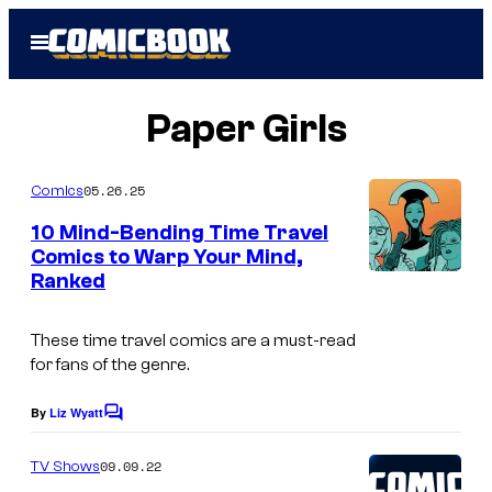
Skip
Open
to
Menu
content
Paper Girls
05.26.25
Comics
10 Mind-Bending Time Travel
Comics to Warp Your Mind,
Ranked
I
m
These time travel comics are a must-read
a
for fans of the genre.
g
e
By
Liz Wyatt
C
o
c
m
09.09.22
TV Shows
o
m