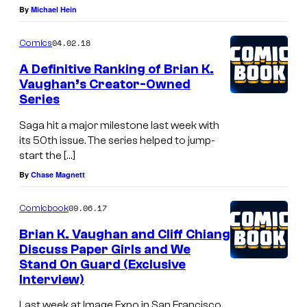
By
Michael Hein
04.02.18
Comics
A Definitive Ranking of Brian K.
Vaughan’s Creator-Owned
Series
Saga hit a major milestone last week with
its 50th issue. The series helped to jump-
start the […]
By
Chase Magnett
09.06.17
Comicbook
Brian K. Vaughan and Cliff Chiang
Discuss Paper Girls and We
Stand On Guard (Exclusive
Interview)
Last week at Image Expo in San Francisco