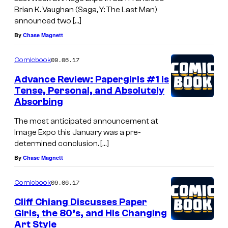
Brian K. Vaughan (Saga, Y: The Last Man)
announced two […]
By
Chase Magnett
09.06.17
Comicbook
Advance Review: Papergirls #1 is
Tense, Personal, and Absolutely
Absorbing
The most anticipated announcement at
Image Expo this January was a pre-
determined conclusion. […]
By
Chase Magnett
09.06.17
Comicbook
Cliff Chiang Discusses Paper
Girls, the 80’s, and His Changing
Art Style