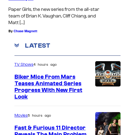
Paper Girls, the new series from the all-star
team of Brian K. Vaughan, Cliff Chiang, and
Matt […]
By
Chase Magnett
LATEST
4 hours ago
TV Shows
Biker Mice From Mars
Teases Animated Series
Progress With New First
Look
5 hours ago
Movies
Fast & Furious 11 Director
Reveals The Main Problem