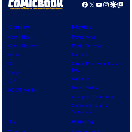
g
Facebook
X
YouTube
Instagra
Google Disco
Google Top Pos
e
C
o
Comics
Movies
u
Comic News
Movie News
r
Comic Reviews
Movie Reviews
t
Marvel
Supergirl
e
DC
Spider-Man: Brand New
Day
s
Image
Clayface
y
IDW
Dune: Part 3
o
BOOM! Studios
Avengers: Doomsday
f
Superman: Man of
U
Tomorrow
f
TV
Gaming
o
TV News
Gaming News