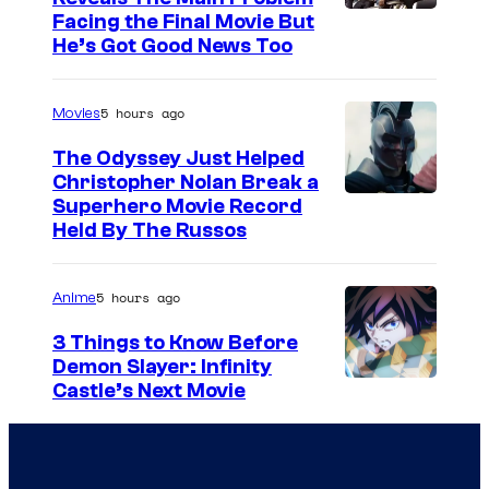
Facing the Final Movie But
He’s Got Good News Too
5 hours ago
Movies
The Odyssey Just Helped
Christopher Nolan Break a
Superhero Movie Record
Held By The Russos
5 hours ago
Anime
3 Things to Know Before
Demon Slayer: Infinity
I
Castle’s Next Movie
m
a