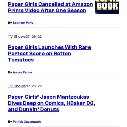
e
Paper Girls Cancelled at Amazon
u
n
Prime Video After One Season
t
r
s
t
By
Spencer Perry
e
07.29.22
TV Shows
s
Paper Girls Launches With Rare
y
Perfect Score on Rotten
o
Tomatoes
f
By
Aaron Perine
I
m
07.26.22
TV Shows
a
Paper Girls’ Jason Mantzoukas
g
Dives Deep on Comics, Hüsker Dü,
e
and Dunkin’ Donuts
C
By
Patrick Cavanaugh
o