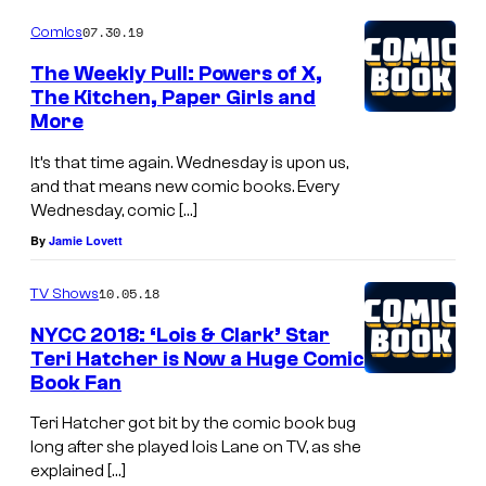
m
07.30.19
Comics
i
The Weekly Pull: Powers of X,
c
The Kitchen, Paper Girls and
More
s
.
It’s that time again. Wednesday is upon us,
and that means new comic books. Every
Wednesday, comic […]
By
Jamie Lovett
10.05.18
TV Shows
NYCC 2018: ‘Lois & Clark’ Star
Teri Hatcher is Now a Huge Comic
Book Fan
Teri Hatcher got bit by the comic book bug
long after she played lois Lane on TV, as she
explained […]