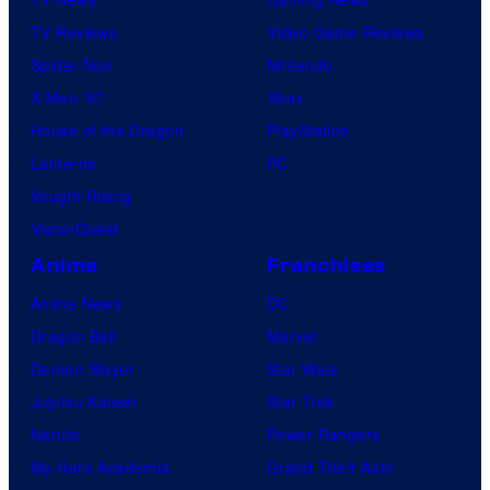
t
TV Reviews
Video Game Reviews
a
Spider-Noir
Nintendo
b
X-Men ’97
Xbox
l
House of the Dragon
PlayStation
e
Lanterns
PC
Vought Rising
VisionQuest
Anime
Franchises
Anime News
DC
Dragon Ball
Marvel
Demon Slayer
Star Wars
Jujutsu Kaisen
Star Trek
Naruto
Power Rangers
My Hero Academia
Grand Theft Auto