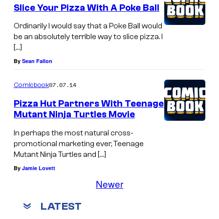
Slice Your Pizza With A Poke Ball
Ordinarily I would say that a Poke Ball would
be an absolutely terrible way to slice pizza. I
[…]
By
Sean Fallon
07.07.14
Comicbook
Pizza Hut Partners With Teenage
Mutant Ninja Turtles Movie
In perhaps the most natural cross-
promotional marketing ever, Teenage
Mutant Ninja Turtles and […]
By
Jamie Lovett
Newer
LATEST