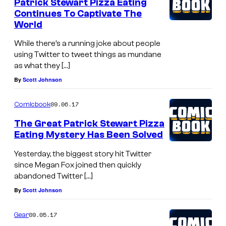
Patrick Stewart Pizza Eating
Continues To Captivate The
World
While there’s a running joke about people
using Twitter to tweet things as mundane
as what they […]
By
Scott Johnson
09.06.17
Comicbook
The Great Patrick Stewart Pizza
Eating Mystery Has Been Solved
Yesterday, the biggest story hit Twitter
since Megan Fox joined then quickly
abandoned Twitter […]
By
Scott Johnson
09.05.17
Gear