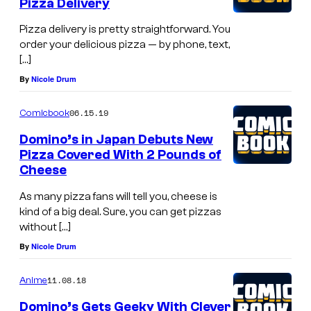
Pizza Delivery
Pizza delivery is pretty straightforward. You
order your delicious pizza — by phone, text,
[…]
By
Nicole Drum
06.15.19
Comicbook
Domino’s in Japan Debuts New
Pizza Covered With 2 Pounds of
Cheese
As many pizza fans will tell you, cheese is
kind of a big deal. Sure, you can get pizzas
without […]
By
Nicole Drum
11.08.18
Anime
Domino’s Gets Geeky With Clever