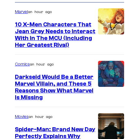
an hour ago
Marvel
10 X-Men Characters That
Jean Grey Needs to Interact
With In The MCU (Including
Her Greatest Rival)
an hour ago
Comics
Darkseid Would Be a Better
Marvel Villain, and These 5
Reasons Show What Marvel
Is Missing
an hour ago
Movies
Spider-Man: Brand New Day
Perfectly Explains Why