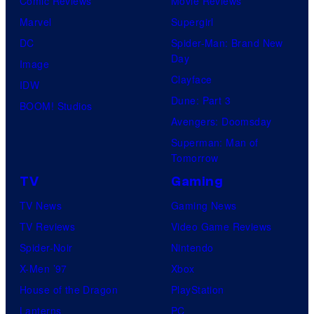
Comic Reviews
Movie Reviews
t
Marvel
Supergirl
e
DC
Spider-Man: Brand New
s
Day
Image
y
Clayface
IDW
o
Dune: Part 3
BOOM! Studios
f
Avengers: Doomsday
M
Superman: Man of
A
Tomorrow
P
TV
Gaming
P
TV News
Gaming News
A
TV Reviews
Video Game Reviews
Spider-Noir
Nintendo
X-Men ’97
Xbox
House of the Dragon
PlayStation
Lanterns
PC