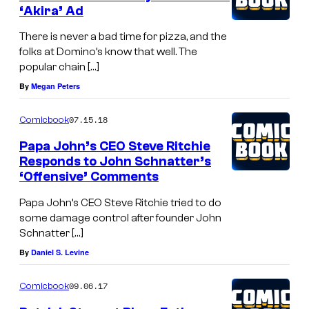
‘Akira’ Ad
There is never a bad time for pizza, and the
folks at Domino’s know that well. The
popular chain […]
By
Megan Peters
07.15.18
Comicbook
Papa John’s CEO Steve Ritchie
Responds to John Schnatter’s
‘Offensive’ Comments
Papa John’s CEO Steve Ritchie tried to do
some damage control after founder John
Schnatter […]
By
Daniel S. Levine
09.06.17
Comicbook