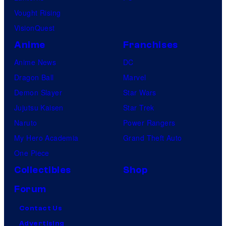
Vought Rising
VisionQuest
Anime
Franchises
Anime News
DC
Dragon Ball
Marvel
Demon Slayer
Star Wars
Jujutsu Kaisen
Star Trek
Naruto
Power Rangers
My Hero Academia
Grand Theft Auto
One Piece
Collectibles
Shop
Forum
Contact Us
Advertising