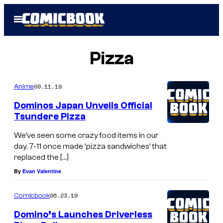
Skip
Open
to
Menu
content
Pizza
09.11.19
Anime
Dominos Japan Unveils Official
Tsundere Pizza
We’ve seen some crazy food items in our
day. 7-11 once made ‘pizza sandwiches’ that
replaced the […]
By
Evan Valentine
06.23.19
Comicbook
Domino’s Launches Driverless