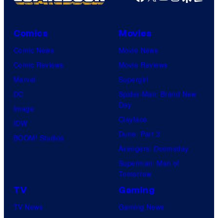
W
i
t
Comics
Movies
S
Comic News
Movie News
t
Comic Reviews
Movie Reviews
u
Marvel
Supergirl
d
DC
Spider-Man: Brand New
i
Day
Image
o
Clayface
IDW
/
Dune: Part 3
BOOM! Studios
S
Avengers: Doomsday
h
Superman: Man of
Tomorrow
u
e
TV
Gaming
i
TV News
Gaming News