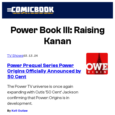
Skip
Open
to
Menu
content
Power Book III: Raising
Kanan
03.13.24
TV Shows
Power Prequel Series Power
Origins Officially Announced by
50 Cent
The Power TV universe is once again
expanding with Cutis ’50 Cent’ Jackson
confirming that Power: Origins is in
development.
By
Kofi Outlaw