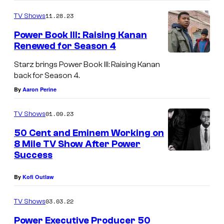
11.28.23
TV Shows
Power Book III: Raising Kanan
Renewed for Season 4
Starz brings Power Book III: Raising Kanan
back for Season 4.
By
Aaron Perine
01.09.23
TV Shows
50 Cent and Eminem Working on
8 Mile TV Show After Power
Success
By
Kofi Outlaw
03.03.22
TV Shows
Power Executive Producer 50