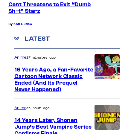
Cent Threatens to Exit “Dumb
Sh-t” Starz
By
Kofi Outlaw
LATEST
27 minutes ago
Anime
16 Years Ago, a Fan-Favorite
Cartoon Network Classic
C
Ended (And Its Prequel
Never Happened)
a
r
an hour ago
Anime
t
o
14 Years Later, Shonen
Jump’s Best Vampire Series
o
I
Confirms Finale