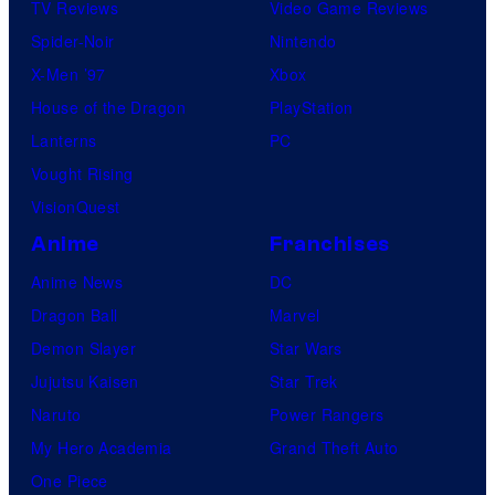
s
TV Reviews
Video Game Reviews
h
Spider-Noir
Nintendo
a
X-Men ’97
Xbox
House of the Dragon
PlayStation
Lanterns
PC
Vought Rising
VisionQuest
Anime
Franchises
Anime News
DC
Dragon Ball
Marvel
Demon Slayer
Star Wars
Jujutsu Kaisen
Star Trek
Naruto
Power Rangers
My Hero Academia
Grand Theft Auto
One Piece