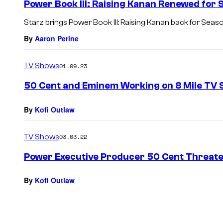
Power Book III: Raising Kanan Renewed for 
Starz brings Power Book III: Raising Kanan back for Seaso
By
Aaron Perine
TV Shows
01.09.23
50 Cent and Eminem Working on 8 Mile TV 
By
Kofi Outlaw
TV Shows
03.03.22
Power Executive Producer 50 Cent Threaten
By
Kofi Outlaw