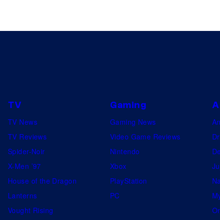
TV
Gaming
A
TV News
Gaming News
A
TV Reviews
Video Game Reviews
Dr
Spider-Noir
Nintendo
De
X-Men ’97
Xbox
Ju
House of the Dragon
PlayStation
Na
Lanterns
PC
My
Vought Rising
On