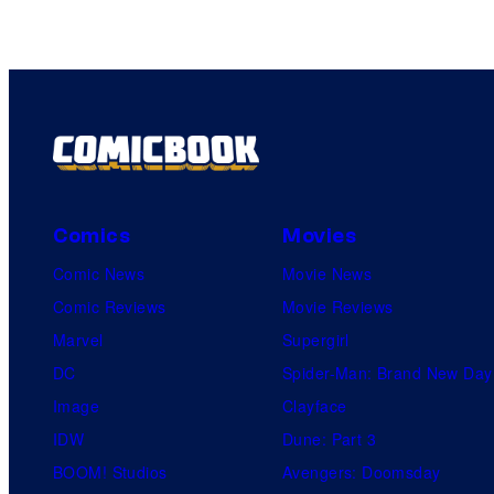
Comics
Movies
Comic News
Movie News
Comic Reviews
Movie Reviews
Marvel
Supergirl
DC
Spider-Man: Brand New Day
Image
Clayface
IDW
Dune: Part 3
BOOM! Studios
Avengers: Doomsday