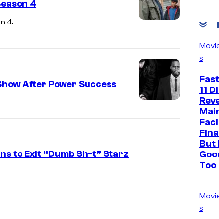
Season 4
n 4.
Movi
s
Fast
Show After Power Success
11 D
Reve
Mai
Faci
Fina
But 
s to Exit “Dumb Sh-t” Starz
Goo
Too
Movi
s