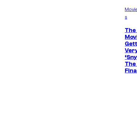
Movi
s
The 
Movi
Gett
Ver
‘Sny
The 
Fina