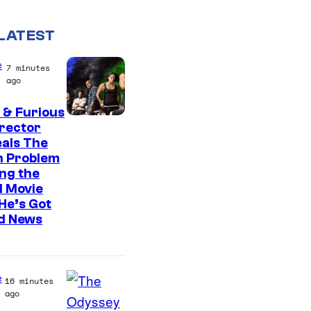
LATEST
e
7 minutes
ago
 & Furious
irector
als The
n Problem
ng the
l Movie
He’s Got
d News
e
16 minutes
ago