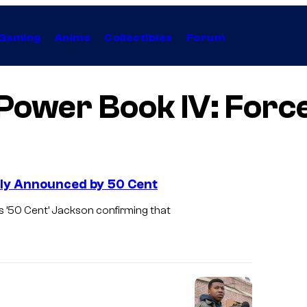
Gaming
Anime
Collectibles
Forum
Power Book IV: Forc
ally Announced by 50 Cent
s ’50 Cent’ Jackson confirming that