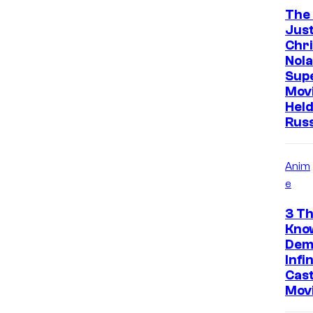
The
Just
Chr
Nola
Sup
Mov
Held
Rus
Anim
e
3 Th
Kno
Dem
Infi
Cast
Mov