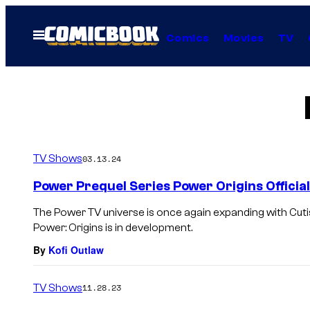
Skip
to
Open
Comics
Movies
TV
Menu
content
TV Shows
03.13.24
Power Prequel Series Power Origins Offici
The Power TV universe is once again expanding with Cuti
Power: Origins is in development.
By
Kofi Outlaw
TV Shows
11.28.23