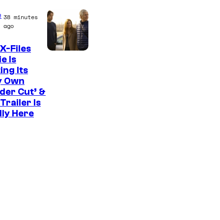
C
e
38 minutes
o
ago
u
X-Files
r
e Is
ing Its
t
y Own
e
der Cut’ &
s
Trailer Is
lly Here
y
o
f
U
f
o
t
a