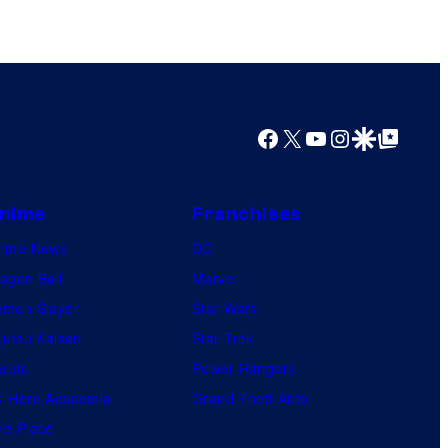
b
l
e
Facebook
X
YouTube
Instagram
Google Discover
Google Top Posts
nime
Franchises
nime News
DC
agon Ball
Marvel
mon Slayer
Star Wars
jutsu Kaisen
Star Trek
ruto
Power Rangers
 Hero Academia
Grand Theft Auto
e Piece