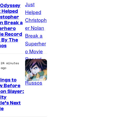
 Odyssey
 Helped
istopher
n Break a
erhero
ie Record
 By The
sos
24 minutes
ago
ings to
I
w Before
on Slayer:
m
nity
a
le’s Next
g
ie
e