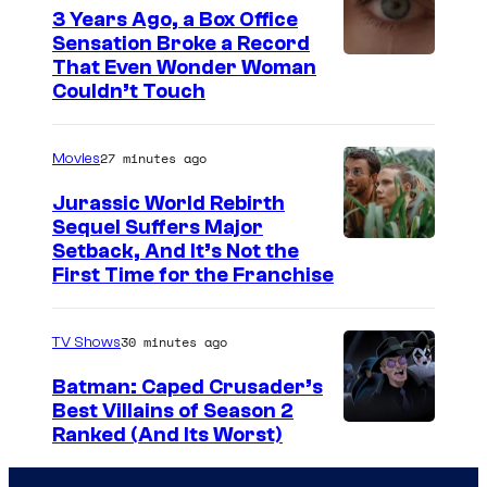
3 Years Ago, a Box Office
e
Sensation Broke a Record
s
I
That Even Wonder Woman
y
Couldn’t Touch
m
o
a
f
27 minutes ago
Movies
g
R
e
Jurassic World Rebirth
o
Sequel Suffers Major
C
c
I
Setback, And It’s Not the
o
First Time for the Franchise
k
m
u
s
a
r
30 minutes ago
TV Shows
t
g
t
a
e
Batman: Caped Crusader’s
e
Best Villains of Season 2
r
C
s
A
Ranked (And Its Worst)
G
o
y
m
a
u