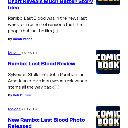
Draft Reveals Much Better Story
Idea
Rambo: Last Blood was in the news last
week for a bunch of reasons that the
people behind the film […]
By
Aaron Perine
09.20.19
Movies
Rambo: Last Blood Review
Sylvester Stallone’s John Rambo is an
American movie icon, whose relevance
stems all the way back […]
By
Kofi Outlaw
08.17.19
Movies
New Rambo: Last Blood Photo
Released