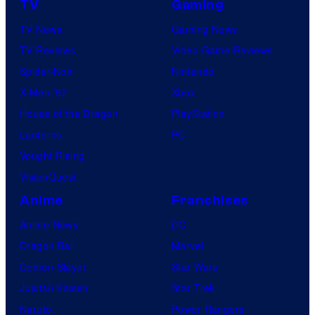
c
TV
Gaming
l
t
TV News
Gaming News
P
u
TV Reviews
Video Game Reviews
i
r
Spider-Noir
Nintendo
c
e
X-Men ’97
Xbox
t
s
House of the Dragon
PlayStation
u
Lanterns
PC
r
Vought Rising
e
VisionQuest
s
Anime
Franchises
Anime News
DC
Dragon Ball
Marvel
Demon Slayer
Star Wars
Jujutsu Kaisen
Star Trek
Naruto
Power Rangers