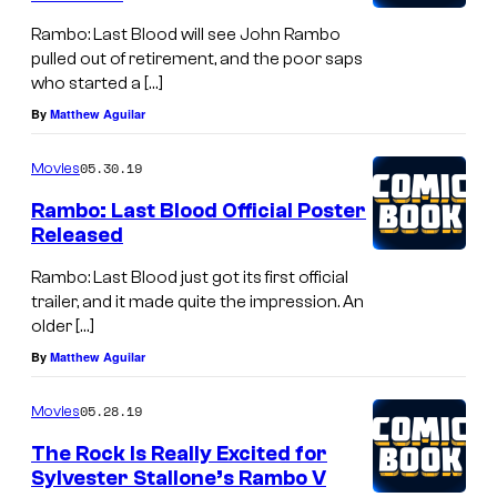
Rambo: Last Blood will see John Rambo
pulled out of retirement, and the poor saps
who started a […]
By
Matthew Aguilar
05.30.19
Movies
Rambo: Last Blood Official Poster
Released
Rambo: Last Blood just got its first official
trailer, and it made quite the impression. An
older […]
By
Matthew Aguilar
05.28.19
Movies
The Rock Is Really Excited for
Sylvester Stallone’s Rambo V