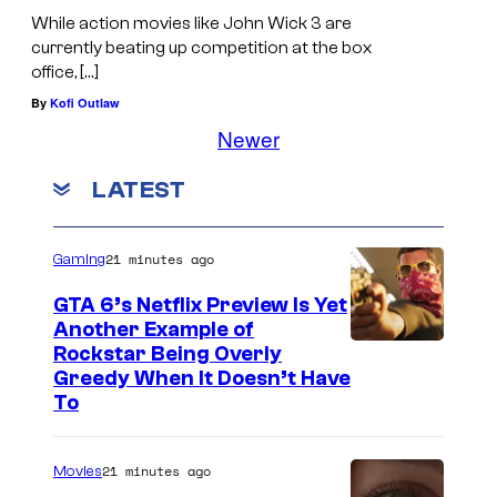
While action movies like John Wick 3 are
currently beating up competition at the box
office, […]
By
Kofi Outlaw
Newer
LATEST
21 minutes ago
Gaming
GTA 6’s Netflix Preview Is Yet
Another Example of
C
Rockstar Being Overly
Greedy When It Doesn’t Have
o
To
u
r
21 minutes ago
Movies
t