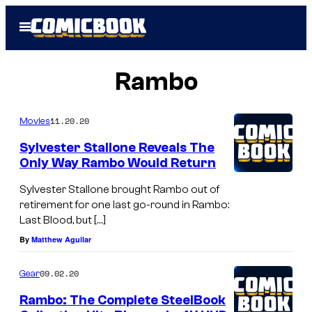
Skip
Open
to
Menu
content
Rambo
11.20.20
Movies
Sylvester Stallone Reveals The
Only Way Rambo Would Return
Sylvester Stallone brought Rambo out of
retirement for one last go-round in Rambo:
Last Blood, but […]
By
Matthew Aguilar
09.02.20
Gear
Rambo: The Complete SteelBook