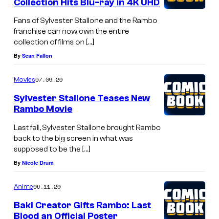
Collection Hits Blu-ray in 4K UHD
Fans of Sylvester Stallone and the Rambo
franchise can now own the entire
collection of films on […]
By
Sean Fallon
07.09.20
Movies
Sylvester Stallone Teases New
Rambo Movie
Last fall, Sylvester Stallone brought Rambo
back to the big screen in what was
supposed to be the […]
By
Nicole Drum
06.11.20
Anime
Baki Creator Gifts Rambo: Last
Blood an Official Poster