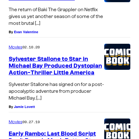
The return of Baki The Grappler on Netflix
gives us yet another season of some of the
most brutal […]
By
Evan Valentine
02.10.20
Movies
Sylvester Stallone to Star in
Michael Bay Produced Dystopian
Action-Thriller Little America
Sylvester Stallone has signed on for a post-
apocalyptic adventure from producer
Michael Bay. […]
By
Jamie Lovett
09.27.19
Movies
Early Rambo: Last Blood Script