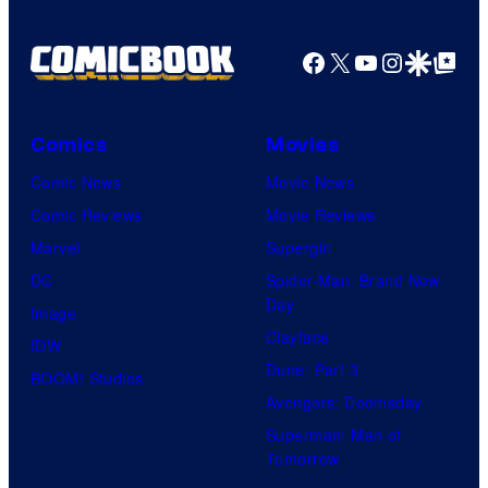
o
a
m
r
f
z
Facebook
X
YouTube
Instagra
Google Disco
Google Top Pos
e
t
W
o
s
e
a
n
s
r
P
Comics
Movies
y
n
r
Comic News
Movie News
o
e
i
Comic Reviews
Movie Reviews
f
r
m
Marvel
Supergirl
U
B
e
DC
Spider-Man: Brand New
n
r
Day
V
Image
i
o
Clayface
i
IDW
v
s
Dune: Part 3
d
BOOM! Studios
e
.
Avengers: Doomsday
e
r
P
Superman: Man of
o
s
Tomorrow
i
a