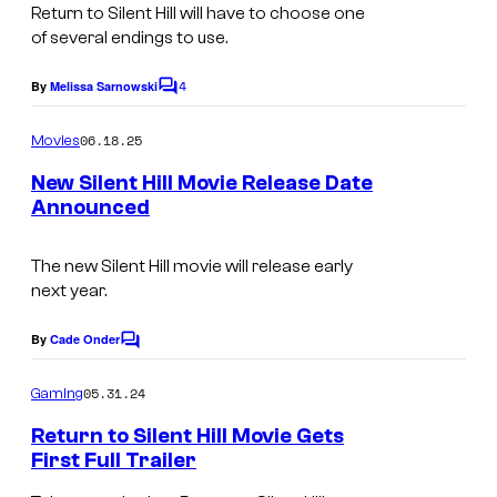
t
Return to Silent Hill
will have to choose one
e
of several endings to use.
s
4
By
Melissa Sarnowski
C
y
o
o
m
06.18.25
Movies
m
f
e
New Silent Hill Movie Release Date
n
C
Announced
t
i
s
n
The new Silent Hill movie will release early
next year.
e
v
By
Cade Onder
C
e
o
m
05.31.24
Gaming
r
m
e
s
Return to Silent Hill Movie Gets
n
First Full Trailer
e
t
s