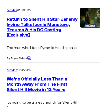
C
o
m
01.22.26
Movies
m
e
Return to Silent Hill Star Jeremy
n
Irvine Talks Iconic Monsters,
t
Trauma & His DC Casting
s
[Exclusive]
The man who’ll face Pyramid Head speaks.
By Bryan Cairns
C
o
m
12.27.25
Movies
m
e
We’re Officially Less Than a
n
Month Away From The First
t
Silent Hill Movie in 13 Years
R
s
e
It’s going to be a great month for Silent Hill
t