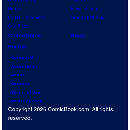
r
Naruto
Power Rangers
e
My Hero Academia
Grand Theft Auto
s
One Piece
Collectibles
Shop
Forum
Contact Us
Advertising
About
Careers
Terms of Use
Privacy Policy
Copyright 2026 ComicBook.com. All rights
reserved.