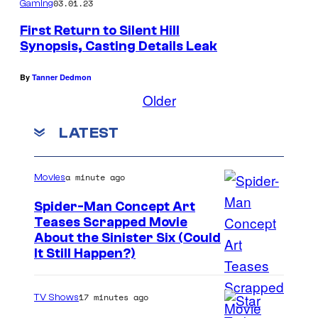
03.01.23
Gaming
First Return to Silent Hill
Synopsis, Casting Details Leak
By
Tanner Dedmon
Older
LATEST
a minute ago
Movies
Spider-Man Concept Art
Teases Scrapped Movie
I
About the Sinister Six (Could
It Still Happen?)
m
a
17 minutes ago
TV Shows
g