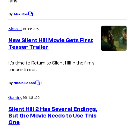
fans.
u
r
By
Alex Rós
C
o
n
m
08.26.25
Movies
t
m
e
New Silent Hill Movie Gets First
o
n
Teaser Trailer
t
S
I
s
i
m
It’s time to Return to Silent Hill in the film’s
l
teaser trailer.
a
e
g
1
By
Nicole Sobon
C
n
e
o
t
m
06.18.25
Gaming
C
m
H
e
o
Silent Hill 2 Has Several Endings,
n
i
But the Movie Needs to Use This
u
t
One
l
s
r
l