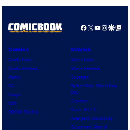
e
r
a
l
t
g
C
e
e
Facebook
X
YouTube
Instagra
Google Disco
Google Top Pos
o
s
c
m
y
o
i
o
Comics
Movies
u
c
f
Comic News
Movie News
r
s
W
Comic Reviews
Movie Reviews
t
a
Marvel
Supergirl
e
r
DC
Spider-Man: Brand New
s
n
Day
Image
y
e
Clayface
IDW
o
r
Dune: Part 3
BOOM! Studios
f
B
Avengers: Doomsday
W
r
Superman: Man of