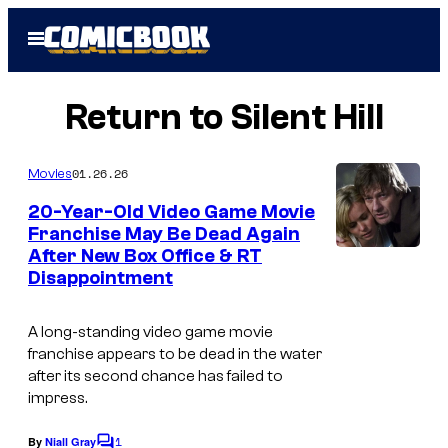
Skip
Open
to
Menu
content
Return to Silent Hill
01.26.26
Movies
20-Year-Old Video Game Movie
Franchise May Be Dead Again
After New Box Office & RT
Disappointment
A long-standing video game movie
franchise appears to be dead in the water
after its second chance has failed to
impress.
1
By
Niall Gray