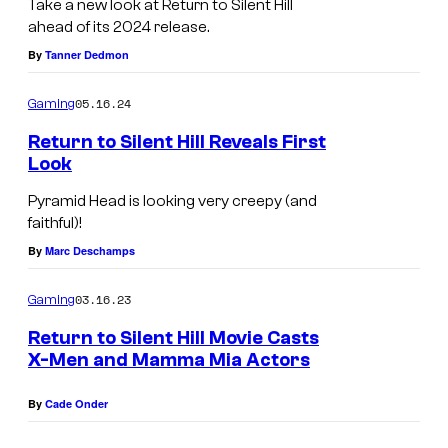
.
Take a new look at Return to Silent Hill
ahead of its 2024 release.
By
Tanner Dedmon
05.16.24
Gaming
Return to Silent Hill Reveals First
Look
Pyramid Head is looking very creepy (and
faithful)!
By
Marc Deschamps
03.16.23
Gaming
Return to Silent Hill Movie Casts
X-Men and Mamma Mia Actors
By
Cade Onder