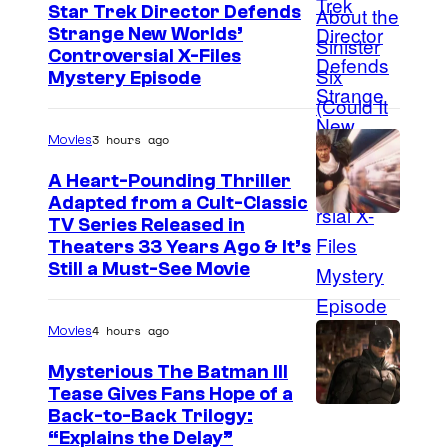
e
Star Trek Director Defends
Strange New Worlds’
C
Controversial X-Files
o
Mystery Episode
u
r
3 hours ago
Movies
t
A Heart-Pounding Thriller
e
Adapted from a Cult-Classic
s
I
TV Series Released in
y
Theaters 33 Years Ago & It’s
m
Still a Must-See Movie
o
a
f
g
4 hours ago
Movies
M
e
a
Mysterious The Batman III
C
Tease Gives Fans Hope of a
r
o
I
Back-to-Back Trilogy:
v
u
“Explains the Delay”
m