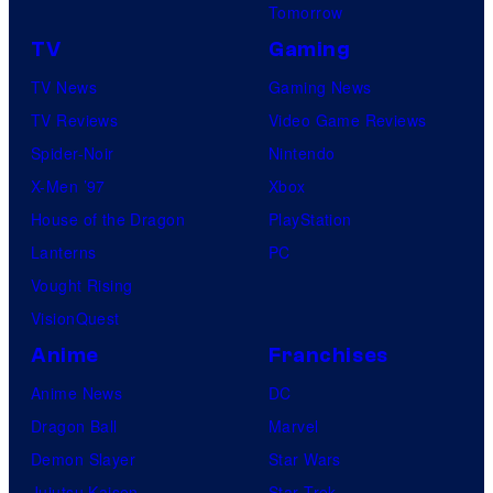
a
Tomorrow
o
r
TV
Gaming
s
n
.
TV News
Gaming News
e
TV Reviews
Video Game Reviews
r
Spider-Noir
Nintendo
B
X-Men ’97
Xbox
r
House of the Dragon
PlayStation
o
Lanterns
PC
s
Vought Rising
.
VisionQuest
P
Anime
Franchises
i
Anime News
DC
c
Dragon Ball
Marvel
t
Demon Slayer
Star Wars
u
Jujutsu Kaisen
Star Trek