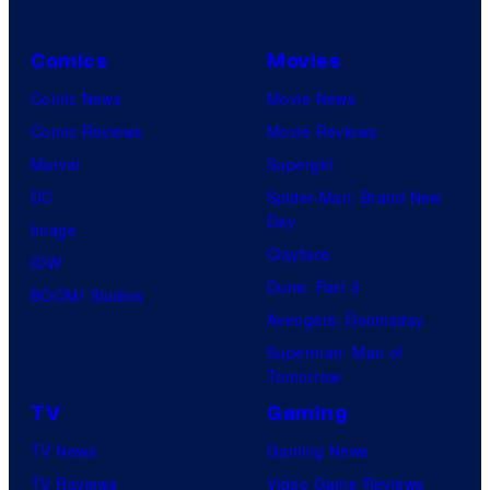
Comics
Movies
Comic News
Movie News
Comic Reviews
Movie Reviews
Marvel
Supergirl
DC
Spider-Man: Brand New
Day
Image
Clayface
IDW
Dune: Part 3
BOOM! Studios
Avengers: Doomsday
Superman: Man of
Tomorrow
TV
Gaming
TV News
Gaming News
TV Reviews
Video Game Reviews