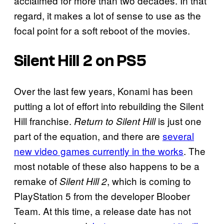
acclaimed for more than two decades. In that
regard, it makes a lot of sense to use as the
focal point for a soft reboot of the movies.
Silent Hill 2
on PS5
Over the last few years, Konami has been
putting a lot of effort into rebuilding the Silent
Hill franchise.
is just one
Return to Silent Hill
part of the equation, and there are
several
new video games currently in the works
. The
most notable of these also happens to be a
remake of
, which is coming to
Silent Hill 2
PlayStation 5 from the developer Bloober
Team. At this time, a release date has not