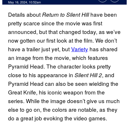
May 16, 2024, 10:52am
Details about
have been
Return to Silent Hill
pretty scarce since the movie was first
announced, but that changed today, as we’ve
now gotten our first look at the film. We don’t
have a trailer just yet, but
Variety
has shared
an image from the movie, which features
Pyramid Head. The character looks pretty
close to his appearance in
, and
Silent Hill 2
Pyramid Head can also be seen wielding the
Great Knife, his iconic weapon from the
series. While the image doesn’t give us much
else to go on, the colors are notable, as they
do a great job evoking the video games.