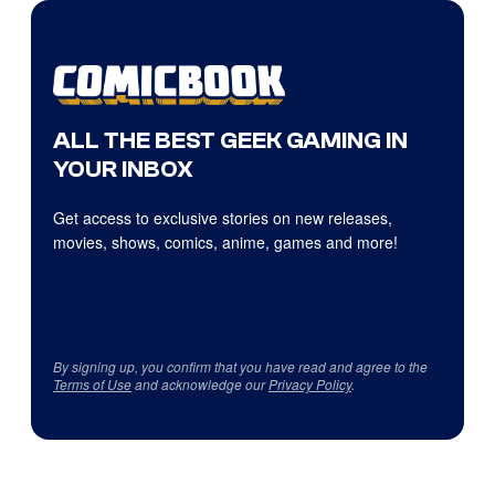
ALL THE BEST GEEK GAMING IN
YOUR INBOX
Get access to exclusive stories on new releases,
movies, shows, comics, anime, games and more!
By signing up, you confirm that you have read and agree to the
Terms of Use
and acknowledge our
Privacy Policy
.