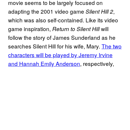
movie seems to be largely focused on
adapting the 2001 video game
,
Silent Hill 2
which was also self-contained. Like its video
game inspiration,
will
Return to Silent Hill
follow the story of James Sunderland as he
searches Silent Hill for his wife, Mary.
The two
characters will be played by Jeremy Irvine
and Hannah Emily Anderson
, respectively,