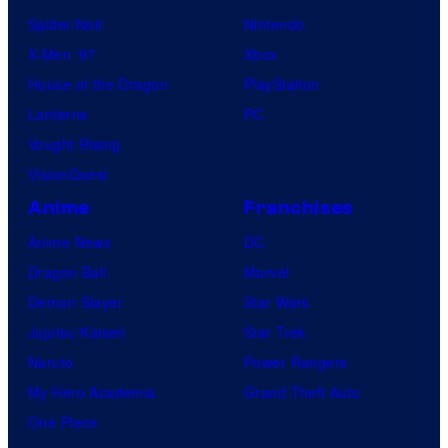
Spider-Noir
Nintendo
X-Men ’97
Xbox
House of the Dragon
PlayStation
Lanterns
PC
Vought Rising
VisionQuest
Anime
Franchises
Anime News
DC
Dragon Ball
Marvel
Demon Slayer
Star Wars
Jujutsu Kaisen
Star Trek
Naruto
Power Rangers
My Hero Academia
Grand Theft Auto
One Piece