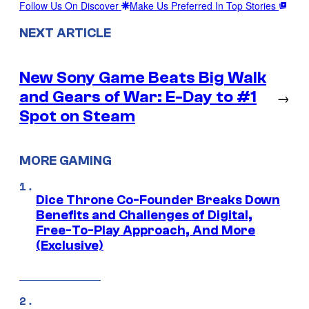
Follow Us On Discover
Make Us Preferred In Top Stories
NEXT ARTICLE
New Sony Game Beats Big Walk
and Gears of War: E-Day to #1
→
Spot on Steam
MORE GAMING
Dice Throne Co-Founder Breaks Down
Benefits and Challenges of Digital,
Free-To-Play Approach, And More
(Exclusive)