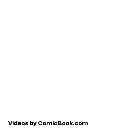
Videos by ComicBook.com