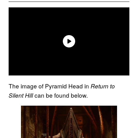
The image of Pyramid Head in
Return to
can be found below.
Silent Hill