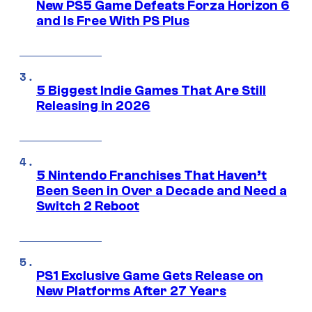
New PS5 Game Defeats Forza Horizon 6
and Is Free With PS Plus
5 Biggest Indie Games That Are Still
Releasing in 2026
5 Nintendo Franchises That Haven’t
Been Seen in Over a Decade and Need a
Switch 2 Reboot
PS1 Exclusive Game Gets Release on
New Platforms After 27 Years