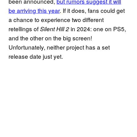
been announced,
but rumors suggest it will
be arriving this year
. If it does, fans could get
a chance to experience two different
retellings of
in 2024: one on PS5,
Silent Hill 2
and the other on the big screen!
Unfortunately, neither project has a set
release date just yet.