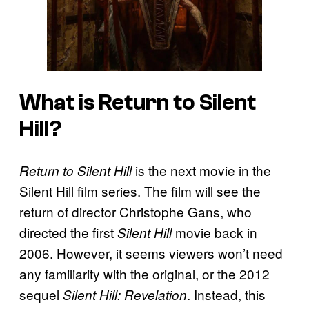
What is
Return to Silent
Hill
?
is the next movie in the
Return to Silent Hill
Silent Hill film series. The film will see the
return of director Christophe Gans, who
directed the first
movie back in
Silent Hill
2006. However, it seems viewers won’t need
any familiarity with the original, or the 2012
sequel
. Instead, this
Silent Hill: Revelation