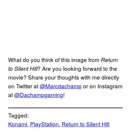
What do you think of this image from
Return
? Are you looking forward to the
to Silent Hill
movie? Share your thoughts with me directly
on Twitter at
@Marcdachamp
or on Instagram
at
@Dachampgaming
!
Tagged:
Konami
, 
PlayStation
, 
Return to Silent Hill