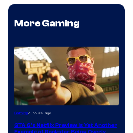
More Gaming
Courtesy
3 hours ago
Gaming
of
GTA 6’s Netflix Preview Is Yet Another
Rockstar
Example of Rockstar Being Overly