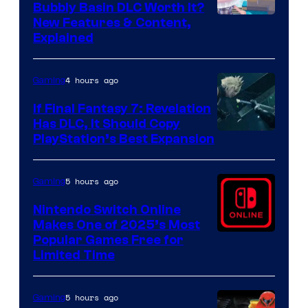
Bubbly Basin DLC Worth It?
Screenshot
New Features & Content,
Explained
by
ComicBook
4 hours ago
Gaming
If Final Fantasy 7: Revelation
Has DLC, It Should Copy
PlayStation’s Best Expansion
5 hours ago
Gaming
Nintendo Switch Online
Makes One of 2025’s Most
Popular Games Free for
Limited Time
5 hours ago
Gaming