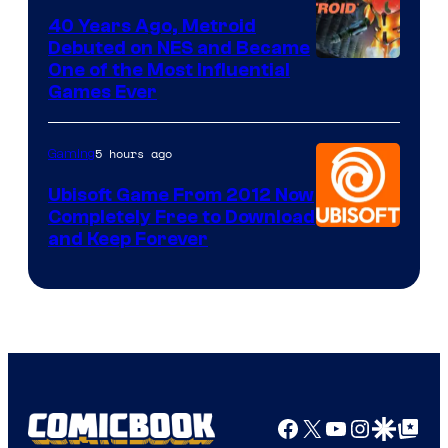
40 Years Ago, Metroid
Debuted on NES and Became
One of the Most Influential
Games Ever
5 hours ago
Gaming
Ubisoft Game From 2012 Now
Completely Free to Download
and Keep Forever
Facebook
X
YouTube
Instagra
Google Disco
Google Top Pos