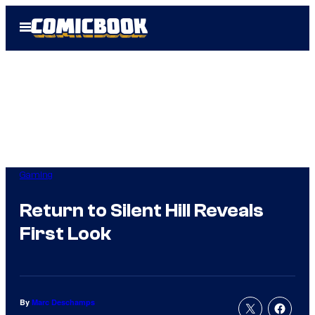
Skip
Open
to
Menu
content
Gaming
Return to Silent Hill Reveals
First Look
By
Marc Deschamps