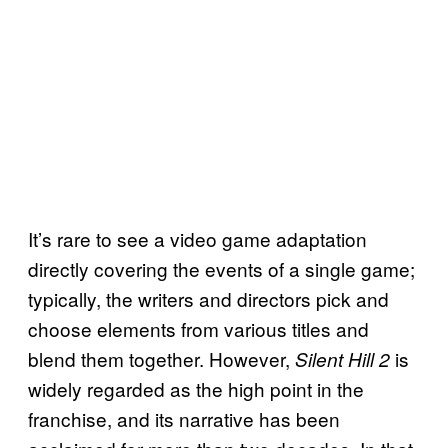
It’s rare to see a video game adaptation
directly covering the events of a single game;
typically, the writers and directors pick and
choose elements from various titles and
blend them together. However,
is
Silent Hill 2
widely regarded as the high point in the
franchise, and its narrative has been