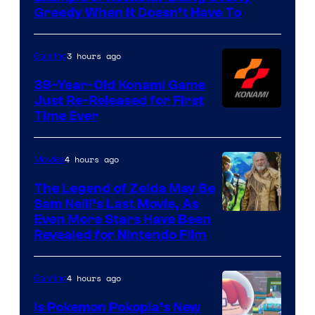
Games
Greedy When It Doesn’t Have To
3 hours ago
Gaming
39-Year-Old Konami Game
Just Re-Released for First
Time Ever
4 hours ago
Movies
The Legend of Zelda May Be
Sam Neill’s Last Movie, As
Even More Stars Have Been
Revealed for Nintendo Film
4 hours ago
Gaming
Is Pokemon Pokopia’s New