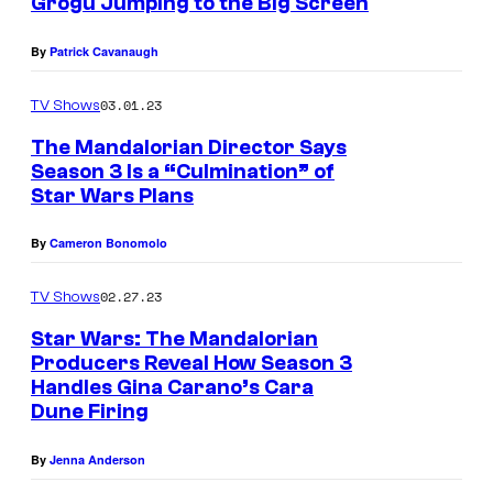
Grogu Jumping to the Big Screen
,
By
Patrick Cavanaugh
D
i
03.01.23
TV Shows
n
The Mandalorian Director Says
D
Season 3 Is a “Culmination” of
j
Star Wars Plans
a
By
Cameron Bonomolo
r
i
02.27.23
TV Shows
n
Star Wars: The Mandalorian
(
Producers Reveal How Season 3
Handles Gina Carano’s Cara
P
Dune Firing
e
d
By
Jenna Anderson
r