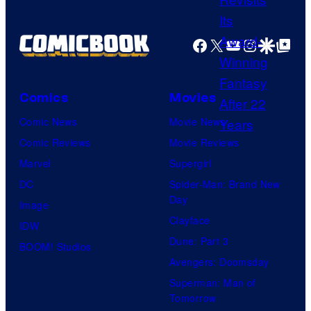
u
c
a
r
h
g
Facebook
X
YouTube
Instagra
Google Disco
Google Top Pos
t
e
e
e
r
c
s
)
o
Comics
Movies
y
i
u
Comic News
Movie News
o
n
r
Comic Reviews
Movie Reviews
f
L
t
Marvel
Supergirl
M
u
e
DC
Spider-Man: Brand New
a
c
Day
s
Image
r
a
Clayface
y
IDW
v
s
Dune: Part 3
o
BOOM! Studios
e
f
Avengers: Doomsday
f
l
i
Superman: Man of
S
C
l
Tomorrow
t