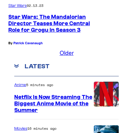
02.13.23
Star Wars
o
P
Star Wars: The Mandalorian
Director Teases More Central
a
Role for Grogu in Season 3
s
c
By
Patrick Cavanaugh
Older
a
l
LATEST
)
a
5 minutes ago
Anime
n
d
Netflix Is Now Streaming The
Biggest Anime Movie of the
P
C
Summer
a
o
z
u
16 minutes ago
Movies