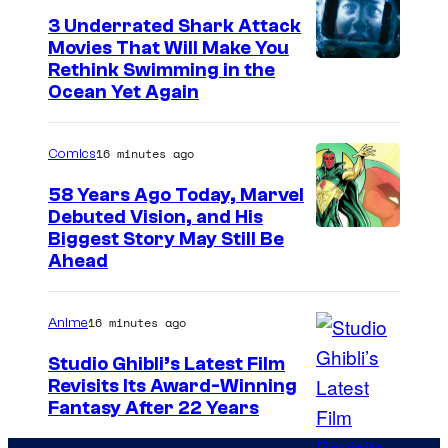
V
r
3 Underrated Shark Attack
i
t
Movies That Will Make You
z
Rethink Swimming in the
e
s
Ocean Yet Again
s
l
y
a
16 minutes ago
Comics
o
(
f
58 Years Ago Today, Marvel
T
Debuted Vision, and His
N
I
a
Biggest Story May Still Be
e
Ahead
m
i
t
a
t
f
16 minutes ago
Anime
g
F
l
e
l
Studio Ghibli’s Latest Film
i
Revisits Its Award-Winning
C
e
x
i
Fantasy After 22 Years
o
t
m