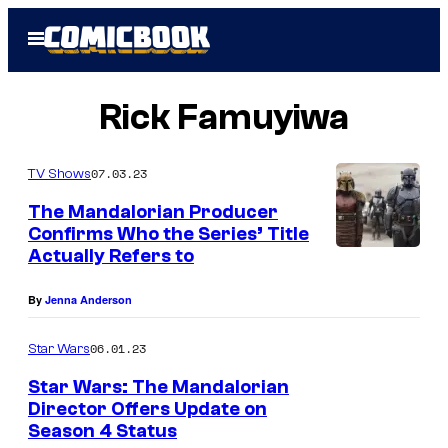
Skip
Open
to
Menu
content
Rick Famuyiwa
07.03.23
TV Shows
The Mandalorian Producer
Confirms Who the Series’ Title
Actually Refers to
(
C
By
Jenna Anderson
e
n
06.01.23
Star Wars
t
Star Wars: The Mandalorian
e
Director Offers Update on
Season 4 Status
r