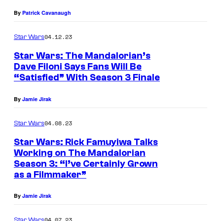
,
By
Patrick Cavanaugh
L
04.12.23
Star Wars
-
R
Star Wars: The Mandalorian’s
Dave Filoni Says Fans Will Be
)
“Satisfied” With Season 3 Finale
:
T
By
Jamie Jirak
h
04.08.23
Star Wars
e
Star Wars: Rick Famuyiwa Talks
A
Working on The Mandalorian
r
Season 3: “I’ve Certainly Grown
m
as a Filmmaker”
o
By
Jamie Jirak
r
e
04.07.23
Star Wars