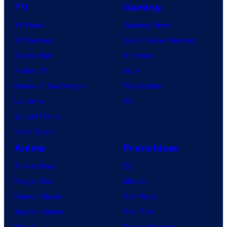
o
m
TV
Gaming
u
m
'
TV News
Gaming News
d
i
s
TV Reviews
Video Game Reviews
i
c
T
Spider-Noir
Nintendo
o
s
H
X-Men ’97
Xbox
G
E
House of the Dragon
PlayStation
h
M
Lanterns
PC
i
A
Vought Rising
b
N
VisionQuest
l
D
i
Anime
Franchises
A
Anime News
DC
L
Dragon Ball
Marvel
O
Demon Slayer
Star Wars
R
Jujutsu Kaisen
Star Trek
I
Naruto
Power Rangers