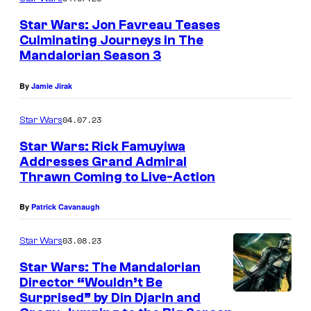
r
Star Wars: Jon Favreau Teases
(
Culminating Journeys in The
Mandalorian Season 3
E
m
By
Jamie Jirak
i
l
04.07.23
Star Wars
y
Star Wars: Rick Famuyiwa
S
Addresses Grand Admiral
Thrawn Coming to Live-Action
w
a
By
Patrick Cavanaugh
l
03.08.23
Star Wars
l
o
Star Wars: The Mandalorian
Director “Wouldn’t Be
w
Surprised” by Din Djarin and
)