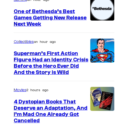
g
e
One of Bethesda’s Best
Games Getting New Release
c
Next Week
o
u
an hour ago
Collectibles
r
t
Superman’s First Action
Figure Had an Identity Crisis
e
Before the Hero Ever Did
s
And the Story is Wild
y
o
2 hours ago
Movies
f
4 Dystopian Books That
M
Deserve an Adaptation, And
a
I’m Mad One Already Got
Cancelled
r