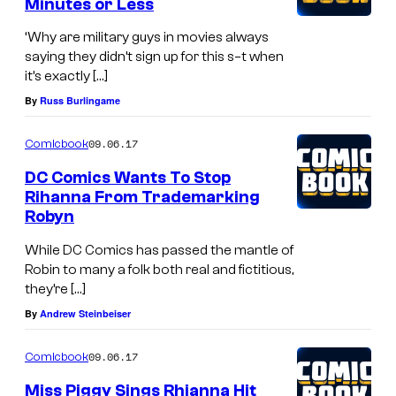
Minutes or Less
‘Why are military guys in movies always
saying they didn’t sign up for this s–t when
it’s exactly […]
By
Russ Burlingame
09.06.17
Comicbook
DC Comics Wants To Stop
Rihanna From Trademarking
Robyn
While DC Comics has passed the mantle of
Robin to many a folk both real and fictitious,
they’re […]
By
Andrew Steinbeiser
09.06.17
Comicbook
Miss Piggy Sings Rhianna Hit