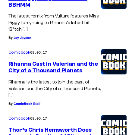
BBHMM
The latest remix from Vulture features Miss
Piggy lip-syncing to Rihanna’s latest hit
‘B*tch […]
By
Jay Jayson
09.06.17
Comicbook
Rihanna Cast In Valerian and the
City of a Thousand Planets
Rihanna is the latest to join the cast of
Valerian and the City of a Thousand Planets,
[…]
By
ComicBook Staff
09.06.17
Comicbook
Thor’s Chris Hemsworth Does