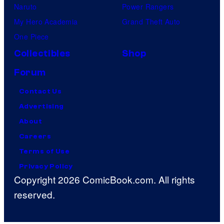
Naruto
Power Rangers
My Hero Academia
Grand Theft Auto
One Piece
Collectibles
Shop
Forum
Contact Us
Advertising
About
Careers
Terms of Use
Privacy Policy
Copyright 2026 ComicBook.com. All rights
reserved.