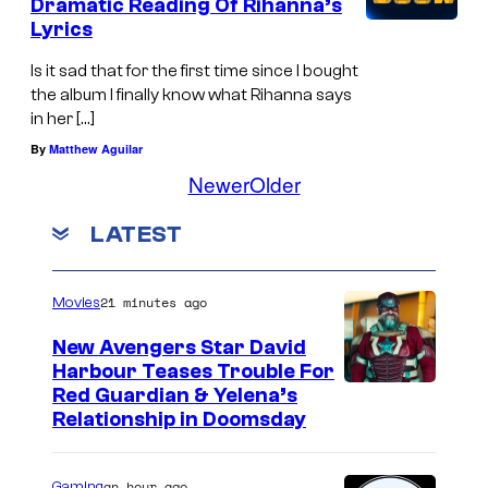
Dramatic Reading Of Rihanna’s
Lyrics
Is it sad that for the first time since I bought
the album I finally know what Rihanna says
in her […]
By
Matthew Aguilar
Newer
Older
LATEST
21 minutes ago
Movies
New Avengers Star David
Harbour Teases Trouble For
I
Red Guardian & Yelena’s
Relationship in Doomsday
m
a
an hour ago
Gaming