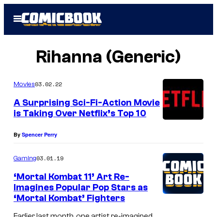
Skip
Open
to
Menu
content
Rihanna (Generic)
03.02.22
Movies
A Surprising Sci-Fi-Action Movie
is Taking Over Netflix’s Top 10
By
Spencer Perry
03.01.19
Gaming
‘Mortal Kombat 11’ Art Re-
Imagines Popular Pop Stars as
‘Mortal Kombat’ Fighters
Earlier last month, one artist re-imagined