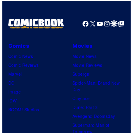
v
e
l
Facebook
X
YouTube
Instagra
Google Disco
Google Top Pos
S
t
Comics
Movies
u
d
Comic News
Movie News
i
Comic Reviews
Movie Reviews
o
Marvel
Supergirl
s
DC
Spider-Man: Brand New
Day
Image
Clayface
IDW
Dune: Part 3
BOOM! Studios
Avengers: Doomsday
Superman: Man of
Tomorrow