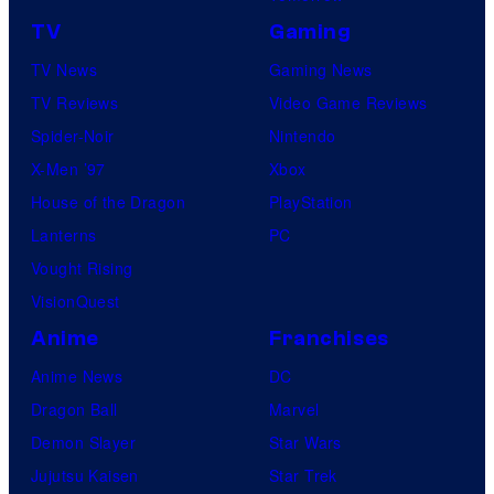
TV
Gaming
TV News
Gaming News
TV Reviews
Video Game Reviews
Spider-Noir
Nintendo
X-Men ’97
Xbox
House of the Dragon
PlayStation
Lanterns
PC
Vought Rising
VisionQuest
Anime
Franchises
Anime News
DC
Dragon Ball
Marvel
Demon Slayer
Star Wars
Jujutsu Kaisen
Star Trek