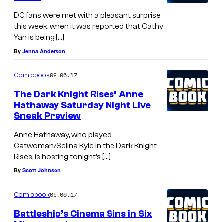
DC fans were met with a pleasant surprise
this week, when it was reported that Cathy
Yan is being […]
By
Jenna Anderson
09.06.17
Comicbook
The Dark Knight Rises’ Anne
Hathaway Saturday Night Live
Sneak Preview
Anne Hathaway, who played
Catwoman/Selina Kyle in the Dark Knight
Rises, is hosting tonight’s […]
By
Scott Johnson
09.06.17
Comicbook
Battleship’s Cinema Sins in Six