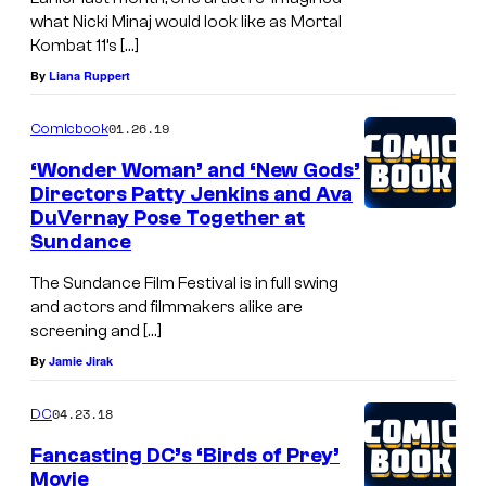
what Nicki Minaj would look like as Mortal
Kombat 11’s […]
By
Liana Ruppert
01.26.19
Comicbook
‘Wonder Woman’ and ‘New Gods’
Directors Patty Jenkins and Ava
DuVernay Pose Together at
Sundance
The Sundance Film Festival is in full swing
and actors and filmmakers alike are
screening and […]
By
Jamie Jirak
04.23.18
DC
Fancasting DC’s ‘Birds of Prey’
Movie