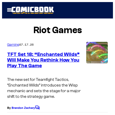
Skip
Open
to
Menu
content
Riot Games
07.17.26
Gaming
TFT Set 18: “Enchanted Wilds”
Will Make You Rethink How You
Play The Game
The new set for Teamfight Tactics,
“Enchanted Wilds” introduces the Wisp
mechanic and sets the stage for a major
shift to the strategy game.
By
Brandon Zachary
C
o