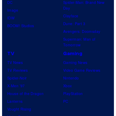
e
DC
Spider-Man: Brand New
Day
s
Image
Clayface
y
IDW
Dune: Part 3
o
BOOM! Studios
Avengers: Doomsday
f
Superman: Man of
R
Tomorrow
o
TV
Gaming
c
TV News
Gaming News
k
TV Reviews
Video Game Reviews
s
Spider-Noir
Nintendo
t
X-Men ’97
Xbox
a
House of the Dragon
PlayStation
r
Lanterns
PC
G
Vought Rising
a