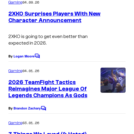
m
04.09.26
Gaming
m
e
2XKO Surprises Players With New
n
Character Announcement
t
s
2XKO is going to get even better than
expected in 2026.
By
Logan Moore
C
o
m
04.01.26
Gaming
m
e
2026 TeamFight Tactics
n
Reimagines Major League Of
t
Legends Champions As Gods
s
By
Brandon Zachary
C
o
m
03.01.26
Gaming
m
e