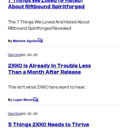
7 Things We Loved (& Hated)
n
About Riftbound Spiritforged
t
s
The 7 Things We Loved And Hated About
Riftbound Spiritforged Revealed
By
Matthew Aguilar
C
o
m
02.09.26
Gaming
m
e
2XKO Is Already in Trouble Less
n
Than a Month After Release
t
s
This isn’t what 2XKO fans want to hear.
By
Logan Moore
C
o
m
02.02.26
Gaming
m
e
5 Things 2XKO Needs to Thrive
n