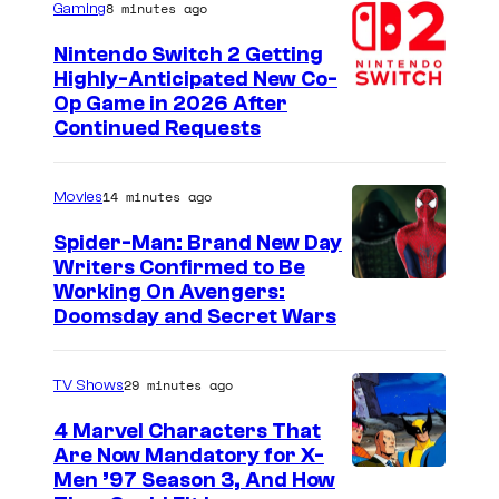
f
8 minutes ago
Gaming
R
Nintendo Switch 2 Getting
i
Highly-Anticipated New Co-
Op Game in 2026 After
o
Continued Requests
t
G
14 minutes ago
Movies
a
m
Spider-Man: Brand New Day
Writers Confirmed to Be
e
M
Working On Avengers:
s
Doomsday and Secret Wars
a
r
29 minutes ago
TV Shows
v
e
4 Marvel Characters That
Are Now Mandatory for X-
l
Men ’97 Season 3, And How
S