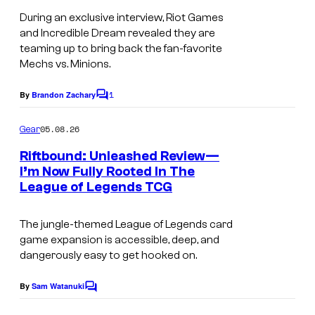
During an exclusive interview, Riot Games
and Incredible Dream revealed they are
teaming up to bring back the fan-favorite
Mechs vs. Minions.
1
By
Brandon Zachary
C
o
m
05.08.26
Gear
m
e
Riftbound: Unleashed Review—
n
I’m Now Fully Rooted In The
t
League of Legends TCG
s
The jungle-themed League of Legends card
game expansion is accessible, deep, and
dangerously easy to get hooked on.
By
Sam Watanuki
C
o