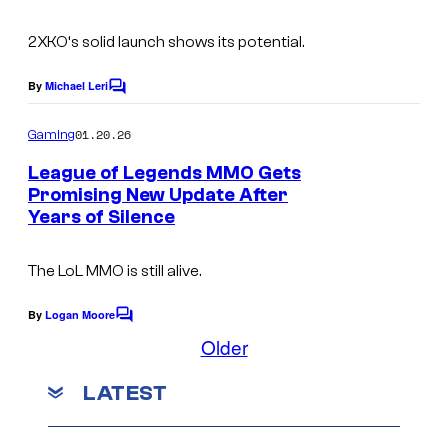
t
I
s
2XKO
‘s solid launch shows its potential.
m
By
Michael Leri
a
C
o
g
m
01.20.26
Gaming
m
e
e
League of Legends MMO Gets
C
n
Promising New Update After
t
o
Years of Silence
s
u
The LoL MMO is still alive.
r
t
By
Logan Moore
C
e
o
Older
m
s
m
LATEST
y
e
n
o
t
s