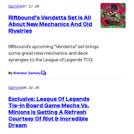
m
07.17.26
Gaming
m
e
Riftbound’s Vendetta Set Is All
n
About New Mechanics And Old
t
Rivalries
s
Riftbound’s upcoming “Vendetta” set brings
some great new mechanics and deck
synergies to the League of Legends TCG.
By
Brandon Zachary
C
o
m
06.22.26
Gaming
m
e
Exclusive: League Of Legends
n
Tie-In Board Game Mechs Vs.
t
Minions Is Getting A Refresh
s
Courtesy Of Riot & Incredible
Dream