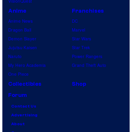
VisionQuest
m
e
Anime
Franchises
s
Anime News
DC
Dragon Ball
Marvel
Demon Slayer
Star Wars
Jujutsu Kaisen
Star Trek
Naruto
Power Rangers
My Hero Academia
Grand Theft Auto
One Piece
Collectibles
Shop
Forum
Contact Us
Advertising
About