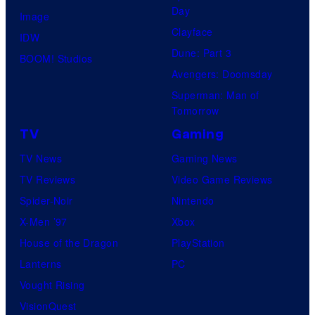
Day
Image
Clayface
IDW
Dune: Part 3
BOOM! Studios
Avengers: Doomsday
Superman: Man of
Tomorrow
TV
Gaming
TV News
Gaming News
TV Reviews
Video Game Reviews
Spider-Noir
Nintendo
X-Men ’97
Xbox
House of the Dragon
PlayStation
Lanterns
PC
Vought Rising
VisionQuest