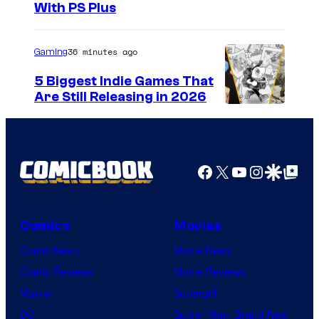
With PS Plus
36 minutes ago
Gaming
5 Biggest Indie Games That
Are Still Releasing in 2026
Facebook
X
YouTube
Instagra
Google Disco
Google Top Pos
Comics
Movies
Comic News
Movie News
Comic Reviews
Movie Reviews
Marvel
Supergirl
DC
Spider-Man: Brand New