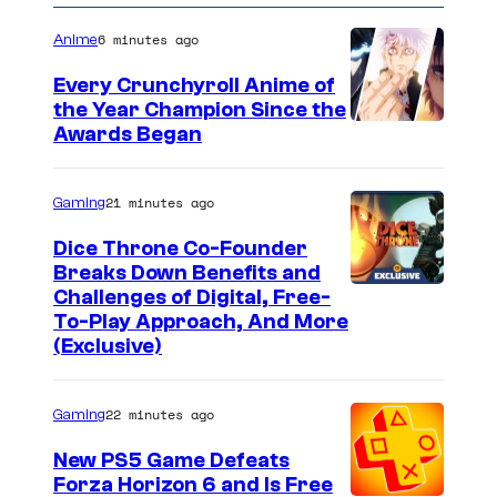
6 minutes ago
Anime
Every Crunchyroll Anime of
the Year Champion Since the
Awards Began
21 minutes ago
Gaming
Dice Throne Co-Founder
Breaks Down Benefits and
Challenges of Digital, Free-
To-Play Approach, And More
(Exclusive)
22 minutes ago
Gaming
New PS5 Game Defeats
Forza Horizon 6 and Is Free