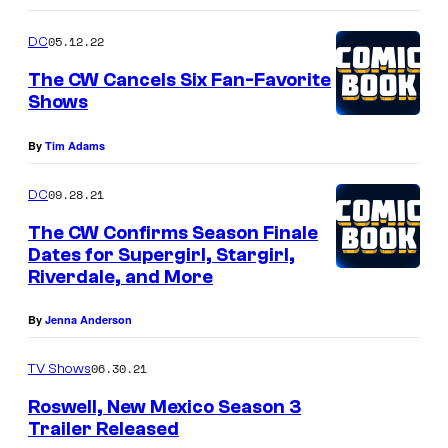
05.12.22
DC
The CW Cancels Six Fan-Favorite
Shows
By
Tim Adams
09.28.21
DC
The CW Confirms Season Finale
Dates for Supergirl, Stargirl,
Riverdale, and More
By
Jenna Anderson
06.30.21
TV Shows
Roswell, New Mexico Season 3
Trailer Released