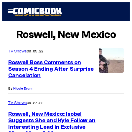
Skip
Open
to
Menu
content
Roswell, New Mexico
09.05.22
TV Shows
Roswell Boss Comments on
Season 4 Ending After Surprise
Cancelation
By
Nicole Drum
06.27.22
TV Shows
Roswell, New Mexico: Isobel
Suggests She and Kyle Follow an
Interesting Lead in Exclusive