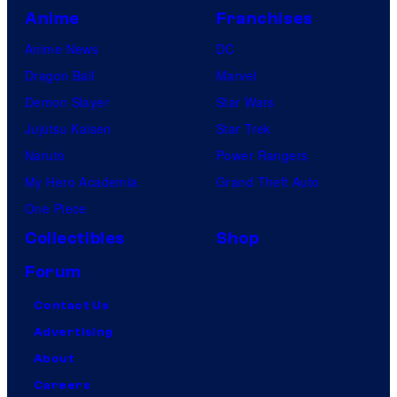
Anime
Franchises
Anime News
DC
Dragon Ball
Marvel
Demon Slayer
Star Wars
Jujutsu Kaisen
Star Trek
Naruto
Power Rangers
My Hero Academia
Grand Theft Auto
One Piece
Collectibles
Shop
Forum
Contact Us
Advertising
About
Careers