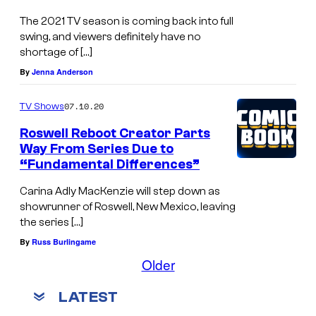
The 2021 TV season is coming back into full
swing, and viewers definitely have no
shortage of […]
By
Jenna Anderson
07.10.20
TV Shows
Roswell Reboot Creator Parts
Way From Series Due to
“Fundamental Differences”
Carina Adly MacKenzie will step down as
showrunner of Roswell, New Mexico, leaving
the series […]
By
Russ Burlingame
Older
LATEST