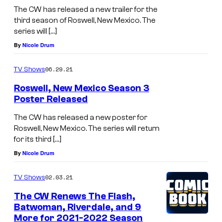
The CW has released a new trailer for the
third season of Roswell, New Mexico. The
series will […]
By
Nicole Drum
06.29.21
TV Shows
Roswell, New Mexico Season 3
Poster Released
The CW has released a new poster for
Roswell, New Mexico. The series will return
for its third […]
By
Nicole Drum
02.03.21
TV Shows
The CW Renews The Flash,
Batwoman, Riverdale, and 9
More for 2021-2022 Season