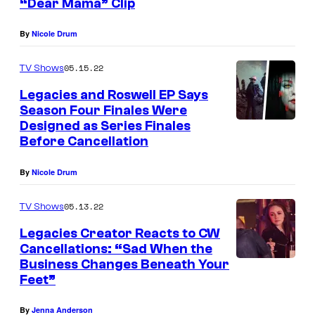
“Dear Mama” Clip
By
Nicole Drum
05.15.22
TV Shows
Legacies and Roswell EP Says
Season Four Finales Were
Designed as Series Finales
Before Cancellation
By
Nicole Drum
05.13.22
TV Shows
Legacies Creator Reacts to CW
Cancellations: “Sad When the
Business Changes Beneath Your
Feet”
By
Jenna Anderson