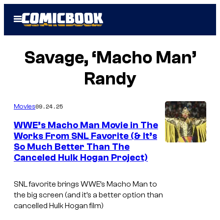
Skip
Open
to
Menu
content
Savage, ‘Macho Man’
Randy
09.24.25
Movies
WWE’s Macho Man Movie in The
Works From SNL Favorite (& It’s
So Much Better Than The
Canceled Hulk Hogan Project)
SNL favorite brings WWE’s Macho Man to
the big screen (and it’s a better option than
cancelled Hulk Hogan film)