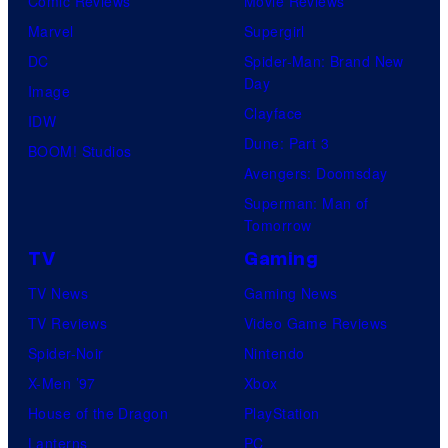
Comic Reviews
Movie Reviews
t
Marvel
Supergirl
e
DC
Spider-Man: Brand New
Day
s
Image
Clayface
y
IDW
Dune: Part 3
o
BOOM! Studios
Avengers: Doomsday
f
Superman: Man of
W
Tomorrow
a
TV
Gaming
r
TV News
Gaming News
n
TV Reviews
Video Game Reviews
e
Spider-Noir
Nintendo
r
X-Men ’97
Xbox
B
House of the Dragon
PlayStation
r
Lanterns
PC
o