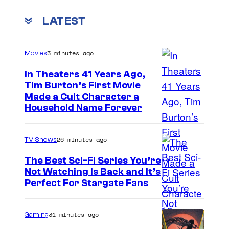
LATEST
3 minutes ago
Movies
In Theaters 41 Years Ago,
Tim Burton’s First Movie
Made a Cult Character a
Household Name Forever
26 minutes ago
TV Shows
The Best Sci-Fi Series You’re
Not Watching Is Back and It’s
Perfect For Stargate Fans
31 minutes ago
Gaming