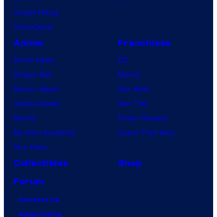
Vought Rising
s
VisionQuest
.
Anime
Franchises
Anime News
DC
Dragon Ball
Marvel
Demon Slayer
Star Wars
Jujutsu Kaisen
Star Trek
Naruto
Power Rangers
My Hero Academia
Grand Theft Auto
One Piece
Collectibles
Shop
Forum
Contact Us
Advertising