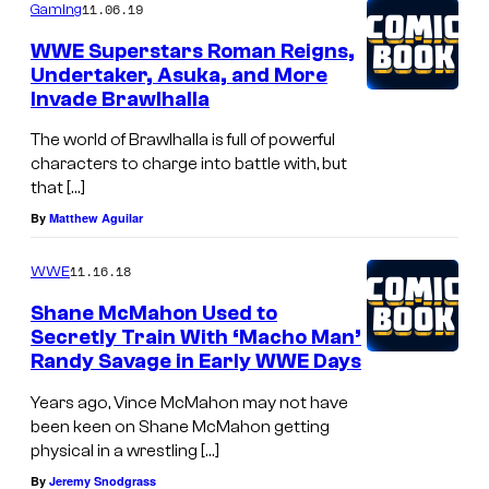
11.06.19
Gaming
WWE Superstars Roman Reigns,
Undertaker, Asuka, and More
Invade Brawlhalla
The world of Brawlhalla is full of powerful
characters to charge into battle with, but
that […]
By
Matthew Aguilar
11.16.18
WWE
Shane McMahon Used to
Secretly Train With ‘Macho Man’
Randy Savage in Early WWE Days
Years ago, Vince McMahon may not have
been keen on Shane McMahon getting
physical in a wrestling […]
By
Jeremy Snodgrass