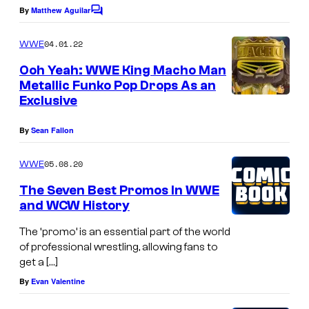
By
Matthew Aguilar
C
o
m
04.01.22
WWE
m
e
Ooh Yeah: WWE King Macho Man
n
Metallic Funko Pop Drops As an
t
Exclusive
s
By
Sean Fallon
05.08.20
WWE
The Seven Best Promos In WWE
and WCW History
The ‘promo’ is an essential part of the world
of professional wrestling, allowing fans to
get a […]
By
Evan Valentine