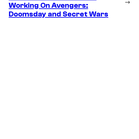
→
Working On Avengers:
Doomsday and Secret Wars