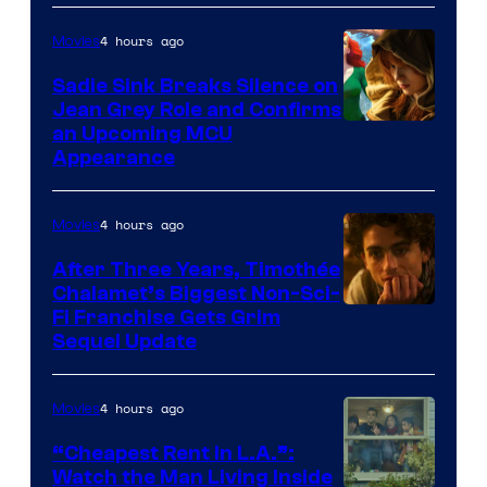
4 hours ago
Movies
Sadie Sink Breaks Silence on
Jean Grey Role and Confirms
an Upcoming MCU
Appearance
4 hours ago
Movies
After Three Years, Timothée
Chalamet’s Biggest Non-Sci-
Fi Franchise Gets Grim
Sequel Update
4 hours ago
Movies
“Cheapest Rent In L.A.”:
Watch the Man Living Inside