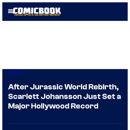
Skip
Open
to
Menu
content
Movies
After Jurassic World Rebirth,
Scarlett Johansson Just Set a
Major Hollywood Record