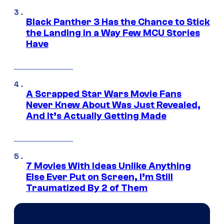
Black Panther 3 Has the Chance to Stick
the Landing in a Way Few MCU Stories
Have
A Scrapped Star Wars Movie Fans
Never Knew About Was Just Revealed,
And It’s Actually Getting Made
7 Movies With Ideas Unlike Anything
Else Ever Put on Screen, I’m Still
Traumatized By 2 of Them