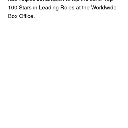
100 Stars in Leading Roles at the Worldwide
Box Office.