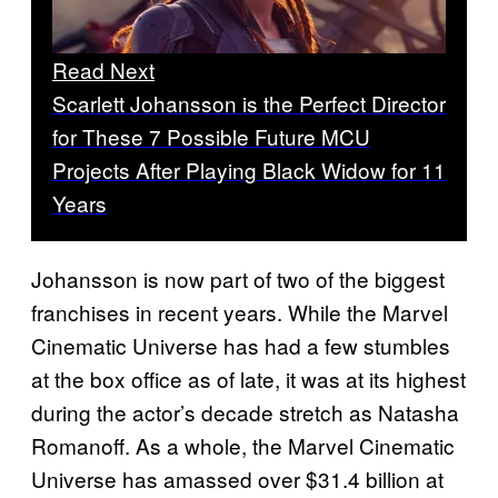
Read Next
Scarlett Johansson is the Perfect Director
for These 7 Possible Future MCU
Projects After Playing Black Widow for 11
Years
Johansson is now part of two of the biggest
franchises in recent years. While the Marvel
Cinematic Universe has had a few stumbles
at the box office as of late, it was at its highest
during the actor’s decade stretch as Natasha
Romanoff. As a whole, the Marvel Cinematic
Universe has amassed over $31.4 billion at