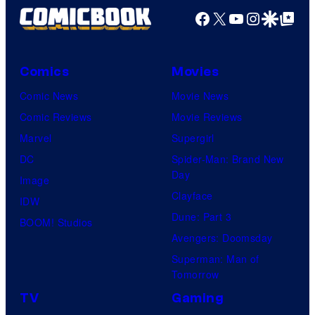
Facebook
X
YouTube
Instagra
Google Disco
Google Top Pos
Comics
Movies
Comic News
Movie News
Comic Reviews
Movie Reviews
Marvel
Supergirl
DC
Spider-Man: Brand New
Day
Image
Clayface
IDW
Dune: Part 3
BOOM! Studios
Avengers: Doomsday
Superman: Man of
Tomorrow
TV
Gaming