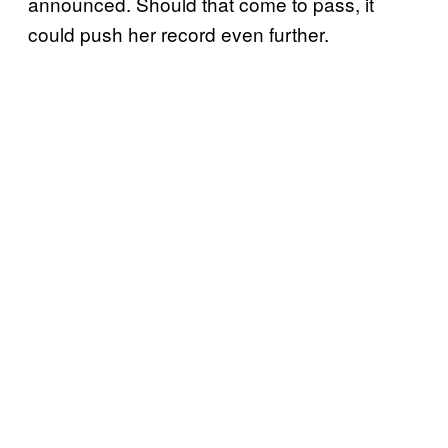
announced. Should that come to pass, it
could push her record even further.