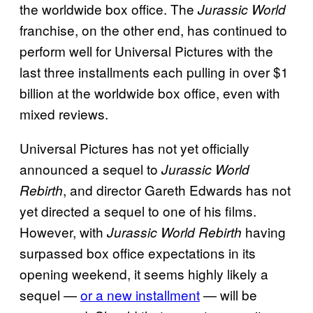
the worldwide box office. The
Jurassic World
franchise, on the other end, has continued to
perform well for Universal Pictures with the
last three installments each pulling in over $1
billion at the worldwide box office, even with
mixed reviews.
Universal Pictures has not yet officially
announced a sequel to
Jurassic World
, and director Gareth Edwards has not
Rebirth
yet directed a sequel to one of his films.
However, with
having
Jurassic World Rebirth
surpassed box office expectations in its
opening weekend, it seems highly likely a
sequel —
or a new installment
— will be