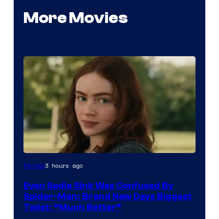
More Movies
3 hours ago
Movies
Even Sadie Sink Was Confused By
Spider-Man: Brand New Days Biggest
Twist: “Much Better”