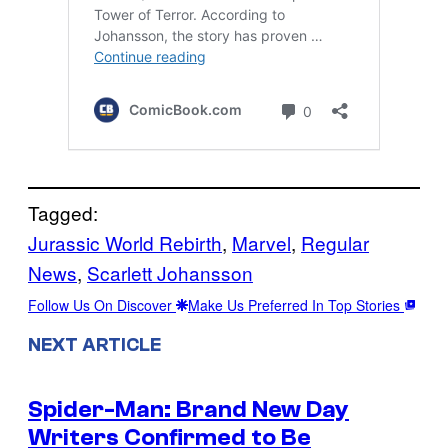
Tagged:
Jurassic World Rebirth
, 
Marvel
, 
Regular
News
, 
Scarlett Johansson
Follow Us On Discover
Make Us Preferred In Top Stories
NEXT ARTICLE
Spider-Man: Brand New Day
Writers Confirmed to Be