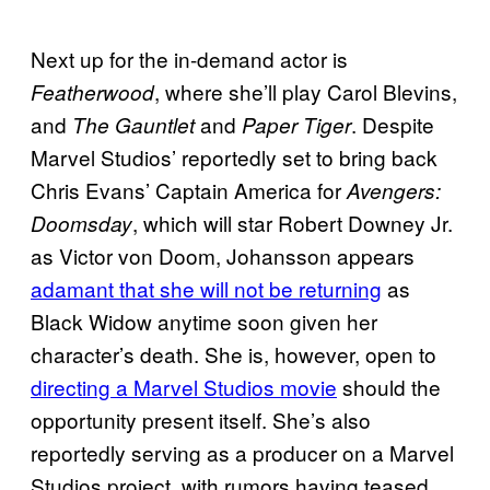
Next up for the in-demand actor is
, where she’ll play Carol Blevins,
Featherwood
and
and
. Despite
The Gauntlet
Paper Tiger
Marvel Studios’ reportedly set to bring back
Chris Evans’ Captain America for
Avengers:
, which will star Robert Downey Jr.
Doomsday
as Victor von Doom, Johansson appears
adamant that she will not be returning
as
Black Widow anytime soon given her
character’s death. She is, however, open to
directing a Marvel Studios movie
should the
opportunity present itself. She’s also
reportedly serving as a producer on a Marvel
Studios project, with rumors having teased