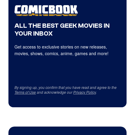
ALL THE BEST GEEK MOVIES IN
YOUR INBOX
Get access to exclusive stories on new releases,
movies, shows, comics, anime, games and more!
By signing up, you confirm that you have read and agree to the
Terms of Use
and acknowledge our
Privacy Policy
.