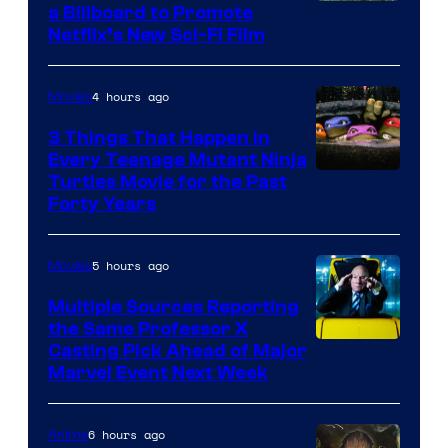
a Billboard to Promote
Netflix’s New Sci-Fi Film
4 hours ago
Movies
3 Things That Happen in
Every Teenage Mutant Ninja
Turtles Movie for the Past
Forty Years
5 hours ago
Movies
Multiple Sources Reporting
the Same Professor X
Casting Pick Ahead of Major
Marvel Event Next Week
6 hours ago
Anime