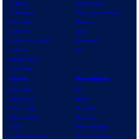
TV News
Gaming News
TV Reviews
Video Game Reviews
Spider-Noir
Nintendo
X-Men ’97
Xbox
House of the Dragon
PlayStation
Lanterns
PC
Vought Rising
VisionQuest
Anime
Franchises
Anime News
DC
Dragon Ball
Marvel
Demon Slayer
Star Wars
Jujutsu Kaisen
Star Trek
Naruto
Power Rangers
My Hero Academia
Grand Theft Auto