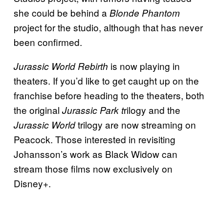
she could be behind a
Blonde Phantom
project for the studio, although that has never
been confirmed.
is now playing in
Jurassic World Rebirth
theaters. If you’d like to get caught up on the
franchise before heading to the theaters, both
the original
rilogy and the
Jurassic Park t
trilogy are now streaming on
Jurassic World
Peacock. Those interested in revisiting
Johansson’s work as Black Widow can
stream those films now exclusively on
Disney+.