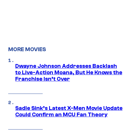
MORE MOVIES
Dwayne Johnson Addresses Backlash
to Live-Action Moana, But He Knows the
Franchise Isn’t Over
Sadie Sink’s Latest X-Men Movie Update
Could Confirm an MCU Fan Theory