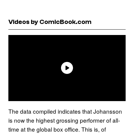
Videos by ComicBook.com
The data compiled indicates that Johansson
is now the highest grossing performer of all-
time at the global box office. This is, of