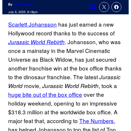
By
Nicole Sobon
Comments
July 6, 2025, 8:18pm
Scarlett Johansson
has just earned a new
Hollywood record thanks to the success of
. Johansson, who was
Jurassic World Rebirth
once a mainstay in the Marvel Cinematic
Universe as Black Widow, has just secured
another franchise win at the box office thanks
to the dinosaur franchise. The latest
Jurassic
movie,
, took a
World
Jurassic World Rebirth
huge bite out of the box office
over the
holiday weekend, opening to an impressive
$318.3 million at the worldwide box office. A
major feat that, according to
The Numbers
,
has helped Johansson to top the list of Top