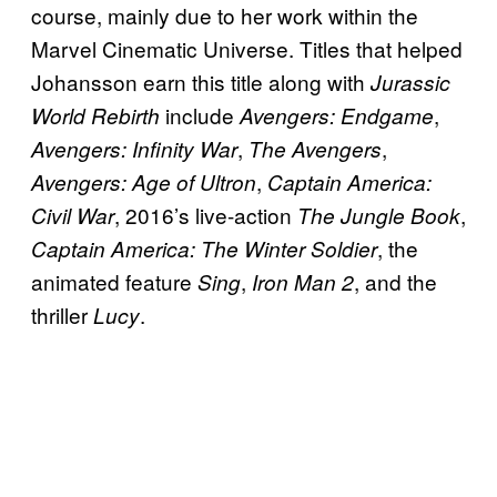
course, mainly due to her work within the
Marvel Cinematic Universe. Titles that helped
Johansson earn this title along with
Jurassic
include
,
World Rebirth
Avengers: Endgame
,
,
Avengers: Infinity War
The Avengers
,
Avengers: Age of Ultron
Captain America:
, 2016’s live-action
,
Civil War
The Jungle Book
, the
Captain America: The Winter Soldier
animated feature
,
, and the
Sing
Iron Man 2
thriller
.
Lucy