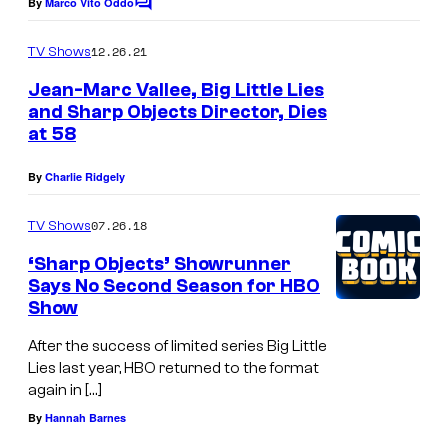
By
Marco Vito Oddo
C
c
o
o
m
12.26.21
TV Shows
m
u
e
Jean-Marc Vallee, Big Little Lies
n
r
and Sharp Objects Director, Dies
t
t
at 58
s
e
By
Charlie Ridgely
s
y
07.26.18
TV Shows
o
‘Sharp Objects’ Showrunner
f
Says No Second Season for HBO
Show
H
B
After the success of limited series Big Little
Lies last year, HBO returned to the format
O
again in […]
By
Hannah Barnes