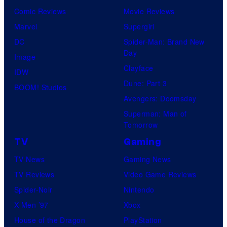
r
Comic Reviews
Movie Reviews
t
Marvel
Supergirl
e
DC
Spider-Man: Brand New
Day
s
Image
Clayface
y
IDW
Dune: Part 3
o
BOOM! Studios
Avengers: Doomsday
f
Superman: Man of
U
Tomorrow
f
TV
Gaming
o
TV News
Gaming News
t
TV Reviews
Video Game Reviews
a
Spider-Noir
Nintendo
b
X-Men ’97
Xbox
l
House of the Dragon
PlayStation
e