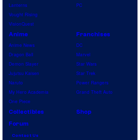
Lanterns
PC
Vought Rising
VisionQuest
Anime
Franchises
Anime News
DC
Dragon Ball
Marvel
Demon Slayer
Star Wars
Jujutsu Kaisen
Star Trek
Naruto
Power Rangers
My Hero Academia
Grand Theft Auto
One Piece
Collectibles
Shop
Forum
Contact Us