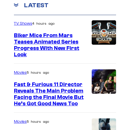
LATEST
4 hours ago
TV Shows
Biker Mice From Mars
Teases Animated Series
Progress With New First
Look
5 hours ago
Movies
Fast & Furious 11 Director
Reveals The Main Problem
Facing the Final Movie But
He’s Got Good News Too
5 hours ago
Movies