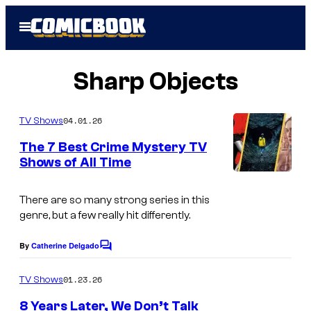
Skip
Open
to
Menu
content
Sharp Objects
04.01.26
TV Shows
The 7 Best Crime Mystery TV
Shows of All Time
There are so many strong series in this
genre, but a few really hit differently.
By
Catherine Delgado
C
o
m
01.23.26
TV Shows
m
e
8 Years Later, We Don’t Talk