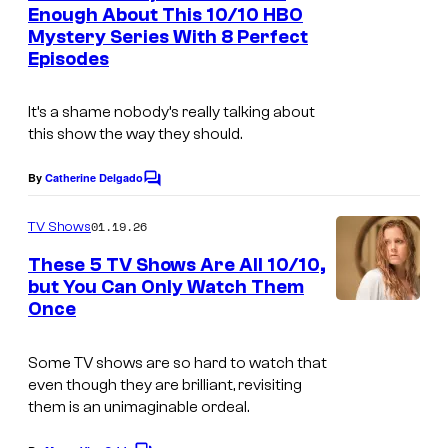
n
Enough About This 10/10 HBO
t
Mystery Series With 8 Perfect
s
Episodes
It’s a shame nobody’s really talking about
this show the way they should.
By
Catherine Delgado
C
o
m
01.19.26
TV Shows
m
e
These 5 TV Shows Are All 10/10,
n
but You Can Only Watch Them
t
Once
I
s
m
Some TV shows are so hard to watch that
a
even though they are brilliant, revisiting
g
them is an unimaginable ordeal.
e