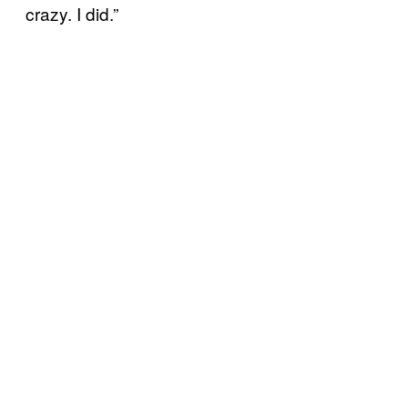
crazy. I did.”