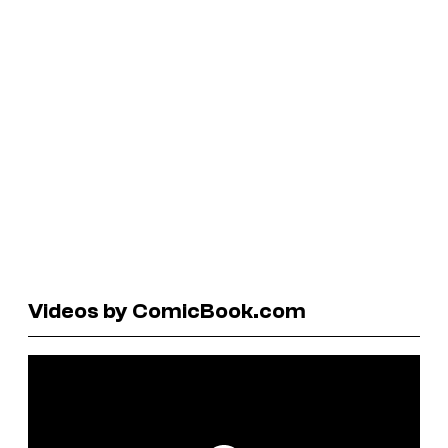
Videos by ComicBook.com