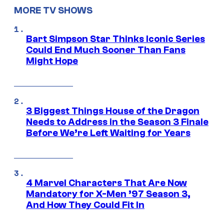
MORE TV SHOWS
Bart Simpson Star Thinks Iconic Series
Could End Much Sooner Than Fans
Might Hope
3 Biggest Things House of the Dragon
Needs to Address in the Season 3 Finale
Before We’re Left Waiting for Years
4 Marvel Characters That Are Now
Mandatory for X-Men ’97 Season 3,
And How They Could Fit In