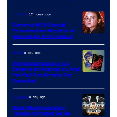
of
Marvel
17 hours ago
TV Shows
Studios
Rumored MCU Special
Presentations May Hint at
More Major X-Men Setup
a day ago
Movies
4 Dystopian Books That
Deserve an Adaptation, And
I’m Mad One Already Got
Cancelled
a day ago
TV Shows
Biker Mice From Mars
Teases Animated Series