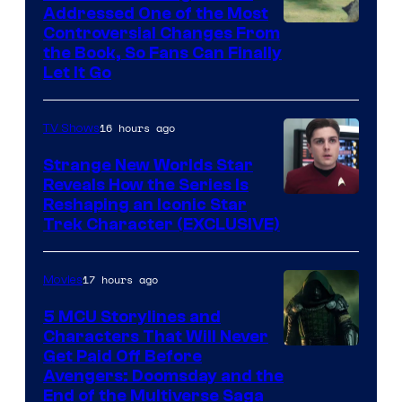
Addressed One of the Most
Controversial Changes From
the Book, So Fans Can Finally
Let It Go
16 hours ago
TV Shows
Strange New Worlds Star
Reveals How the Series Is
Reshaping an Iconic Star
Trek Character (EXCLUSIVE)
17 hours ago
Movies
5 MCU Storylines and
Characters That Will Never
Image
Get Paid Off Before
Avengers: Doomsday and the
courtesy
End of the Multiverse Saga