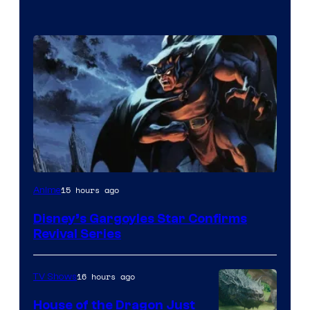
Disney
15 hours ago
Anime
Disney’s Gargoyles Star Confirms
Revival Series
16 hours ago
TV Shows
House of the Dragon Just