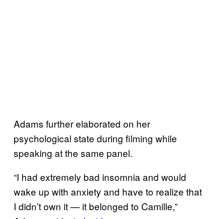
Adams further elaborated on her
psychological state during filming while
speaking at the same panel.
“I had extremely bad insomnia and would
wake up with anxiety and have to realize that
I didn’t own it — it belonged to Camille,”