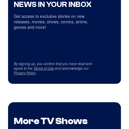
NEWS IN YOUR INBOX
Get access to exclusive stories on new
releases, movies, shows, comics, anime,
games and more!
By signing up, you confirm that you have read and
agree to the
Terms of Use
and acknowledge our
Privacy Policy
.
More TV Shows