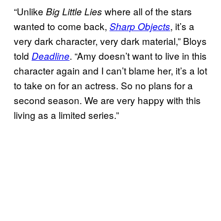
“Unlike
where all of the stars
Big Little Lies
wanted to come back,
, it’s a
Sharp Objects
very dark character, very dark material,” Bloys
told
. “Amy doesn’t want to live in this
Deadline
character again and I can’t blame her, it’s a lot
to take on for an actress. So no plans for a
second season. We are very happy with this
living as a limited series.”