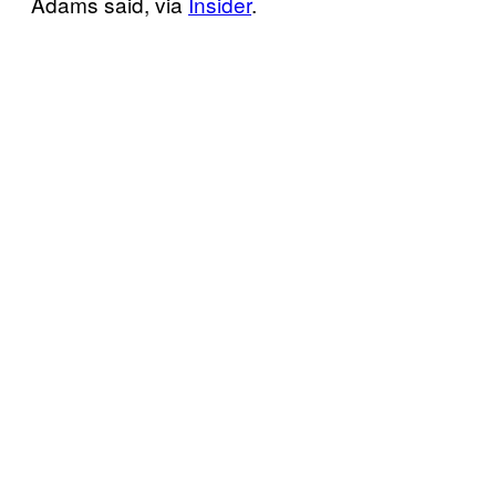
Adams said, via
Insider
.