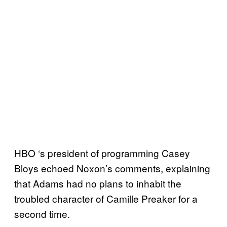
HBO ‘s president of programming Casey
Bloys echoed Noxon’s comments, explaining
that Adams had no plans to inhabit the
troubled character of Camille Preaker for a
second time.