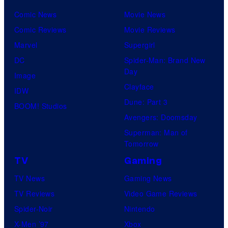
Comic News
Movie News
Comic Reviews
Movie Reviews
Marvel
Supergirl
DC
Spider-Man: Brand New
Day
Image
Clayface
IDW
Dune: Part 3
BOOM! Studios
Avengers: Doomsday
Superman: Man of
Tomorrow
TV
Gaming
TV News
Gaming News
TV Reviews
Video Game Reviews
Spider-Noir
Nintendo
X-Men ’97
Xbox