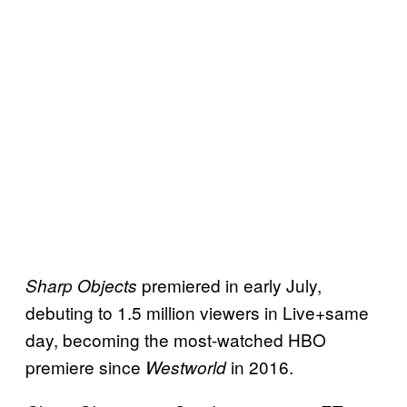
premiered in early July,
Sharp Objects
debuting to 1.5 million viewers in Live+same
day, becoming the most-watched HBO
premiere since
in 2016.
Westworld