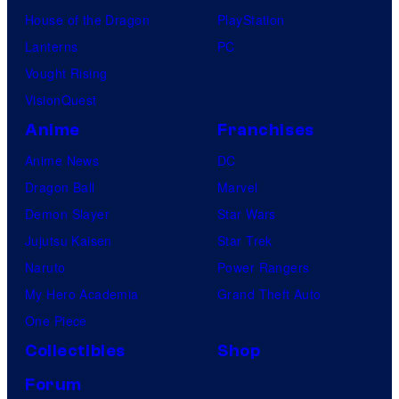
House of the Dragon
PlayStation
Lanterns
PC
Vought Rising
VisionQuest
Anime
Franchises
Anime News
DC
Dragon Ball
Marvel
Demon Slayer
Star Wars
Jujutsu Kaisen
Star Trek
Naruto
Power Rangers
My Hero Academia
Grand Theft Auto
One Piece
Collectibles
Shop
Forum