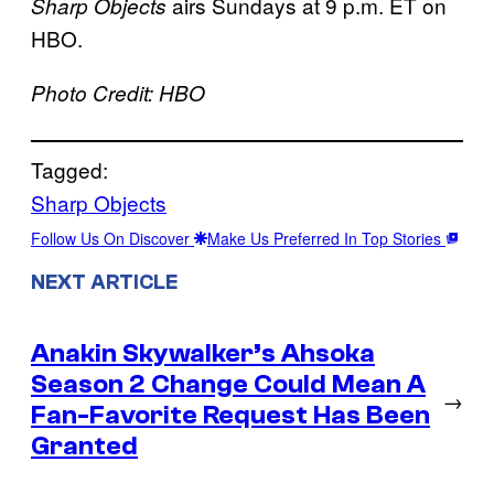
airs Sundays at 9 p.m. ET on
Sharp Objects
HBO.
Photo Credit: HBO
Tagged:
Sharp Objects
Follow Us On Discover
Make Us Preferred In Top Stories
NEXT ARTICLE
Anakin Skywalker’s Ahsoka
Season 2 Change Could Mean A
→
Fan-Favorite Request Has Been
Granted