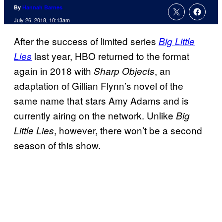
By
Hannah Barnes
July 26, 2018, 10:13am
After the success of limited series
Big Little
last year, HBO returned to the format
Lies
again in 2018 with
, an
Sharp Objects
adaptation of Gillian Flynn’s novel of the
same name that stars Amy Adams and is
currently airing on the network. Unlike
Big
, however, there won’t be a second
Little Lies
season of this show.