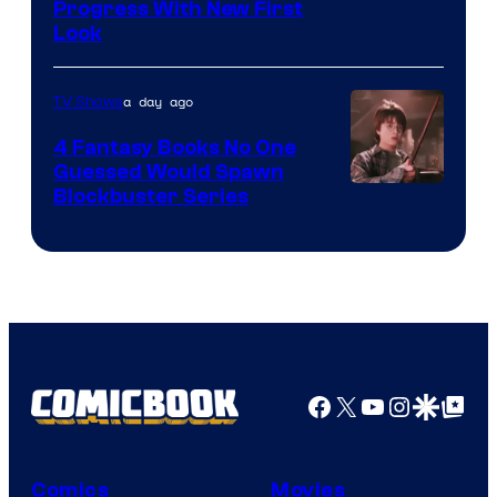
Progress With New First
Look
a day ago
TV Shows
4 Fantasy Books No One
Guessed Would Spawn
Image
Blockbuster Series
Courtesy
of
Warner
Bros.
Pictures
Facebook
X
YouTube
Instagra
Google Disco
Google Top Pos
Comics
Movies