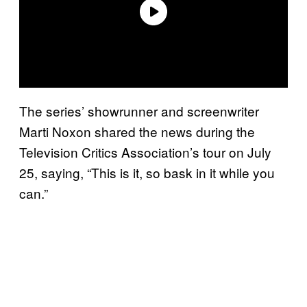
The series’ showrunner and screenwriter
Marti Noxon shared the news during the
Television Critics Association’s tour on July
25, saying, “This is it, so bask in it while you
can.”