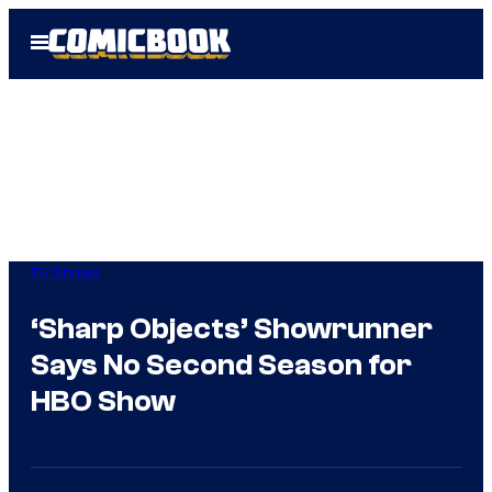
Skip
Open
to
Menu
content
TV Shows
‘Sharp Objects’ Showrunner
Says No Second Season for
HBO Show