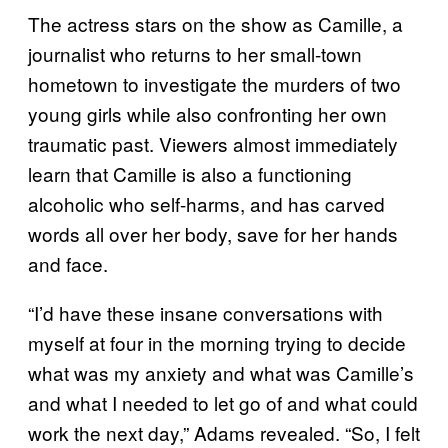
The actress stars on the show as Camille, a
journalist who returns to her small-town
hometown to investigate the murders of two
young girls while also confronting her own
traumatic past. Viewers almost immediately
learn that Camille is also a functioning
alcoholic who self-harms, and has carved
words all over her body, save for her hands
and face.
“I’d have these insane conversations with
myself at four in the morning trying to decide
what was my anxiety and what was Camille’s
and what I needed to let go of and what could
work the next day,” Adams revealed. “So, I felt