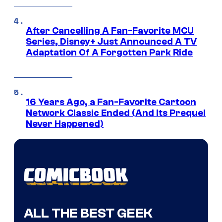
After Cancelling A Fan-Favorite MCU
Series, Disney+ Just Announced A TV
Adaptation Of A Forgotten Park Ride
16 Years Ago, a Fan-Favorite Cartoon
Network Classic Ended (And Its Prequel
Never Happened)
ALL THE BEST GEEK