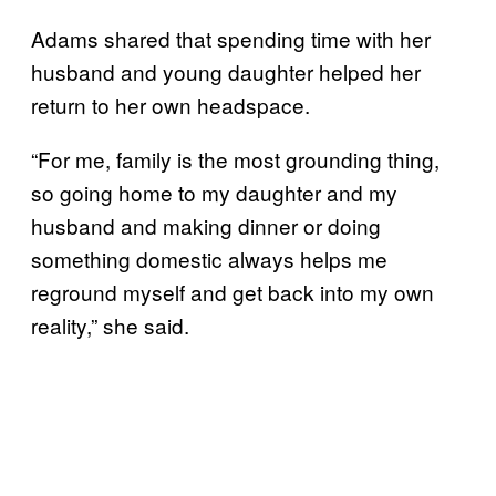
Adams shared that spending time with her
husband and young daughter helped her
return to her own headspace.
“For me, family is the most grounding thing,
so going home to my daughter and my
husband and making dinner or doing
something domestic always helps me
reground myself and get back into my own
reality,” she said.