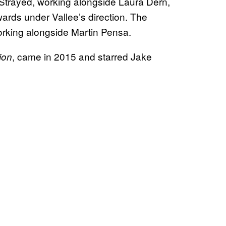
Strayed, working alongside Laura Dern,
rds under Vallee’s direction. The
orking alongside Martin Pensa.
, came in 2015 and starred Jake
ion