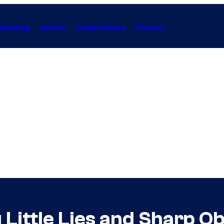
Gaming
Anime
Collectibles
Forum
Little Lies and Sharp Obj