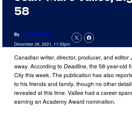
58
By
Charlie Ridgely
December 26, 2021, 11:33pm
Canadian writer, director, producer, and edit
away. According to
, the 58-year-old 
Deadline
City this week. The publication has also report
to his friends and family, though no other deta
revealed at this time. Vallee had a career s
earning an Academy Award nomination.