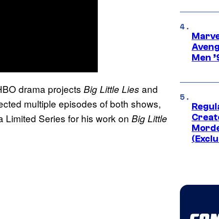
Marvel
Aveng
Men ’
n HBO drama projects
and
Big Little Lies
ected multiple episodes of both shows,
Regul
 Limited Series for his work on
Big Little
Creato
Morde
(Exclu