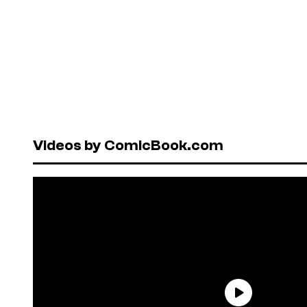
Videos by ComicBook.com