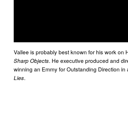
Vallee is probably best known for his work o
. He executive produced and dir
Sharp Objects
winning an Emmy for Outstanding Direction in a
.
Lies