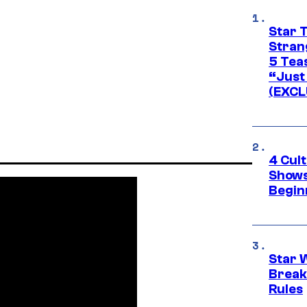
Star 
Stran
5 Tea
“Just 
(EXCL
4 Cul
Shows
Begin
Star 
Break
Rules