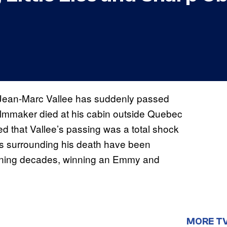
or Jean-Marc Vallee has suddenly passed
filmmaker died at his cabin outside Quebec
ed that Vallee’s passing was a total shock
ils surrounding his death have been
panning decades, winning an Emmy and
MORE T