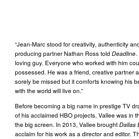
“Jean-Marc stood for creativity, authenticity and 
producing partner Nathan Ross told
.
Deadline
loving guy. Everyone who worked with him could
possessed. He was a friend, creative partner a
sorely be missed but it comforts knowing his b
with the world will live on.”
Before becoming a big name in prestige TV dra
of his acclaimed HBO projects, Vallee was in 
the big screen. In 2013, Vallee brought
Dallas 
acclaim for his work as a director and editor. 