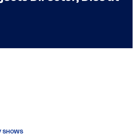
V SHOWS