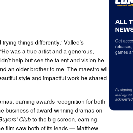
ALL 
NEWS
Get acces
trying things differently,” Vallee’s
releases,
 “He was a true artist and a generous,
games an
n’t help but see the talent and vision he
nd an older brother to me. The maestro will
eautiful style and impactful work he shared
By signing
and agree 
acknowled
mas, earning awards recognition for both
the business of award-winning dramas on
to the big screen, earning
Buyers’ Club
The film saw both of its leads — Matthew