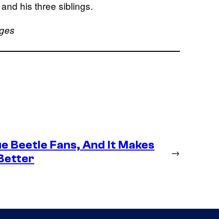
and his three siblings.
ages
e Beetle Fans, And It Makes
→
Better