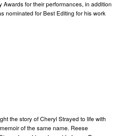
ards for their performances, in addition
as nominated for Best Editing for his work
ght the story of Cheryl Strayed to life with
’s memoir of the same name. Reese