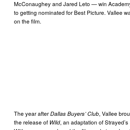
McConaughey and Jared Leto — win Academy Aw
to getting nominated for Best Picture. Vallee w
on the film.
The year after
, Vallee brou
Dallas Buyers’ Club
the release of
, an adaptation of Strayed
Wild