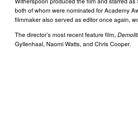
Witherspoon produced the film and starred as 
both of whom were nominated for Academy Awa
filmmaker also served as editor once again, w
The director’s most recent feature film,
Demolit
Gyllenhaal, Naomi Watts, and Chris Cooper.