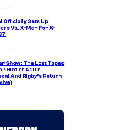
 Officially Sets Up
ers Vs. X-Men For X-
97
ar Show: The Lost Tapes
r Hint at Adult
cai And Rigby’s Return
sive)