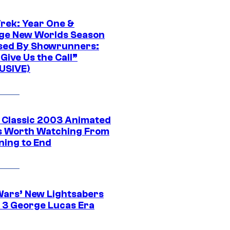
Trek: Year One &
ge New Worlds Season
sed By Showrunners:
Give Us the Call”
USIVE)
t Classic 2003 Animated
 Worth Watching From
ning to End
Wars’ New Lightsabers
 3 George Lucas Era