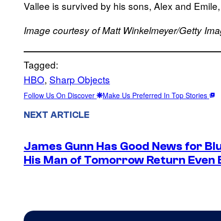
Vallee is survived by his sons, Alex and Emile, 
Image courtesy of Matt Winkelmeyer/Getty Im
Tagged:
HBO
, 
Sharp Objects
Follow Us On Discover
Make Us Preferred In Top Stories
NEXT ARTICLE
James Gunn Has Good News for Blu
His Man of Tomorrow Return Even 