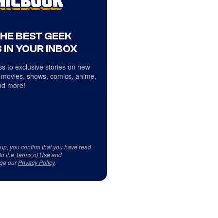
THE BEST GEEK
 IN YOUR INBOX
s to exclusive stories on new
 movies, shows, comics, anime,
d more!
 up, you confirm that you have read
to the
Terms of Use
and
ge our
Privacy Policy
.