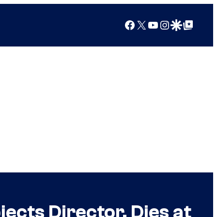
Facebook
X
YouTube
Instagram
Google Discover
Google Top Posts
ects Director, Dies at