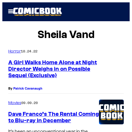
Skip
Open
to
Menu
content
Sheila Vand
10.24.22
Horror
A Girl Walks Home Alone at Night
Director Weighs in on Possible
Sequel (Exclusive)
By
Patrick Cavanaugh
09.09.20
Movies
Dave Franco’s The Rental Coming
to Blu-ray in December
It’s been an unconventional year in the