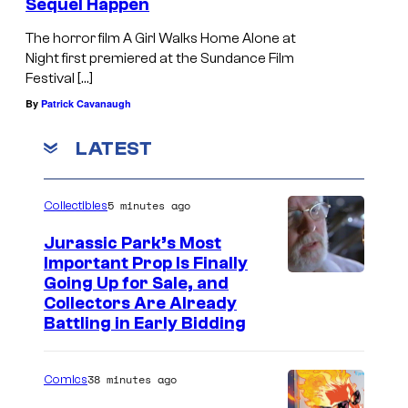
Sequel Happen
The horror film A Girl Walks Home Alone at
Night first premiered at the Sundance Film
Festival […]
By
Patrick Cavanaugh
LATEST
5 minutes ago
Collectibles
Jurassic Park’s Most
Important Prop Is Finally
C
Going Up for Sale, and
Collectors Are Already
o
Battling in Early Bidding
u
r
38 minutes ago
Comics
t