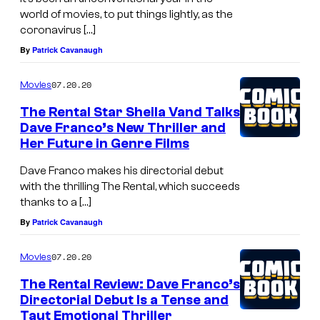
world of movies, to put things lightly, as the
coronavirus […]
By
Patrick Cavanaugh
07.20.20
Movies
The Rental Star Sheila Vand Talks
Dave Franco’s New Thriller and
Her Future in Genre Films
Dave Franco makes his directorial debut
with the thrilling The Rental, which succeeds
thanks to a […]
By
Patrick Cavanaugh
07.20.20
Movies
The Rental Review: Dave Franco’s
Directorial Debut Is a Tense and
Taut Emotional Thriller