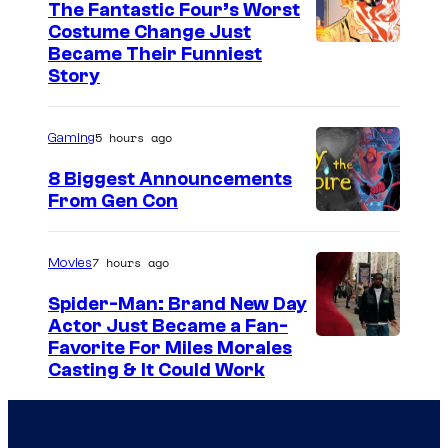
The Fantastic Four’s Worst
e
Costume Change Just
s
I
Became Their Funniest
y
Story
m
o
a
f
5 hours ago
Gaming
g
U
e
8 Biggest Announcements
n
From Gen Con
C
i
o
v
u
7 hours ago
Movies
e
r
Spider-Man: Brand New Day
r
t
Actor Just Became a Fan-
s
Favorite For Miles Morales
e
Casting & It Could Work
a
s
l
y
o