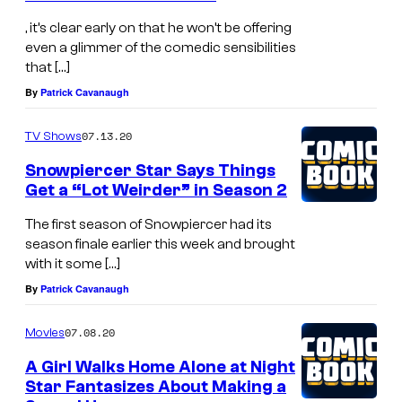
, it’s clear early on that he won’t be offering
even a glimmer of the comedic sensibilities
that […]
By
Patrick Cavanaugh
07.13.20
TV Shows
Snowpiercer Star Says Things
Get a “Lot Weirder” in Season 2
The first season of Snowpiercer had its
season finale earlier this week and brought
with it some […]
By
Patrick Cavanaugh
07.08.20
Movies
A Girl Walks Home Alone at Night
Star Fantasizes About Making a