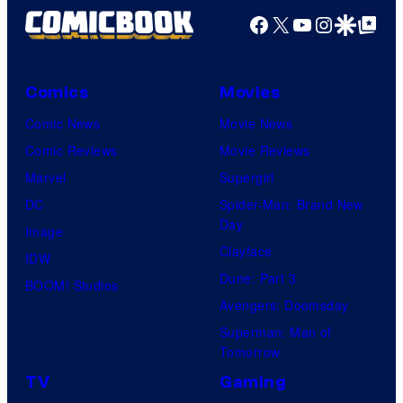
Facebook
X
YouTube
Instagra
Google Disco
Google Top Pos
f
M
a
Comics
Movies
r
Comic News
Movie News
v
Comic Reviews
Movie Reviews
e
Marvel
Supergirl
l
DC
Spider-Man: Brand New
C
Day
Image
o
Clayface
IDW
m
Dune: Part 3
BOOM! Studios
i
Avengers: Doomsday
c
Superman: Man of
s
Tomorrow
TV
Gaming