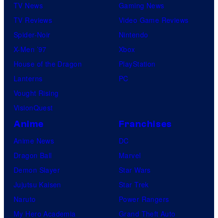
TV News
Gaming News
TV Reviews
Video Game Reviews
Spider-Noir
Nintendo
X-Men ’97
Xbox
House of the Dragon
PlayStation
Lanterns
PC
Vought Rising
VisionQuest
Anime
Franchises
Anime News
DC
Dragon Ball
Marvel
Demon Slayer
Star Wars
Jujutsu Kaisen
Star Trek
Naruto
Power Rangers
My Hero Academia
Grand Theft Auto