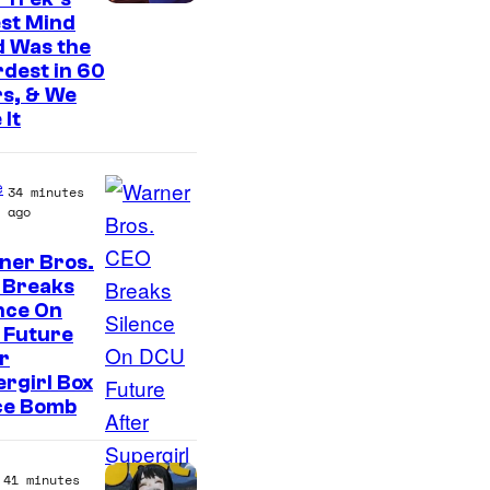
st Mind
d Was the
dest in 60
s, & We
 It
e
34 minutes
ago
ner Bros.
 Breaks
nce On
 Future
r
rgirl Box
ce Bomb
41 minutes