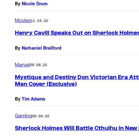
By
Nicole Drum
Movies
11.15.22
Henry Cavill Speaks Out on Sherlock Holmes
By
Nathaniel Brailford
Marvel
08.08.22
Mystique and Destiny Don Victorian Era Att
Men Cover (Exclusive)
By
Tim Adams
Gaming
08.04.22
Sherlock Holmes Will Battle Cthulhu in Ne