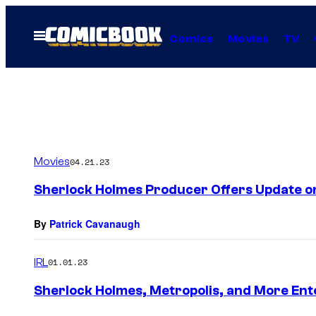
Skip
to
Open
Comics
Movies
TV
Menu
content
Movies
04.21.23
Sherlock Holmes Producer Offers Update on
By
Patrick Cavanaugh
IRL
01.01.23
Sherlock Holmes, Metropolis, and More Ent