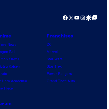
Facebook
X
YouTube
Instagram
Google Discover
Google Top Posts
nime
Franchises
nime News
DC
agon Ball
Marvel
mon Slayer
Star Wars
jutsu Kaisen
Star Trek
ruto
Power Rangers
 Hero Academia
Grand Theft Auto
e Piece
orum