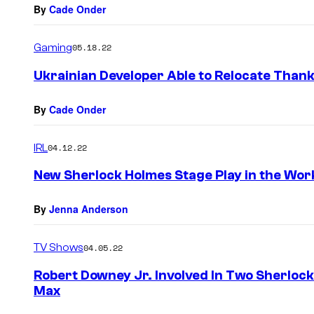
By
Cade Onder
Gaming
05.18.22
Ukrainian Developer Able to Relocate Than
By
Cade Onder
IRL
04.12.22
New Sherlock Holmes Stage Play in the Wor
By
Jenna Anderson
TV Shows
04.05.22
Robert Downey Jr. Involved In Two Sherloc
Max