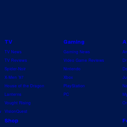
s
S
h
e
r
TV
Gaming
A
l
TV News
Gaming News
A
o
TV Reviews
Video Game Reviews
Dr
c
Spider-Noir
Nintendo
De
k
X-Men ’97
Xbox
Ju
H
House of the Dragon
PlayStation
Na
o
Lanterns
PC
My
l
Vought Rising
On
m
w
VisionQuest
e
Shop
F
s