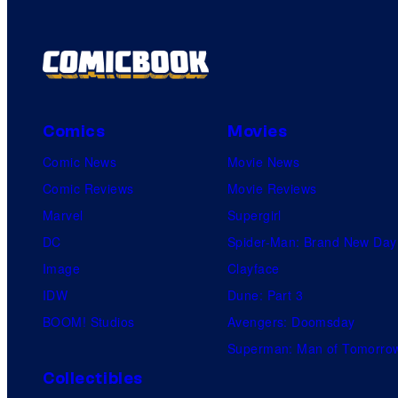
Comics
Movies
Comic News
Movie News
Comic Reviews
Movie Reviews
Marvel
Supergirl
DC
Spider-Man: Brand New Day
Image
Clayface
IDW
Dune: Part 3
BOOM! Studios
Avengers: Doomsday
Superman: Man of Tomorro
Collectibles