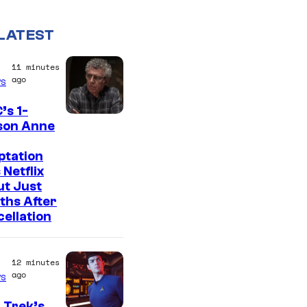
LATEST
11 minutes
ago
s
’s 1-
son Anne
ptation
 Netflix
ut Just
ths After
ellation
12 minutes
ago
s
 Trek’s