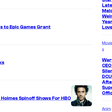
Late
Mel
Weir
Year
ks to Epic Games Grant
Love
Movi
s
War
ks
CEO
Sile
DCU
Afte
Supe
Offi
k Holmes Spinoff Shows For HBO
R
Anim