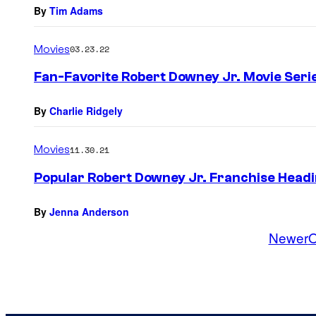
By
Tim Adams
Movies
03.23.22
Fan-Favorite Robert Downey Jr. Movie Serie
By
Charlie Ridgely
Movies
11.30.21
Popular Robert Downey Jr. Franchise Headi
By
Jenna Anderson
Newer
O