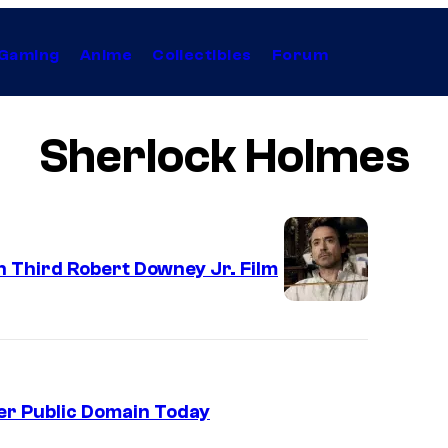
Gaming
Anime
Collectibles
Forum
Sherlock Holmes
 Third Robert Downey Jr. Film
er Public Domain Today