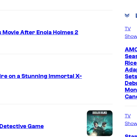
TV
 Movie After Enola Holmes 2
Show
AMC
Sea
Rice
Ada
ire on a Stunning Immortal X-
Sets
Deb
Mon
Canc
TV
Show
w Detective Game
Star