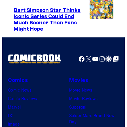
Bart Simpson Star Thinks
Iconic Series Could End
Much Sooner Than Fans
Might Hope
Facebook
X
YouTube
Instagra
Google Disco
Google Top Pos
Comics
Movies
Comic News
Movie News
Comic Reviews
Movie Reviews
Marvel
Supergirl
DC
Spider-Man: Brand New
Day
Image