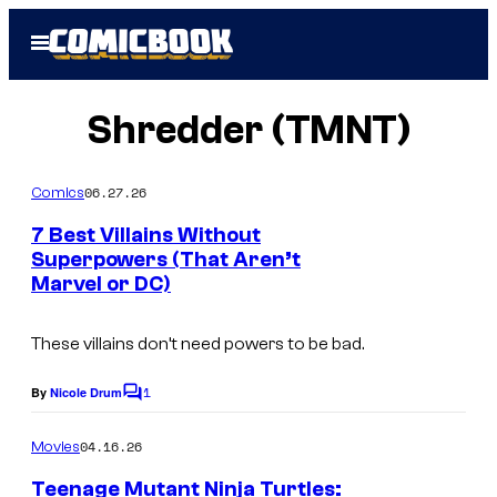
Skip
Open
to
Menu
content
Shredder (TMNT)
06.27.26
Comics
7 Best Villains Without
Superpowers (That Aren’t
Marvel or DC)
These villains don’t need powers to be bad.
1
By
Nicole Drum
C
o
m
04.16.26
Movies
m
e
Teenage Mutant Ninja Turtles: