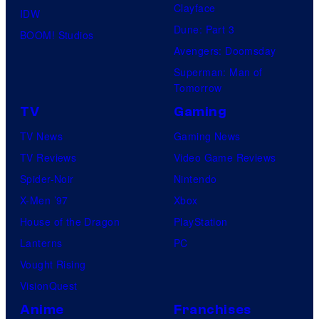
Clayface
IDW
Dune: Part 3
BOOM! Studios
Avengers: Doomsday
Superman: Man of
Tomorrow
TV
Gaming
TV News
Gaming News
TV Reviews
Video Game Reviews
Spider-Noir
Nintendo
X-Men ’97
Xbox
House of the Dragon
PlayStation
Lanterns
PC
Vought Rising
VisionQuest
Anime
Franchises