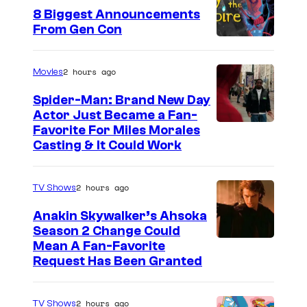
8 Biggest Announcements
From Gen Con
2 hours ago
Movies
Spider-Man: Brand New Day
Actor Just Became a Fan-
Favorite For Miles Morales
Casting & It Could Work
2 hours ago
TV Shows
Anakin Skywalker’s Ahsoka
Season 2 Change Could
Mean A Fan-Favorite
Request Has Been Granted
2 hours ago
TV Shows