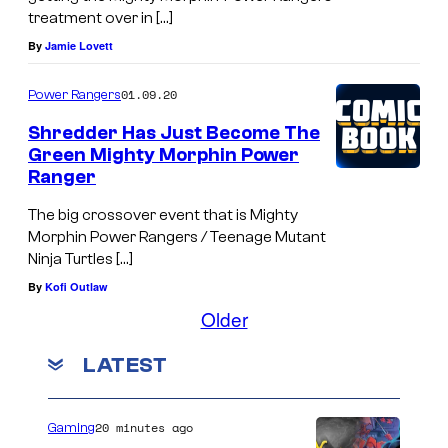
treatment over in […]
By
Jamie Lovett
01.09.20
Power Rangers
Shredder Has Just Become The
Green Mighty Morphin Power
Ranger
The big crossover event that is Mighty
Morphin Power Rangers / Teenage Mutant
Ninja Turtles […]
By
Kofi Outlaw
Older
LATEST
20 minutes ago
Gaming