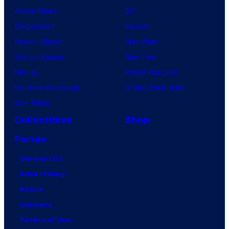
Anime News
DC
Dragon Ball
Marvel
Demon Slayer
Star Wars
Jujutsu Kaisen
Star Trek
Naruto
Power Rangers
My Hero Academia
Grand Theft Auto
One Piece
Collectibles
Shop
Forum
Contact Us
Advertising
About
Careers
Terms of Use