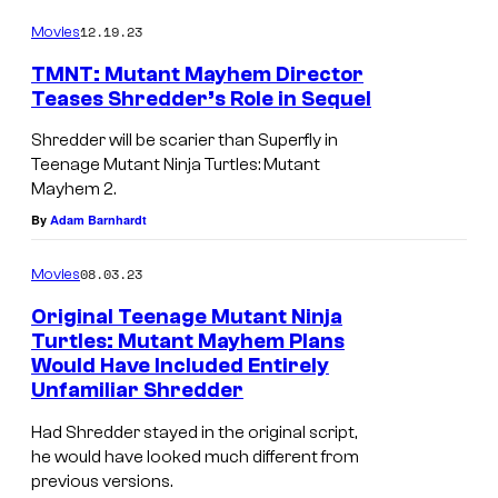
i
:
12.19.23
Movies
s
I
TMNT: Mutant Mayhem Director
h
D
Teases Shredder’s Role in Sequel
i
W
n
Shredder will be scarier than Superfly in
Teenage Mutant Ninja Turtles: Mutant
g
Mayhem 2.
By
Adam Barnhardt
08.03.23
Movies
Original Teenage Mutant Ninja
Turtles: Mutant Mayhem Plans
Would Have Included Entirely
Unfamiliar Shredder
Had Shredder stayed in the original script,
he would have looked much different from
previous versions.