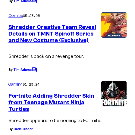
e
By
Tim Adams
C
o
C
m
05.23.25
Comics
r
m
e
Shredder Creative Team Reveal
e
n
Details on TMNT Spinoff Series
t
d
and New Costume (Exclusive)
I
s
i
m
t
Shredder is back on a revenge tour.
a
:
g
By
Tim Adams
C
I
e
o
D
m
01.23.24
Gaming
C
m
W
e
r
Fortnite Adding Shredder Skin
n
P
from Teenage Mutant Ninja
e
t
Turtles
u
s
d
b
Shredder appears to be coming to Fortnite.
i
l
By
Cade Onder
t