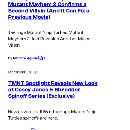
n
Mutant Mayhem 2 Confirms a
t
Second Villain (And It Can Fix a
s
Previous Movie)
Teenage Mutant Ninja Turtles: Mutant
Mayhem 2 Just Revealed Another Major
Villain
1
By
Matthew Aguilar
C
o
m
06.16.25
Comics
m
e
TMNT Spotlight Reveals New Look
n
at Casey Jones & Shredder
t
Spinoff Series (Exclusive)
I
s
m
New covers for IDW’s
Teenage Mutant Ninja
a
Turtles
spinoffs are here.
g