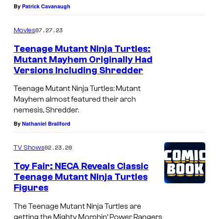
By
Patrick Cavanaugh
07.27.23
Movies
Teenage Mutant Ninja Turtles:
Mutant Mayhem Originally Had
Versions Including Shredder
Teenage Mutant Ninja Turtles: Mutant
Mayhem almost featured their arch
nemesis, Shredder.
By
Nathaniel Brailford
02.23.20
TV Shows
Toy Fair: NECA Reveals Classic
Teenage Mutant Ninja Turtles
Figures
The Teenage Mutant Ninja Turtles are
getting the Mighty Morphin’ Power Rangers