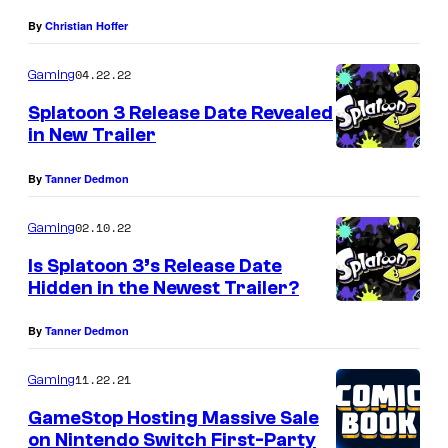
By
Christian Hoffer
04.22.22
Gaming
Splatoon 3 Release Date Revealed
in New Trailer
By
Tanner Dedmon
02.10.22
Gaming
Is Splatoon 3’s Release Date
Hidden in the Newest Trailer?
By
Tanner Dedmon
11.22.21
Gaming
GameStop Hosting Massive Sale
on Nintendo Switch First-Party