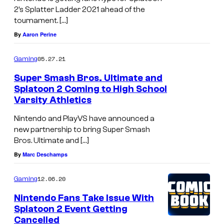
2’s Splatter Ladder 2021 ahead of the
tournament. […]
By
Aaron Perine
05.27.21
Gaming
Super Smash Bros. Ultimate and
Splatoon 2 Coming to High School
Varsity Athletics
Nintendo and PlayVS have announced a
new partnership to bring Super Smash
Bros. Ultimate and […]
By
Marc Deschamps
12.06.20
Gaming
Nintendo Fans Take Issue With
Splatoon 2 Event Getting
Cancelled