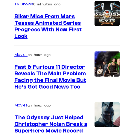
6 minutes ago
TV Shows
Biker Mice From Mars
Teases Animated Series
Progress With New First
Look
an hour ago
Movies
Fast & Furious 11 Director
Reveals The Main Problem
Facing the Final Movie But
He’s Got Good News Too
an hour ago
Movies
The Odyssey Just Helped
Christopher Nolan Break a
Superhero Movie Record