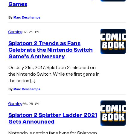
Games
By
Marc Deschamps
07.21.21
Gaming
Splatoon 2 Trends as Fans
Celebrate the Nintendo Switch
Game’s Anniversary
On July 21st, 2017, Splatoon 2 released on
the Nintendo Switch. While the first game in
the series […]
By
Marc Deschamps
06.28.21
Gaming
Splatoon 2 Splatter Ladder 2021
Gets Announced
Nintendo is getting fans hype for Splatoon