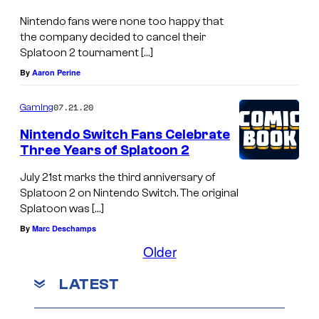
Nintendo fans were none too happy that
the company decided to cancel their
Splatoon 2 tournament […]
By
Aaron Perine
07.21.20
Gaming
Nintendo Switch Fans Celebrate
Three Years of Splatoon 2
July 21st marks the third anniversary of
Splatoon 2 on Nintendo Switch. The original
Splatoon was […]
By
Marc Deschamps
Older
LATEST