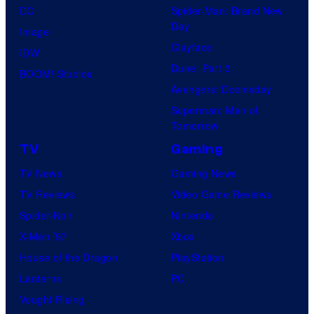
e
DC
Spider-Man: Brand New
Day
s
Image
Clayface
y
IDW
Dune: Part 3
o
BOOM! Studios
Avengers: Doomsday
f
Superman: Man of
U
Tomorrow
f
TV
Gaming
o
TV News
Gaming News
t
TV Reviews
Video Game Reviews
a
Spider-Noir
Nintendo
b
X-Men ’97
Xbox
l
House of the Dragon
PlayStation
e
Lanterns
PC
Vought Rising