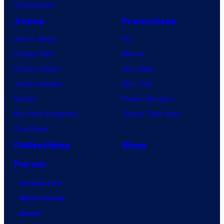
VisionQuest
Anime
Franchises
Anime News
DC
Dragon Ball
Marvel
Demon Slayer
Star Wars
Jujutsu Kaisen
Star Trek
Naruto
Power Rangers
My Hero Academia
Grand Theft Auto
One Piece
Collectibles
Shop
Forum
Contact Us
Advertising
About