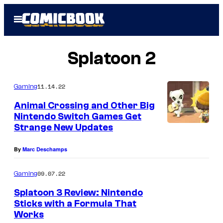
Skip
Open
to
Menu
content
Splatoon 2
11.14.22
Gaming
Animal Crossing and Other Big
Nintendo Switch Games Get
Strange New Updates
By
Marc Deschamps
09.07.22
Gaming
Splatoon 3 Review: Nintendo
Sticks with a Formula That
Works