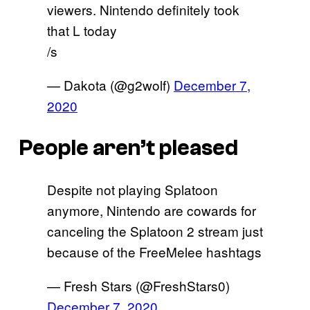
viewers. Nintendo definitely took
that L today
/s
— Dakota (@g2wolf)
December 7,
2020
People aren’t pleased
Despite not playing Splatoon
anymore, Nintendo are cowards for
canceling the Splatoon 2 stream just
because of the FreeMelee hashtags
— Fresh Stars (@FreshStars0)
December 7, 2020