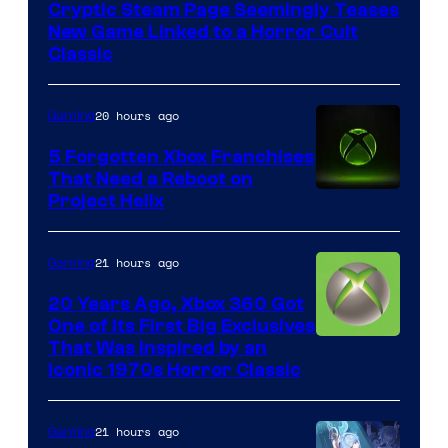
Cryptic Steam Page Seemingly Teases
Mob
New Game Linked to a Horror Cult
Entertainment
Classic
20 hours ago
Gaming
5 Forgotten Xbox Franchises
That Need a Reboot on
Project Helix
21 hours ago
Gaming
20 Years Ago, Xbox 360 Got
One of Its First Big Exclusives
That Was Inspired by an
Iconic 1970s Horror Classic
21 hours ago
Gaming