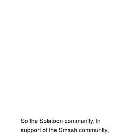
So the Splatoon community, in
support of the Smash community,