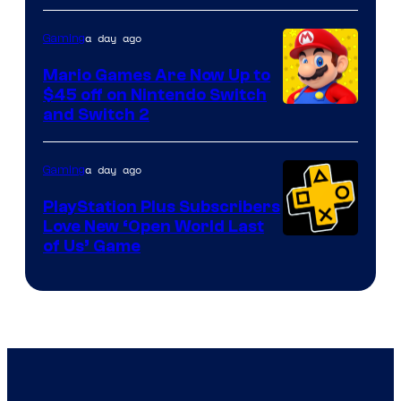
of
The
a day ago
Gaming
Pokemon
Mario Games Are Now Up to
Company
$45 off on Nintendo Switch
and Switch 2
a day ago
Gaming
PlayStation Plus Subscribers
Love New ‘Open World Last
of Us’ Game