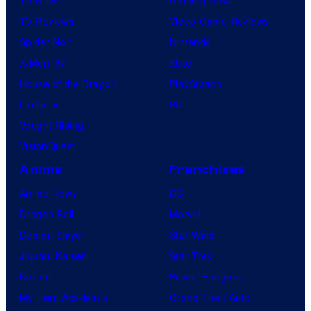
TV Reviews
Video Game Reviews
Spider-Noir
Nintendo
X-Men ’97
Xbox
House of the Dragon
PlayStation
Lanterns
PC
Vought Rising
VisionQuest
Anime
Franchises
Anime News
DC
Dragon Ball
Marvel
Demon Slayer
Star Wars
Jujutsu Kaisen
Star Trek
Naruto
Power Rangers
My Hero Academia
Grand Theft Auto