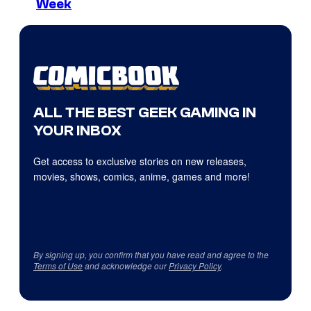
Week
ALL THE BEST GEEK GAMING IN
YOUR INBOX
Get access to exclusive stories on new releases,
movies, shows, comics, anime, games and more!
By signing up, you confirm that you have read and agree to the
Terms of Use
and acknowledge our
Privacy Policy
.