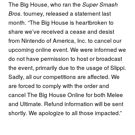
The Big House, who ran the
Super Smash
tourney, released a statement last
Bros.
month. “The Big House is heartbroken to
share we’ve received a cease and desist
from Nintendo of America, Inc. to cancel our
upcoming online event. We were informed we
do not have permission to host or broadcast
the event, primarily due to the usage of Slippi.
Sadly, all our competitions are affected. We
are forced to comply with the order and
cancel The Big House Online for both Melee
and Ultimate. Refund information will be sent
shortly. We apologize to all those impacted.”