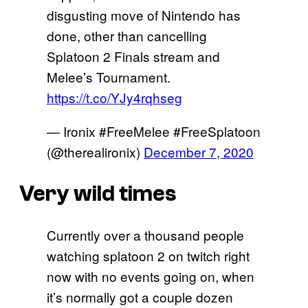
disgusting move of Nintendo has
done, other than cancelling
Splatoon 2 Finals stream and
Melee’s Tournament.
https://t.co/YJy4rqhseg
— Ironix #FreeMelee #FreeSplatoon
(@therealironix)
December 7, 2020
Very wild times
Currently over a thousand people
watching splatoon 2 on twitch right
now with no events going on, when
it’s normally got a couple dozen