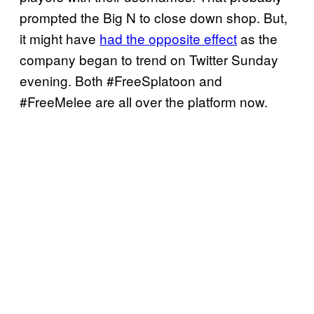
prompted the Big N to close down shop. But,
it might have
had the opposite effect
as the
company began to trend on Twitter Sunday
evening. Both #FreeSplatoon and
#FreeMelee are all over the platform now.