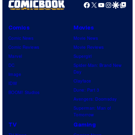
Facebook
X
YouTube
Instagra
Google Disco
Google Top Pos
Comics
Movies
Comic News
Movie News
Comic Reviews
Movie Reviews
Marvel
Supergirl
DC
Spider-Man: Brand New
Day
Image
Clayface
IDW
Dune: Part 3
BOOM! Studios
Avengers: Doomsday
Superman: Man of
Tomorrow
TV
Gaming
TV News
Gaming News