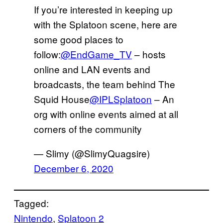
If you’re interested in keeping up
with the Splatoon scene, here are
some good places to
follow:
@EndGame_TV
– hosts
online and LAN events and
broadcasts, the team behind The
Squid House
@IPLSplatoon
– An
org with online events aimed at all
corners of the community
— Slimy (@SlimyQuagsire)
December 6, 2020
Tagged:
Nintendo
, 
Splatoon 2