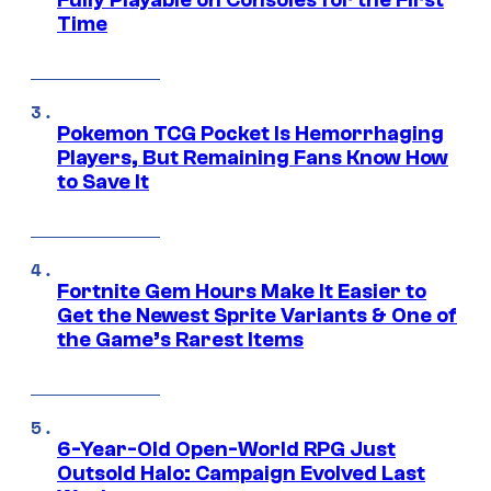
Time
Pokemon TCG Pocket Is Hemorrhaging
Players, But Remaining Fans Know How
to Save It
Fortnite Gem Hours Make It Easier to
Get the Newest Sprite Variants & One of
the Game’s Rarest Items
6-Year-Old Open-World RPG Just
Outsold Halo: Campaign Evolved Last