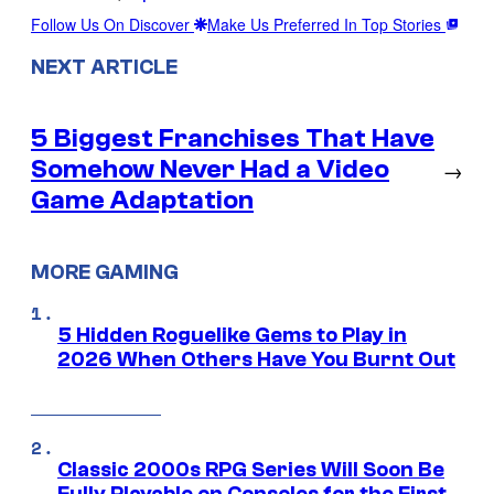
Follow Us On Discover
Make Us Preferred In Top Stories
NEXT ARTICLE
5 Biggest Franchises That Have
Somehow Never Had a Video
→
Game Adaptation
MORE GAMING
5 Hidden Roguelike Gems to Play in
2026 When Others Have You Burnt Out
Classic 2000s RPG Series Will Soon Be
Fully Playable on Consoles for the First