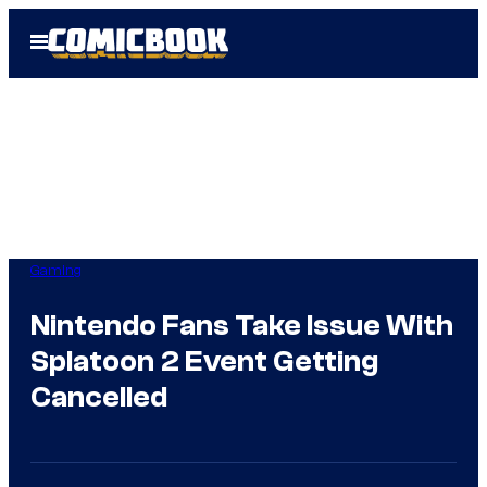
Skip
Open
to
Menu
content
Gaming
Nintendo Fans Take Issue With
Splatoon 2 Event Getting
Cancelled