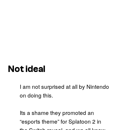
Not ideal
I am not surprised at all by Nintendo
on doing this.
Its a shame they promoted an
“esports theme” for Splatoon 2 in
the Switch reveal, and we all know