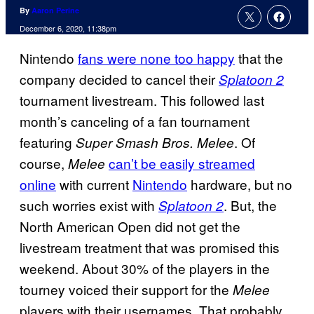
By
Aaron Perine
December 6, 2020, 11:38pm
Nintendo
fans were none too happy
that the
company decided to cancel their
Splatoon 2
tournament livestream. This followed last
month’s canceling of a fan tournament
featuring
. Of
Super Smash Bros. Melee
course,
can’t be easily streamed
Melee
online
with current
Nintendo
hardware, but no
such worries exist with
. But, the
Splatoon 2
North American Open did not get the
livestream treatment that was promised this
weekend. About 30% of the players in the
tourney voiced their support for the
Melee
players with their usernames. That probably