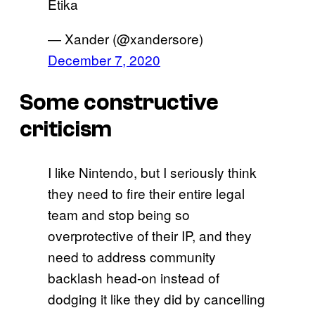
Etika
— Xander (@xandersore)
December 7, 2020
Some constructive
criticism
I like Nintendo, but I seriously think
they need to fire their entire legal
team and stop being so
overprotective of their IP, and they
need to address community
backlash head-on instead of
dodging it like they did by cancelling