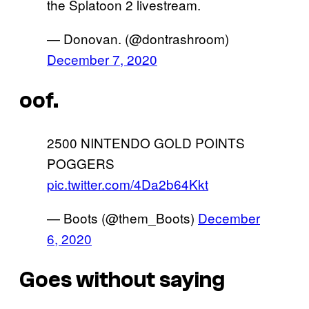
the Splatoon 2 livestream.
— Donovan. (@dontrashroom)
December 7, 2020
oof.
2500 NINTENDO GOLD POINTS
POGGERS
pic.twitter.com/4Da2b64Kkt
— Boots (@them_Boots)
December
6, 2020
Goes without saying