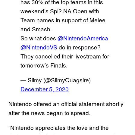
has 30% of the top teams in this
weekend’s Spl2 NA Open with
Team names in support of Melee
and Smash.
So what does
@NintendoAmerica
@NintendoVS
do in response?
They cancelled their livestream for
tomorrow’s Finals.
— Slimy (@SlimyQuagsire)
December 5, 2020
Nintendo offered an official statement shortly
after the news began to spread.
“Nintendo appreciates the love and the