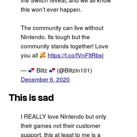
this won’t ever happen.
The community can live without
Nintendo. Its tough but the
community stands together! Love
you all
https://t.co/fVnFltRbsj
—
Blitz
(@Blitzin101)
December 6, 2020
This is sad
I REALLY love Nintendo but only
their games not their customer
support, this at least to me is a