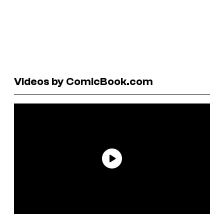
Videos by ComicBook.com