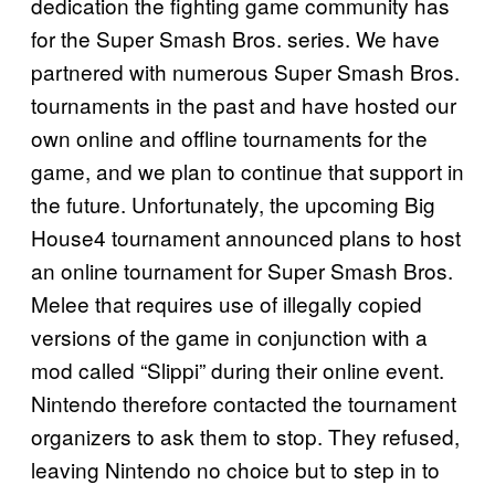
dedication the fighting game community has
for the Super Smash Bros. series. We have
partnered with numerous Super Smash Bros.
tournaments in the past and have hosted our
own online and offline tournaments for the
game, and we plan to continue that support in
the future. Unfortunately, the upcoming Big
House4 tournament announced plans to host
an online tournament for Super Smash Bros.
Melee that requires use of illegally copied
versions of the game in conjunction with a
mod called “Slippi” during their online event.
Nintendo therefore contacted the tournament
organizers to ask them to stop. They refused,
leaving Nintendo no choice but to step in to