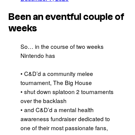
Been an eventful couple of
weeks
So… in the course of two weeks
Nintendo has
• C&D’d a community melee
tournament, The Big House
• shut down splatoon 2 tournaments
over the backlash
• and C&D’d a mental health
awareness fundraiser dedicated to
one of their most passionate fans,