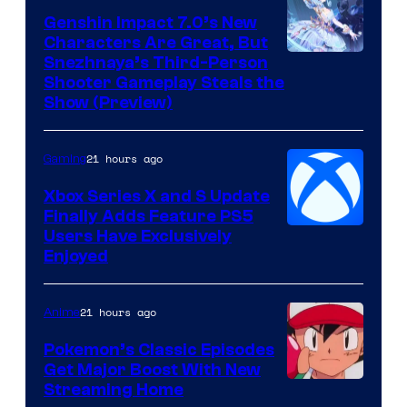
Genshin Impact 7.0’s New
Characters Are Great, But
Courtesy
Snezhnaya’s Third-Person
Shooter Gameplay Steals the
of
Show (Preview)
Hoyoverse
21 hours ago
Gaming
Xbox Series X and S Update
Finally Adds Feature PS5
Users Have Exclusively
Enjoyed
21 hours ago
Anime
Pokemon’s Classic Episodes
Get Major Boost With New
Courtesy
Streaming Home