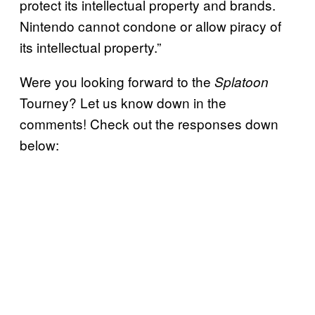
protect its intellectual property and brands.
Nintendo cannot condone or allow piracy of
its intellectual property.”
Were you looking forward to the
Splatoon
Tourney? Let us know down in the
comments! Check out the responses down
below: