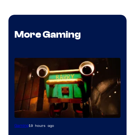
More Gaming
Courtesy
19 hours ago
Gaming
of