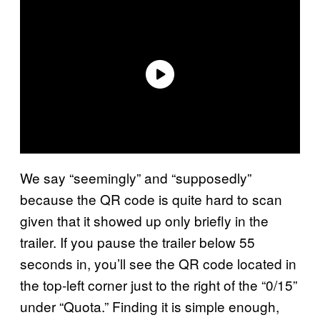
We say “seemingly” and “supposedly”
because the QR code is quite hard to scan
given that it showed up only briefly in the
trailer. If you pause the trailer below 55
seconds in, you’ll see the QR code located in
the top-left corner just to the right of the “0/15”
under “Quota.” Finding it is simple enough,