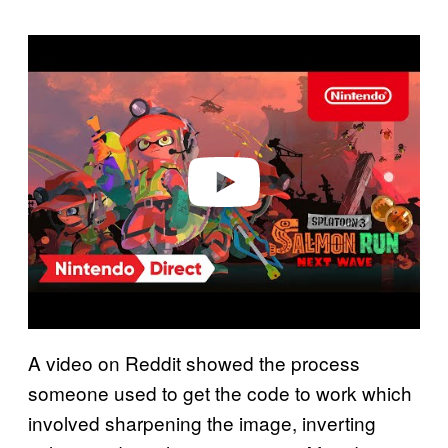
P
l
a
y
v
i
d
e
o
A video on Reddit showed the process
someone used to get the code to work which
involved sharpening the image, inverting