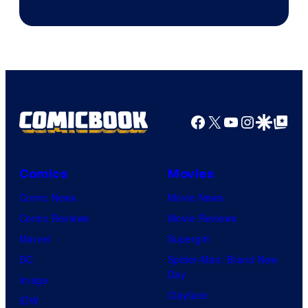
Facebook
X
YouTube
Instagra
Google Disco
Google Top Pos
Comics
Movies
Comic News
Movie News
Comic Reviews
Movie Reviews
Marvel
Supergirl
DC
Spider-Man: Brand New
Day
Image
Clayface
IDW