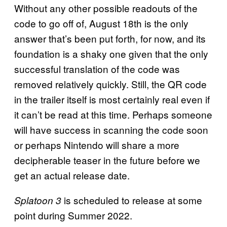
Without any other possible readouts of the
code to go off of, August 18th is the only
answer that’s been put forth, for now, and its
foundation is a shaky one given that the only
successful translation of the code was
removed relatively quickly. Still, the QR code
in the trailer itself is most certainly real even if
it can’t be read at this time. Perhaps someone
will have success in scanning the code soon
or perhaps Nintendo will share a more
decipherable teaser in the future before we
get an actual release date.
is scheduled to release at some
Splatoon 3
point during Summer 2022.