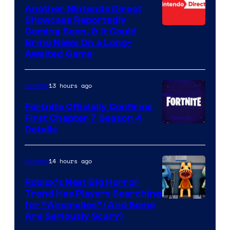
Another Nintendo Direct
Showcase Reportedly
Coming Soon, & It Could
Bring News On a Long-
Awaited Game
13 hours ago
Gaming
Fortnite Officially Confirms
First Chapter 7 Season 4
Courtesy
Details
of
Epic
14 hours ago
Gaming
Games
Roblox’s Next Big Horror
Trend Has Players Searching
for “Anomalies” (And Some
Are Seriously Scary)