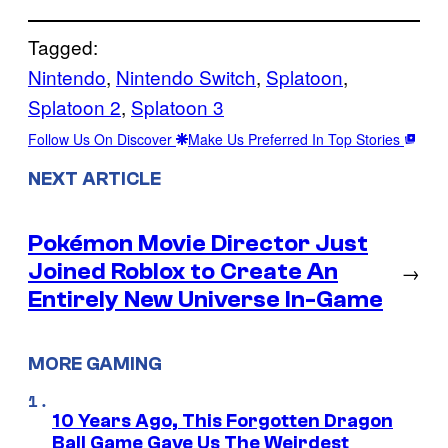
Tagged:
Nintendo
, 
Nintendo Switch
, 
Splatoon
, 
Splatoon 2
, 
Splatoon 3
Follow Us On Discover
Make Us Preferred In Top Stories
NEXT ARTICLE
Pokémon Movie Director Just
Joined Roblox to Create An
→
Entirely New Universe In-Game
MORE GAMING
10 Years Ago, This Forgotten Dragon
Ball Game Gave Us The Weirdest