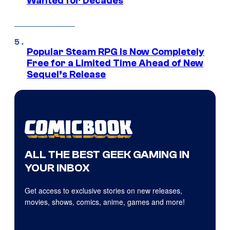
Wanted for Decades
Popular Steam RPG Is Now Completely
Free for a Limited Time Ahead of New
Sequel’s Release
ALL THE BEST GEEK GAMING IN
YOUR INBOX
Get access to exclusive stories on new releases,
movies, shows, comics, anime, games and more!