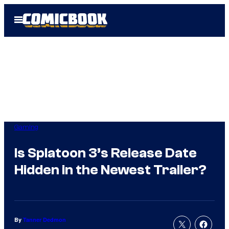
Skip
Open
to
Menu
content
Gaming
Is Splatoon 3’s Release Date
Hidden in the Newest Trailer?
By
Tanner Dedmon