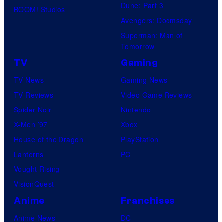
Dune: Part 3
BOOM! Studios
Avengers: Doomsday
Superman: Man of
Tomorrow
TV
Gaming
TV News
Gaming News
TV Reviews
Video Game Reviews
Spider-Noir
Nintendo
X-Men ’97
Xbox
House of the Dragon
PlayStation
Lanterns
PC
Vought Rising
VisionQuest
Anime
Franchises
Anime News
DC