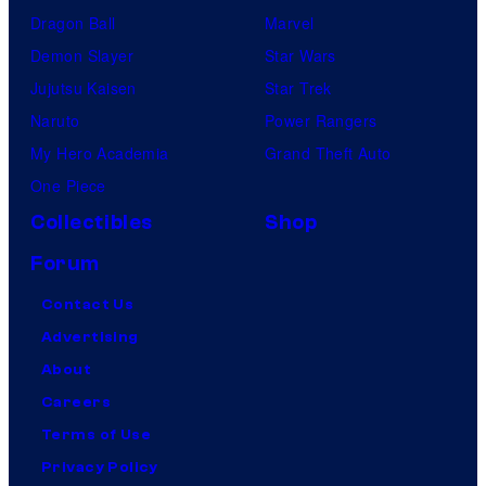
Dragon Ball
Marvel
Demon Slayer
Star Wars
Jujutsu Kaisen
Star Trek
Naruto
Power Rangers
My Hero Academia
Grand Theft Auto
One Piece
Collectibles
Shop
Forum
Contact Us
Advertising
About
Careers
Terms of Use
Privacy Policy