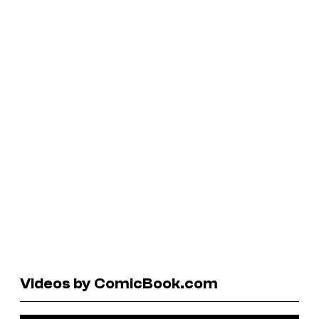
Videos by ComicBook.com