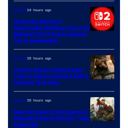
14 hours ago
Gaming
Nintendo Switch 2
Reportedly Getting One of Its
Biggest Third-Party Games
Yet in September
15 hours ago
Gaming
Insider Report Claims Next
Look at Beyond Good & Evil 2
Coming This Year
15 hours ago
Gaming
New Kingdom Come Game Is
Releasing Much Sooner Than
Expected