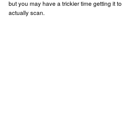
but you may have a trickier time getting it to
actually scan.