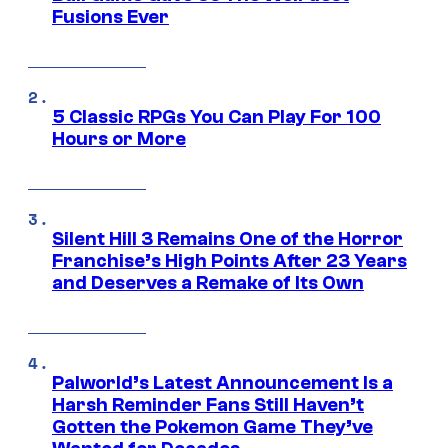
Fusions Ever
5 Classic RPGs You Can Play For 100
Hours or More
Silent Hill 3 Remains One of the Horror
Franchise’s High Points After 23 Years
and Deserves a Remake of Its Own
Palworld’s Latest Announcement Is a
Harsh Reminder Fans Still Haven’t
Gotten the Pokemon Game They’ve