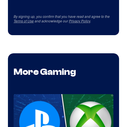
By signing up, you confirm that you have read and agree to the
Terms of Use
and acknowledge our
Privacy Policy
.
More Gaming