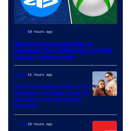
10 hours ago
Gaming
Xbox Boss Announces Plan to
Implement One of PlayStation’s Most
Popular Features Soon
11 hours ago
Gaming
GTA 6’s Ongoing Silence Has
Resulted in a Major Issue for
Rockstar That the Studio
Must Fix
12 hours ago
Gaming