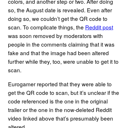
colors, and another step or two. After doing
so, the August date is revealed. Even after
doing so, we couldn’t get the QR code to
scan. To complicate things, the
Reddit post
was soon removed by moderators with
people in the comments claiming that it was
fake and that the image had been altered
further while they, too, were unable to get it to
scan.
Eurogamer reported that they were able to
get the QR code to scan, but it’s unclear if the
code referenced is the one in the original
trailer or the one in the now-deleted Reddit
video linked above that’s presumably been
altered.