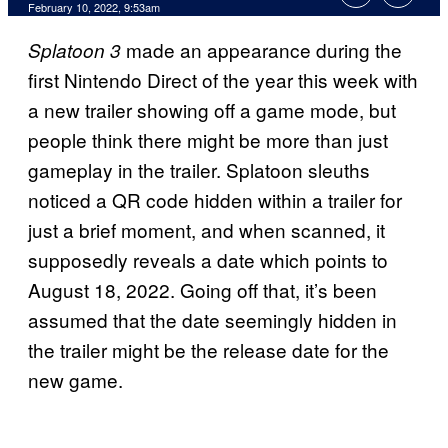
February 10, 2022, 9:53am
made an appearance during the
Splatoon 3
first Nintendo Direct of the year this week with
a new trailer showing off a game mode, but
people think there might be more than just
gameplay in the trailer. Splatoon sleuths
noticed a QR code hidden within a trailer for
just a brief moment, and when scanned, it
supposedly reveals a date which points to
August 18, 2022. Going off that, it’s been
assumed that the date seemingly hidden in
the trailer might be the release date for the
new game.