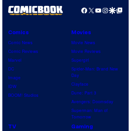
Facebook
X
YouTube
Instagra
Google Disco
Google Top Pos
Comics
Movies
Comic News
Movie News
Comic Reviews
Movie Reviews
Marvel
Supergirl
DC
Spider-Man: Brand New
Day
Image
Clayface
IDW
Dune: Part 3
BOOM! Studios
Avengers: Doomsday
Superman: Man of
Tomorrow
TV
Gaming