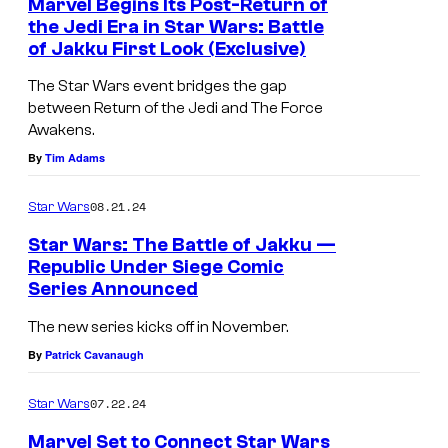
Marvel Begins Its Post-Return of
the Jedi Era in Star Wars: Battle
of Jakku First Look (Exclusive)
F
i
The Star Wars event bridges the gap
between Return of the Jedi and The Force
r
Awakens.
s
By
Tim Adams
t
l
08.21.24
Star Wars
o
Star Wars: The Battle of Jakku —
o
Republic Under Siege Comic
Series Announced
k
S
a
t
The new series kicks off in November.
t
a
By
Patrick Cavanaugh
S
r
07.22.24
Star Wars
t
W
a
a
Marvel Set to Connect Star Wars