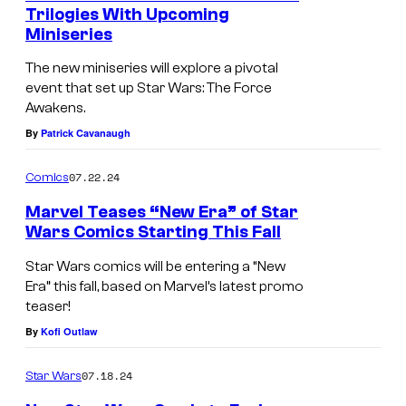
Trilogies With Upcoming
r
r
Miniseries
S
W
s
t
The new miniseries will explore a pivotal
a
:
event that set up Star Wars: The Force
a
r
T
Awakens.
r
s
h
By
Patrick Cavanaugh
W
:
e
a
07.22.24
Comics
T
B
r
h
a
Marvel Teases “New Era” of Star
s
Wars Comics Starting This Fall
e
t
:
B
t
Star Wars comics will be entering a “New
T
Era” this fall, based on Marvel’s latest promo
a
l
h
teaser!
t
e
By
Kofi Outlaw
e
t
o
B
l
f
07.18.24
Star Wars
a
e
J