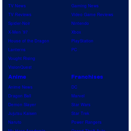
TV News
Gaming News
TV Reviews
Video Game Reviews
Spider-Noir
Nintendo
X-Men ’97
Xbox
House of the Dragon
PlayStation
Lanterns
PC
Vought Rising
VisionQuest
Anime
Franchises
Anime News
DC
Dragon Ball
Marvel
Demon Slayer
Star Wars
Jujutsu Kaisen
Star Trek
Naruto
Power Rangers
My Hero Academia
Grand Theft Auto