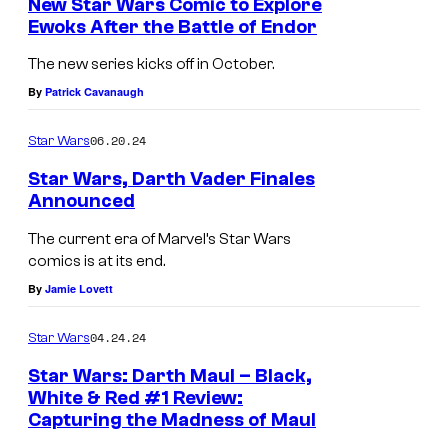
New Star Wars Comic to Explore
t
o
a
Ewoks After the Battle of Endor
t
M
f
k
The new series kicks off in October.
l
a
J
k
By
Patrick Cavanaugh
e
r
a
u
o
v
06.20.24
Star Wars
k
–
f
e
k
R
Star Wars, Darth Vader Finales
J
l
Announced
u
e
a
C
–
p
The current era of Marvel’s Star Wars
k
o
comics is at its end.
I
u
k
m
By
Jamie Lovett
n
b
u
i
s
l
04.24.24
Star Wars
—
c
u
i
I
Star Wars: Darth Maul – Black,
s
r
c
White & Red #1 Review:
n
p
g
U
Capturing the Madness of Maul
s
r
e
n