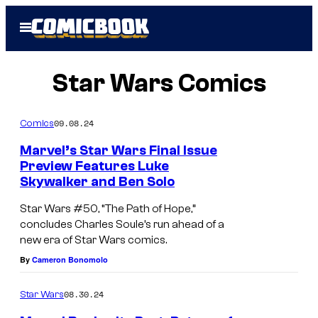
Skip
Open
to
Menu
content
Star Wars Comics
09.08.24
Comics
Marvel’s Star Wars Final Issue
Preview Features Luke
Skywalker and Ben Solo
Star Wars #50, “The Path of Hope,”
concludes Charles Soule’s run ahead of a
new era of Star Wars comics.
By
Cameron Bonomolo
08.30.24
Star Wars