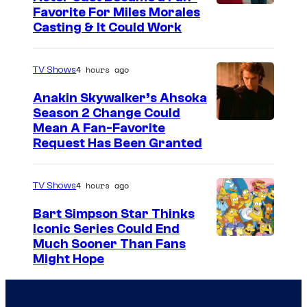
Favorite For Miles Morales
Casting & It Could Work
4 hours ago
TV Shows
Anakin Skywalker’s Ahsoka
Season 2 Change Could
Mean A Fan-Favorite
Request Has Been Granted
4 hours ago
TV Shows
Bart Simpson Star Thinks
Iconic Series Could End
Much Sooner Than Fans
Might Hope