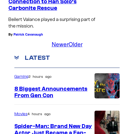
Connection to Han Solo’s
E
Carbonite Rescue
w
Beilert Valance played a surprising part of
o
the mission.
k
By
Patrick Cavanaugh
Newer
Older
s
LATEST
2 hours ago
Gaming
8 Biggest Announcements
From Gen Con
4 hours ago
Movies
Spider-Man: Brand New Day
Actor Just Became a Fan-