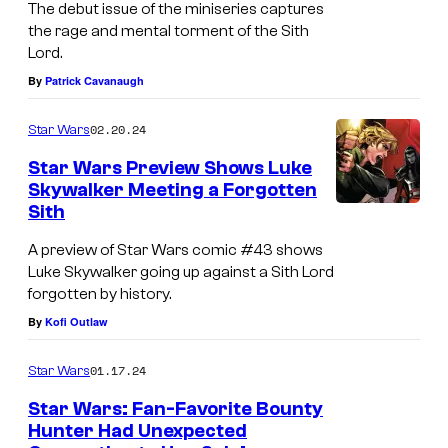
The debut issue of the miniseries captures
u
e
n
d
the rage and mental torment of the Sith
r
s
Lord.
c
e
g
e
By
Patrick Cavanaugh
y
r
e
n
R
S
02.20.24
Star Wars
n
t
i
i
c
Star Wars Preview Shows Luke
s
s
e
Skywalker Meeting a Forgotten
y
S
i
g
Sith
R
t
n
e
A preview of Star Wars comic #43 shows
i
a
g
#
Luke Skywalker going up against a Sith Lord
s
r
forgotten by history.
#
1
i
W
By
Kofi Outlaw
1
n
a
01.17.24
g
Star Wars
r
#
Star Wars: Fan-Favorite Bounty
s
Hunter Had Unexpected
1
: