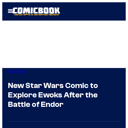
Skip
Open
to
Menu
content
Star Wars
New Star Wars Comic to
Explore Ewoks After the
Battle of Endor