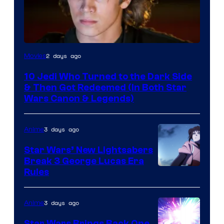
2 days ago
Movies
10 Jedi Who Turned to the Dark Side
& Then Got Redeemed (In Both Star
Wars Canon & Legends)
3 days ago
Anime
Star Wars’ New Lightsabers
Break 3 George Lucas Era
Rules
3 days ago
Anime
Star Wars Brings Back One