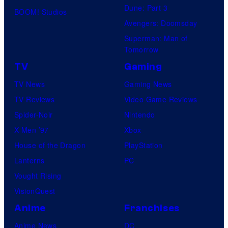
Dune: Part 3
BOOM! Studios
Avengers: Doomsday
Superman: Man of
Tomorrow
TV
Gaming
TV News
Gaming News
TV Reviews
Video Game Reviews
Spider-Noir
Nintendo
X-Men ’97
Xbox
House of the Dragon
PlayStation
Lanterns
PC
Vought Rising
VisionQuest
Anime
Franchises
Anime News
DC