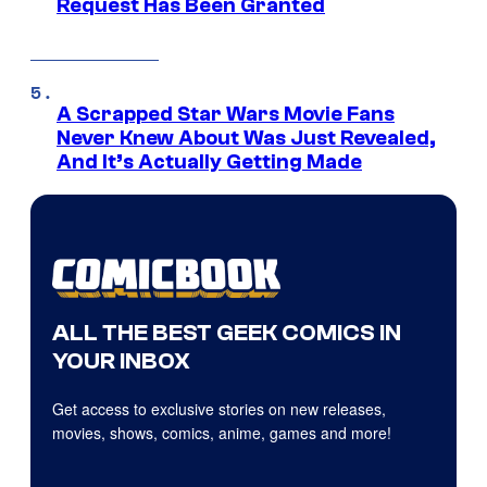
Request Has Been Granted
A Scrapped Star Wars Movie Fans
Never Knew About Was Just Revealed,
And It’s Actually Getting Made
ALL THE BEST GEEK COMICS IN
YOUR INBOX
Get access to exclusive stories on new releases,
movies, shows, comics, anime, games and more!