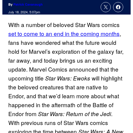
By
Patrick Cavanaugh
July 18, 2024, 5:07pm
With a number of beloved Star Wars comics
set to come to an end in the coming months
,
fans have wondered what the future would
hold for Marvel’s exploration of the galaxy far,
far away, and today brings us an exciting
update. Marvel Comics announced that the
upcoming title
will highlight
Star Wars: Ewoks
the beloved creatures that are native to
Endor, and that we’d learn more about what
happened in the aftermath of the Battle of
Endor from
.
Star Wars: Return of the Jedi
With previous runs of Star Wars comics
exploring the time between
Star Wars: A New