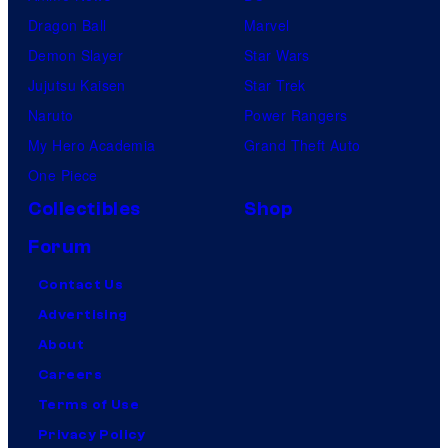
Dragon Ball
Marvel
Demon Slayer
Star Wars
Jujutsu Kaisen
Star Trek
Naruto
Power Rangers
My Hero Academia
Grand Theft Auto
One Piece
Collectibles
Shop
Forum
Contact Us
Advertising
About
Careers
Terms of Use
Privacy Policy