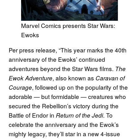
Marvel Comics presents Star Wars:
Ewoks
Per press release, “This year marks the 40th
anniversary of the Ewoks’ continued
adventures beyond the Star Wars films.
The
, also known as
Ewok Adventure
Caravan of
, followed up on the popularity of the
Courage
adorable — but formidable — creatures who
secured the Rebellion’s victory during the
Battle of Endor in
. To
Return of the Jedi
celebrate the anniversary and the Ewok’s
mighty legacy, they’ll star in a new 4-issue