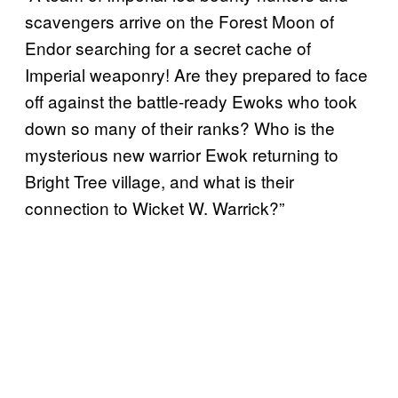
scavengers arrive on the Forest Moon of
Endor searching for a secret cache of
Imperial weaponry! Are they prepared to face
off against the battle-ready Ewoks who took
down so many of their ranks? Who is the
mysterious new warrior Ewok returning to
Bright Tree village, and what is their
connection to Wicket W. Warrick?”