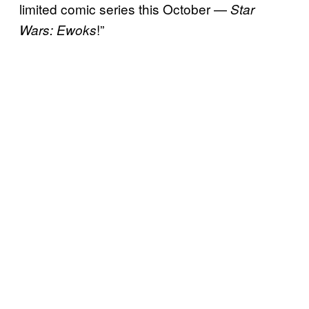
limited comic series this October —
Star
!”
Wars: Ewoks