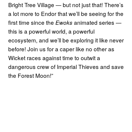
Bright Tree Village — but not just that! There’s
a lot more to Endor that we’ll be seeing for the
first time since the
animated series —
Ewoks
this is a powerful world, a powerful
ecosystem, and we’ll be exploring it like never
before! Join us for a caper like no other as
Wicket races against time to outwit a
dangerous crew of Imperial Thieves and save
the Forest Moon!”