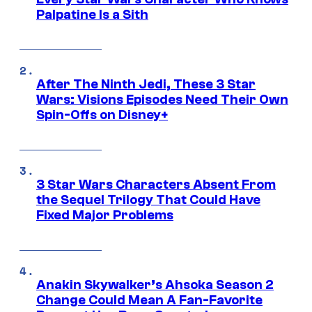
Palpatine Is a Sith
After The Ninth Jedi, These 3 Star
Wars: Visions Episodes Need Their Own
Spin-Offs on Disney+
3 Star Wars Characters Absent From
the Sequel Trilogy That Could Have
Fixed Major Problems
Anakin Skywalker’s Ahsoka Season 2
Change Could Mean A Fan-Favorite