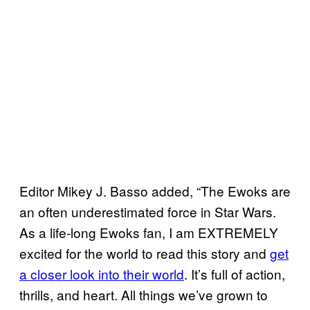
Editor Mikey J. Basso added, “The Ewoks are
an often underestimated force in Star Wars.
As a life-long Ewoks fan, I am EXTREMELY
excited for the world to read this story and
get
a closer look into their world
. It’s full of action,
thrills, and heart. All things we’ve grown to