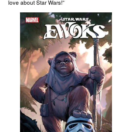
love about Star Wars!”