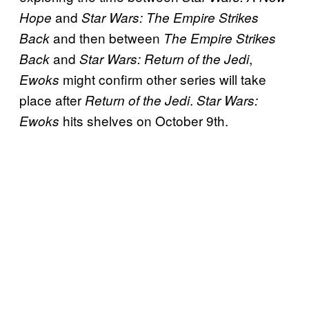
and
Hope
Star Wars: The Empire Strikes
and then between
Back
The Empire Strikes
and
,
Back
Star Wars: Return of the Jedi
might confirm other series will take
Ewoks
place after
.
Return of the Jedi
Star Wars:
hits shelves on October 9th.
Ewoks