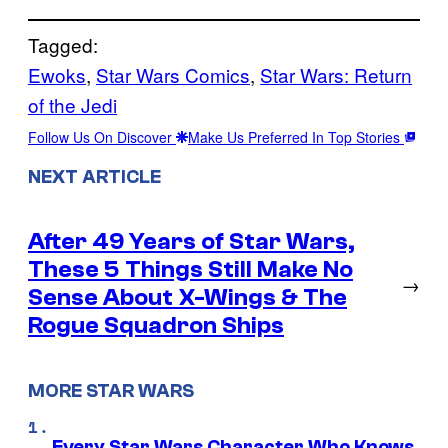
Tagged:
Ewoks
, 
Star Wars Comics
, 
Star Wars: Return
of the Jedi
Follow Us On Discover
Make Us Preferred In Top Stories
NEXT ARTICLE
After 49 Years of Star Wars,
These 5 Things Still Make No
→
Sense About X-Wings & The
Rogue Squadron Ships
MORE STAR WARS
Every Star Wars Character Who Knows