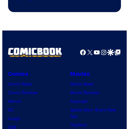
Skywalker
AM
Headset
Radio
by
Kenner.
Facebook
X
YouTube
Instagra
Google Disco
Google Top Pos
Comics
Movies
Comic News
Movie News
Comic Reviews
Movie Reviews
Marvel
Supergirl
DC
Spider-Man: Brand New
Day
Image
Clayface
IDW