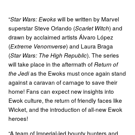
“
will be written by Marvel
Star Wars: Ewoks
superstar Steve Orlando (
) and
Scarlet Witch
drawn by acclaimed artists Álvaro López
(
) and Laura Braga
Extreme Venomverse
(
). The series
Star Wars: The High Republic
will take place in the aftermath of
Return of
as the Ewoks must once again stand
the Jedi
against a caravan of carnage to save their
home! Fans can expect new insights into
Ewok culture, the return of friendly faces like
Wicket, and the introduction of all-new Ewok
heroes!
“A team of Imperial-led bounty hunters and