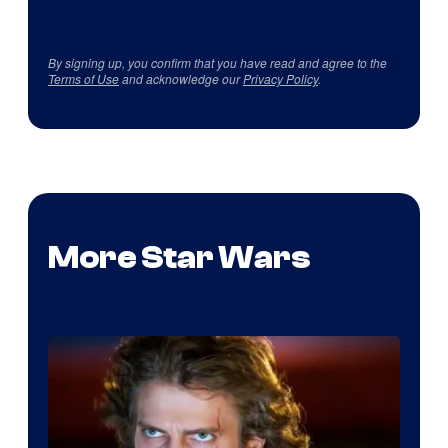
By signing up, you confirm that you have read and agree to the
Terms of Use
and acknowledge our
Privacy Policy
.
More Star Wars