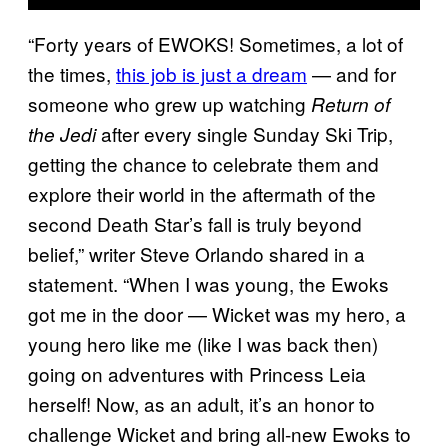
“Forty years of EWOKS! Sometimes, a lot of
the times,
this job is just a dream
— and for
someone who grew up watching
Return of
after every single Sunday Ski Trip,
the Jedi
getting the chance to celebrate them and
explore their world in the aftermath of the
second Death Star’s fall is truly beyond
belief,” writer Steve Orlando shared in a
statement. “When I was young, the Ewoks
got me in the door — Wicket was my hero, a
young hero like me (like I was back then)
going on adventures with Princess Leia
herself! Now, as an adult, it’s an honor to
challenge Wicket and bring all-new Ewoks to