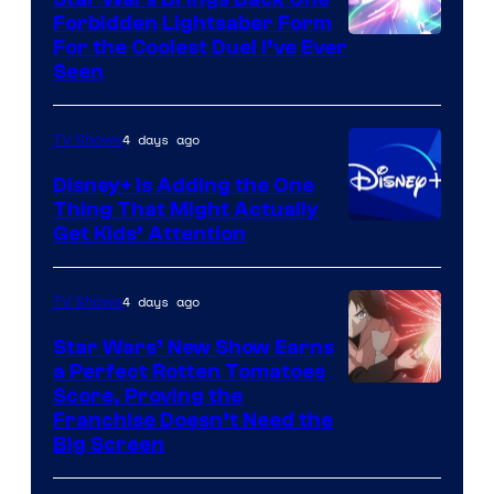
Forbidden Lightsaber Form
For the Coolest Duel I’ve Ever
Seen
4 days ago
TV Shows
Disney+ Is Adding the One
Thing That Might Actually
Get Kids’ Attention
4 days ago
TV Shows
Star Wars’ New Show Earns
a Perfect Rotten Tomatoes
Courtesy
Score, Proving the
Franchise Doesn’t Need the
of
Big Screen
Disney