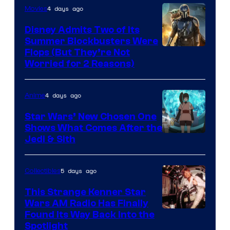
4 days ago
Movies
Disney Admits Two of Its
Summer Blockbusters Were
Image
Flops (But They’re Not
Worried for 2 Reasons)
Courtesy
of
4 days ago
Anime
Lucasfilm
Star Wars’ New Chosen One
Shows What Comes After the
Jedi & Sith
5 days ago
Collectibles
This Strange Kenner Star
Wars AM Radio Has Finally
Luke
Found Its Way Back Into the
Spotlight