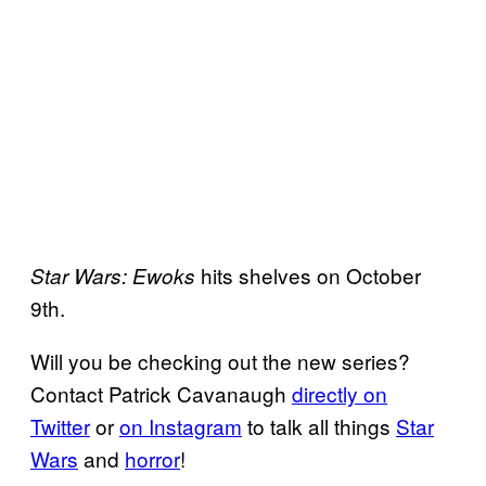
hits shelves on October
Star Wars: Ewoks
9th.
Will you be checking out the new series?
Contact Patrick Cavanaugh
directly on
Twitter
or
on Instagram
to talk all things
Star
Wars
and
horror
!