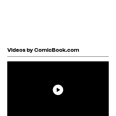
Videos by ComicBook.com