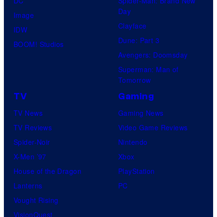
DC
Spider-Man: Brand New
Day
Image
Clayface
IDW
Dune: Part 3
BOOM! Studios
Avengers: Doomsday
Superman: Man of
Tomorrow
TV
Gaming
TV News
Gaming News
TV Reviews
Video Game Reviews
Spider-Noir
Nintendo
X-Men ’97
Xbox
House of the Dragon
PlayStation
Lanterns
PC
Vought Rising
VisionQuest