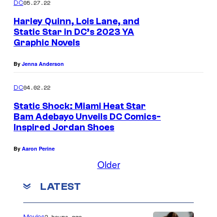
05.27.22
DC
Harley Quinn, Lois Lane, and
Static Star in DC’s 2023 YA
Graphic Novels
By
Jenna Anderson
04.02.22
DC
Static Shock: Miami Heat Star
Bam Adebayo Unveils DC Comics-
Inspired Jordan Shoes
By
Aaron Perine
Older
LATEST
2 hours ago