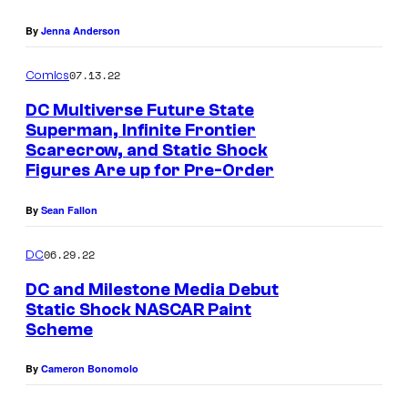
n
By
Jenna Anderson
07.13.22
Comics
DC Multiverse Future State
Superman, Infinite Frontier
Scarecrow, and Static Shock
Figures Are up for Pre-Order
By
Sean Fallon
06.29.22
DC
DC and Milestone Media Debut
Static Shock NASCAR Paint
Scheme
By
Cameron Bonomolo