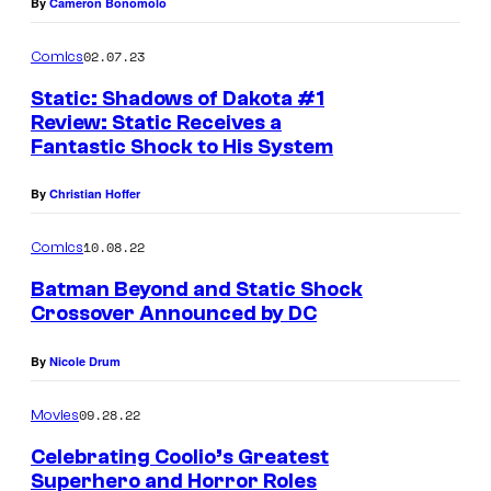
By
Cameron Bonomolo
e
r
02.07.23
Comics
B
Static: Shadows of Dakota #1
r
Review: Static Receives a
o
Fantastic Shock to His System
s
By
Christian Hoffer
.
A
10.08.22
Comics
n
Batman Beyond and Static Shock
i
Crossover Announced by DC
m
By
Nicole Drum
a
t
09.28.22
Movies
i
Celebrating Coolio’s Greatest
o
Superhero and Horror Roles