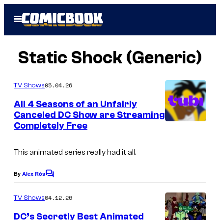
Skip
Open
to
Menu
content
Static Shock (Generic)
05.04.26
TV Shows
All 4 Seasons of an Unfairly
Canceled DC Show are Streaming
Completely Free
This animated series really had it all.
By
Alex Rós
C
o
m
04.12.26
TV Shows
m
e
DC’s Secretly Best Animated