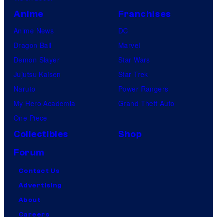
Anime
Franchises
Anime News
DC
Dragon Ball
Marvel
Demon Slayer
Star Wars
Jujutsu Kaisen
Star Trek
Naruto
Power Rangers
My Hero Academia
Grand Theft Auto
One Piece
Collectibles
Shop
Forum
Contact Us
Advertising
About
Careers