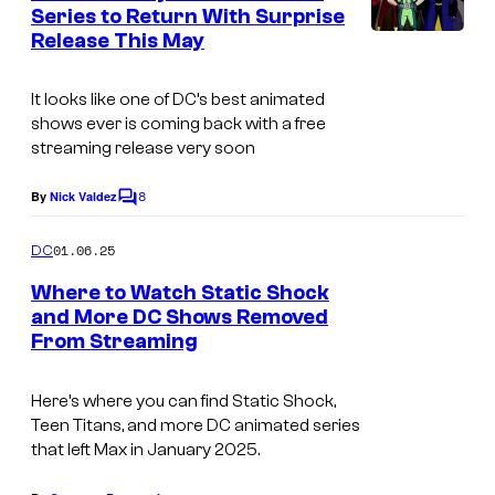
n
Series to Return With Surprise
t
Release This May
C
s
o
It looks like one of DC’s best animated
u
shows ever is coming back with a free
r
streaming release very soon
t
8
By
Nick Valdez
C
e
o
s
m
01.06.25
DC
m
y
e
Where to Watch Static Shock
n
o
and More DC Shows Removed
t
f
From Streaming
s
W
Here’s where you can find
Static Shock
,
a
Teen Titans
, and more DC animated series
r
that left Max in January 2025.
n