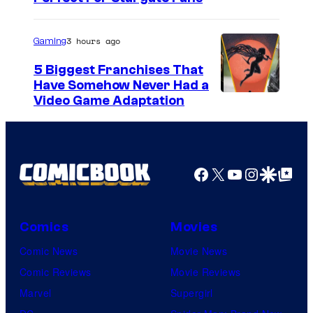
3 hours ago
Gaming
5 Biggest Franchises That
Have Somehow Never Had a
Video Game Adaptation
Facebook
X
YouTube
Instagra
Google Disco
Google Top Pos
Comics
Movies
Comic News
Movie News
Comic Reviews
Movie Reviews
Marvel
Supergirl