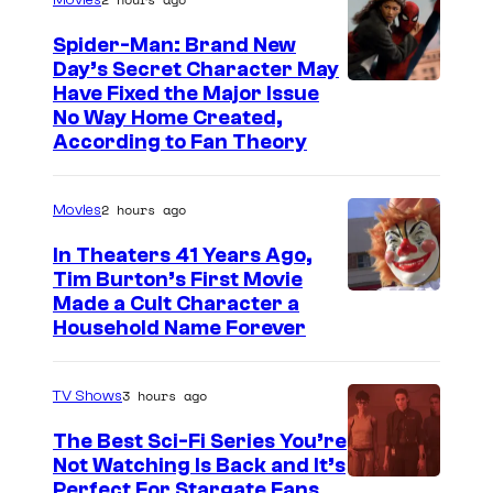
Movies
Spider-Man: Brand New
Day’s Secret Character May
Have Fixed the Major Issue
No Way Home Created,
According to Fan Theory
2 hours ago
Movies
In Theaters 41 Years Ago,
Tim Burton’s First Movie
Made a Cult Character a
Household Name Forever
3 hours ago
TV Shows
The Best Sci-Fi Series You’re
Not Watching Is Back and It’s
Perfect For Stargate Fans