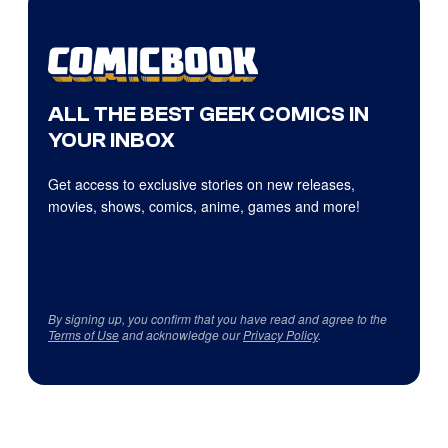
ALL THE BEST GEEK COMICS IN
YOUR INBOX
Get access to exclusive stories on new releases,
movies, shows, comics, anime, games and more!
By signing up, you confirm that you have read and agree to the
Terms of Use
and acknowledge our
Privacy Policy
.