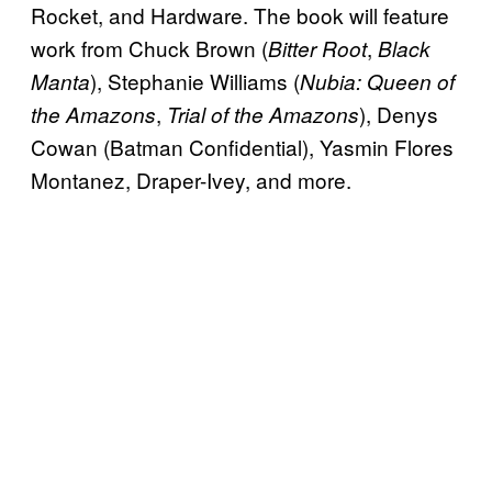
Rocket, and Hardware. The book will feature
work from Chuck Brown (
,
Bitter Root
Black
), Stephanie Williams (
Manta
Nubia: Queen of
,
), Denys
the Amazons
Trial of the Amazons
Cowan (Batman Confidential), Yasmin Flores
Montanez, Draper-Ivey, and more.