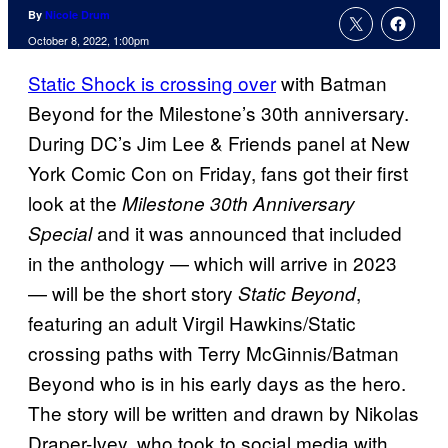
By
Nicole Drum
October 8, 2022, 1:00pm
Static Shock is crossing over
with Batman
Beyond for the Milestone’s 30th anniversary.
During DC’s Jim Lee & Friends panel at New
York Comic Con on Friday, fans got their first
look at the
Milestone 30th Anniversary
and it was announced that included
Special
in the anthology — which will arrive in 2023
— will be the short story
,
Static Beyond
featuring an adult Virgil Hawkins/Static
crossing paths with Terry McGinnis/Batman
Beyond who is in his early days as the hero.
The story will be written and drawn by Nikolas
Draper-Ivey, who took to social media with