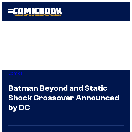
Skip
Open
to
Menu
content
Comics
Batman Beyond and Static
Shock Crossover Announced
by DC