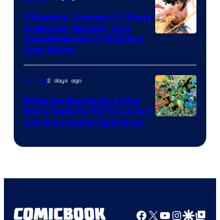
5 Massive Changes DC Made
to Wonder Woman That
Image
Could Make Her DCU Debut
Even Better
Courtesy
of
2 days ago
Comics
DC
Comics
9 Marvel Characters Who
Were Made for DC’s Lantern
Image
Corps Emotional Spectrum
Courtesy
of
DC
Comics
Facebook
X
YouTube
Instagra
Google Disco
Google Top Pos