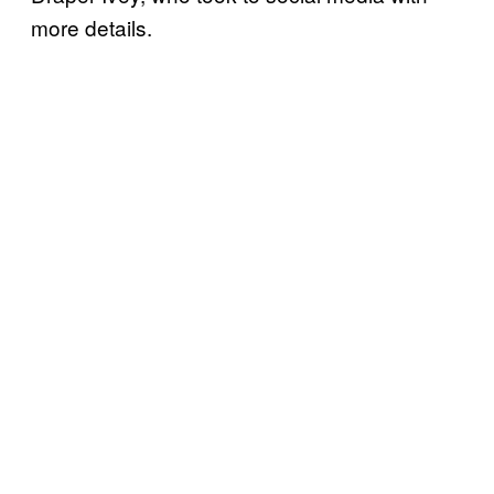
more details.