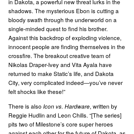
in Dakota, a powerful new threat lurks in the
shadows. The mysterious Ebon is cutting a
bloody swath through the underworld on a
single-minded quest to find his brother.
Against this backdrop of exploding violence,
innocent people are finding themselves in the
crossfire. The breakout creative team of
Nikolas Draper-Ivey and Vita Ayala have
returned to make Static’s life, and Dakota
City, very complicated indeed—you’ve never
felt shocks like these!”
There is also
, written by
Icon vs. Hardware
Reggie Hudlin and Leon Chills. “[The series]
pits two of Milestone’s core super heroes
against each other for the future of Dakota, as