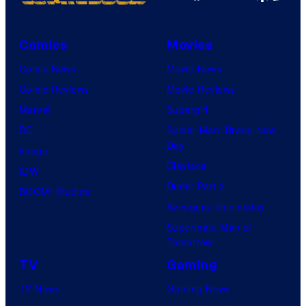
Comics
Movies
Comic News
Movie News
Comic Reviews
Movie Reviews
Marvel
Supergirl
DC
Spider-Man: Brand New
Day
Image
Clayface
IDW
Dune: Part 3
BOOM! Studios
Avengers: Doomsday
Superman: Man of
Tomorrow
TV
Gaming
TV News
Gaming News