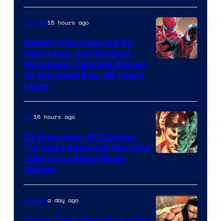
Marvel
Comics
15 hours ago
Comics
Spider-Man Debuted 64
Years Ago, and His Best
Image
Successor Debuted Almost
on the Same Day, 49 Years
Courtesy
Later
of
Marvel
16 hours ago
DC
Comics
21 Years Ago, DC Comics
Turned a Saturday Morning
Image
Joke Into a Must-Read
Classic
Courtesy
of
a day ago
Comics
DC
Comics
Danny Trejo Reveals How His