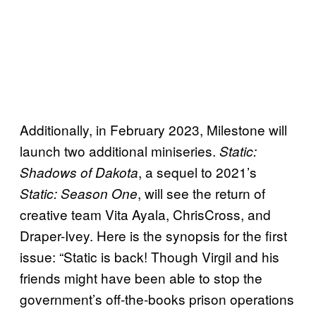
Additionally, in February 2023, Milestone will
launch two additional miniseries.
Static:
, a sequel to 2021’s
Shadows of Dakota
, will see the return of
Static: Season One
creative team Vita Ayala, ChrisCross, and
Draper-Ivey. Here is the synopsis for the first
issue: “Static is back! Though Virgil and his
friends might have been able to stop the
government’s off-the-books prison operations