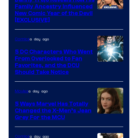
Family Ancestry Influenced
New Comic Year of the Devil
[EXCLUSIVE]
a day ago
Comics
5 DC Characters Who Went
From Overlooked to Fan
Image
Favorites, and the DCU
Should Take Notice
Courtesy
of
a day ago
Movies
DC
Comics
5 Ways Marvel Has Totally
Changed the X-Men’s Jean
Grey For the MCU
a day ago
Comics