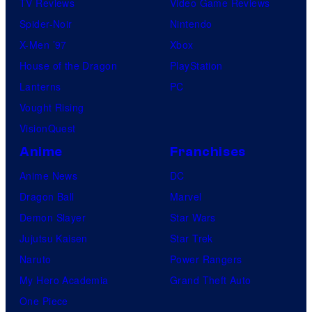
TV Reviews
Video Game Reviews
Spider-Noir
Nintendo
X-Men ’97
Xbox
House of the Dragon
PlayStation
Lanterns
PC
Vought Rising
VisionQuest
Anime
Franchises
Anime News
DC
Dragon Ball
Marvel
Demon Slayer
Star Wars
Jujutsu Kaisen
Star Trek
Naruto
Power Rangers
My Hero Academia
Grand Theft Auto
One Piece