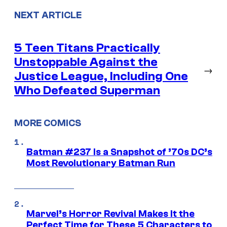
NEXT ARTICLE
5 Teen Titans Practically
Unstoppable Against the
→
Justice League, Including One
Who Defeated Superman
MORE COMICS
Batman #237 Is a Snapshot of ’70s DC’s
Most Revolutionary Batman Run
Marvel’s Horror Revival Makes It the
Perfect Time for These 5 Characters to