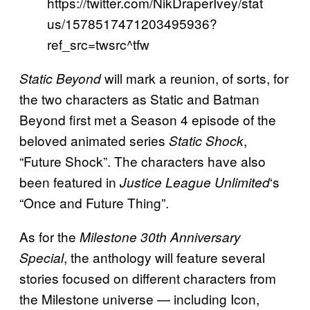
https://twitter.com/NikDraperIvey/stat
us/1578517471203495936?
ref_src=twsrc^tfw
will mark a reunion, of sorts, for
Static Beyond
the two characters as Static and Batman
Beyond first met a Season 4 episode of the
beloved animated series
,
Static Shock
“Future Shock”. The characters have also
been featured in
‘s
Justice League Unlimited
“Once and Future Thing”.
As for the
Milestone 30th Anniversary
, the anthology will feature several
Special
stories focused on different characters from
the Milestone universe — including Icon,