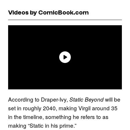
Videos by ComicBook.com
According to Draper-Ivy,
will be
Static Beyond
set in roughly 2040, making Virgil around 35
in the timeline, something he refers to as
making “Static in his prime.”