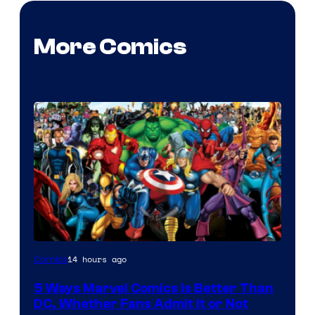
More Comics
Image
14 hours ago
Comics
Courtesy
5 Ways Marvel Comics Is Better Than
of
DC, Whether Fans Admit It or Not