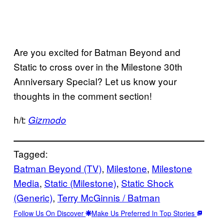
Are you excited for Batman Beyond and
Static to cross over in the Milestone 30th
Anniversary Special? Let us know your
thoughts in the comment section!
h/t:
Gizmodo
Tagged:
Batman Beyond (TV)
, 
Milestone
, 
Milestone
Media
, 
Static (Milestone)
, 
Static Shock
(Generic)
, 
Terry McGinnis / Batman
Follow Us On Discover
Make Us Preferred In Top Stories