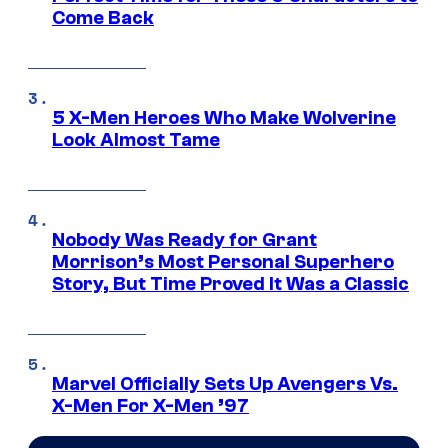
Come Back
5 X-Men Heroes Who Make Wolverine
Look Almost Tame
Nobody Was Ready for Grant
Morrison’s Most Personal Superhero
Story, But Time Proved It Was a Classic
Marvel Officially Sets Up Avengers Vs.
X-Men For X-Men ’97