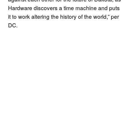
Hardware discovers a time machine and puts
it to work altering the history of the world,” per
DC.