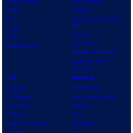
Comic Reviews
Movie Reviews
t
o
Marvel
Supergirl
e
o
DC
Spider-Man: Brand New
s
n
Day
Image
y
F
Clayface
IDW
o
e
Dune: Part 3
BOOM! Studios
f
a
Avengers: Doomsday
M
t
Superman: Man of
a
Tomorrow
u
r
r
TV
Gaming
v
e
TV News
Gaming News
e
s
TV Reviews
Video Game Reviews
l
Spider-Noir
Nintendo
S
X-Men ’97
Xbox
t
House of the Dragon
PlayStation
u
Lanterns
PC