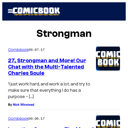
Skip
Open
to
Menu
content
Strongman
09.07.17
Comicbook
27, Strongman and More! Our
Chat with the Multi-Talented
Charles Soule
‘I just work hard, and work a lot, and try to
make sure that everything I do has a
purpose – […]
By
Nick Winstead
09.06.17
Comicbook