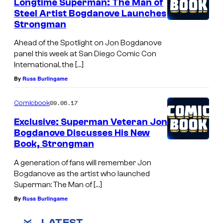
Longtime Superman: The Man of
Steel Artist Bogdanove Launches
Strongman
Ahead of the Spotlight on Jon Bogdanove
panel this week at San Diego Comic Con
International, the […]
By
Russ Burlingame
09.06.17
Comicbook
Exclusive: Superman Veteran Jon
Bogdanove Discusses His New
Book, Strongman
A generation of fans will remember Jon
Bogdanove as the artist who launched
Superman: The Man of […]
By
Russ Burlingame
LATEST