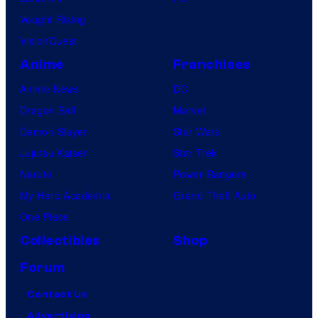
d
Vought Rising
i
VisionQuest
o
Anime
Franchises
s
Anime News
DC
Dragon Ball
Marvel
Demon Slayer
Star Wars
Jujutsu Kaisen
Star Trek
Naruto
Power Rangers
My Hero Academia
Grand Theft Auto
One Piece
Collectibles
Shop
Forum
Contact Us
Advertising