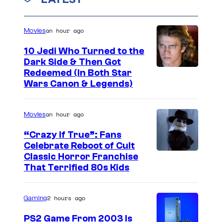
an hour ago
Movies
10 Jedi Who Turned to the
Dark Side & Then Got
Redeemed (In Both Star
Wars Canon & Legends)
an hour ago
Movies
“Crazy If True”: Fans
Celebrate Reboot of Cult
I
Classic Horror Franchise
That Terrified 80s Kids
m
a
2 hours ago
Gaming
g
e
PS2 Game From 2003 Is