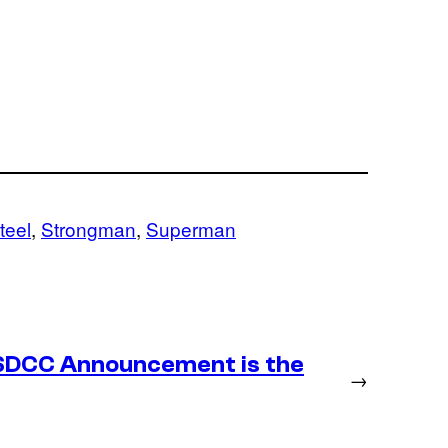
teel
, 
Strongman
, 
Superman
SDCC Announcement is the
→