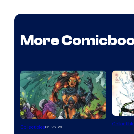
More Comicbo
DC
Collectibl
Collectibles
06.23.26