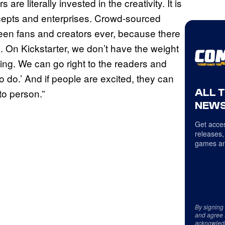
re literally invested in the creativity. It is
cepts and enterprises. Crowd-sourced
ween fans and creators ever, because there
re. On Kickstarter, we don’t have the weight
sing. We can go right to the readers and
o do.’ And if people are excited, they can
ALL 
to person.”
NEWS
Get acces
releases,
games an
By signing
and agree 
acknowled