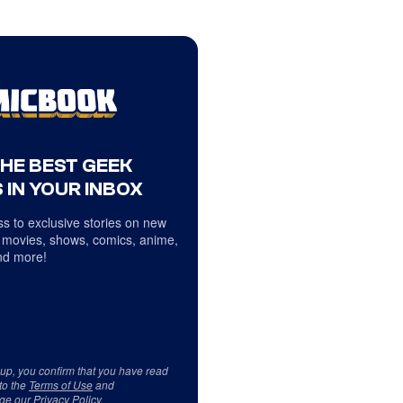
THE BEST GEEK
 IN YOUR INBOX
s to exclusive stories on new
 movies, shows, comics, anime,
d more!
 up, you confirm that you have read
to the
Terms of Use
and
ge our
Privacy Policy
.