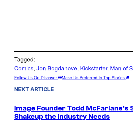
Tagged:
Comics
, 
Jon Bogdanove
, 
Kickstarter
, 
Man of S
Follow Us On Discover
Make Us Preferred In Top Stories
NEXT ARTICLE
Image Founder Todd McFarlane’s 
Shakeup the Industry Needs