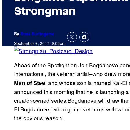
Strongman
By
Russ Burlingame
September 6, 2017, 9:09pm
Ahead of the Spotlight on Jon Bogdanove pan
International, the veteran artist–who drew mor
and whose son is named Kal-El a
Man of Steel
announced this morning that he is launching a 
creator-owned series.Bogdanove will draw the se
El Bogdanove, video game veterans with whom t
the obvious reason.