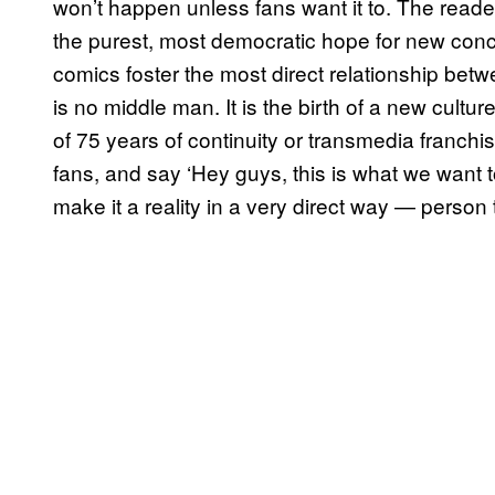
won’t happen unless fans want it to. The readers a
the purest, most democratic hope for new con
comics foster the most direct relationship bet
is no middle man. It is the birth of a new cultu
of 75 years of continuity or transmedia franchi
fans, and say ‘Hey guys, this is what we want t
make it a reality in a very direct way — person 