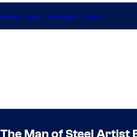
Gaming
Anime
Collectibles
Forum
The Man of Steel Artist