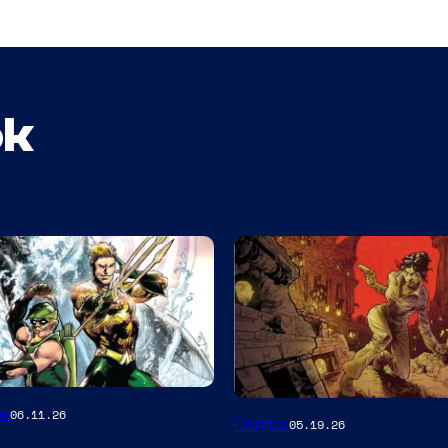
ok
Image
es
06.11.26
Comics
05.19.26