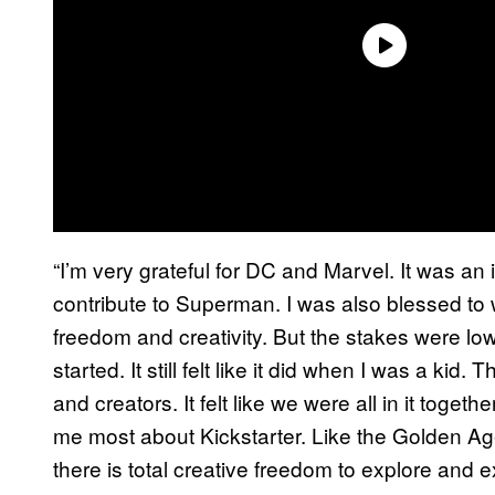
“I’m very grateful for DC and Marvel. It was a
contribute to Superman. I was also blessed to 
freedom and creativity. But the stakes were low
started. It still felt like it did when I was a k
and creators. It felt like we were all in it toge
me most about Kickstarter. Like the Golden Ag
there is total creative freedom to explore and