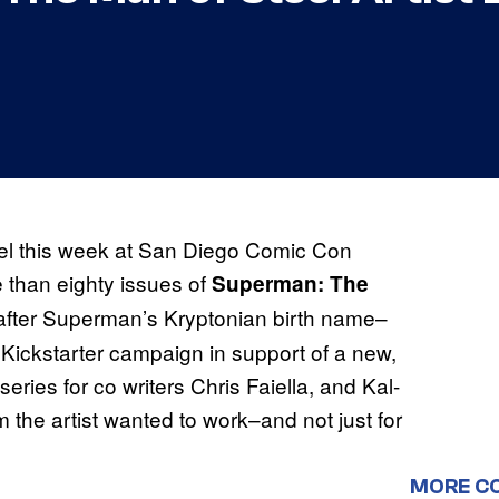
el this week at San Diego Comic Con
e than eighty issues of
Superman: The
fter Superman’s Kryptonian birth name–
Kickstarter campaign in support of a new,
ries for co writers Chris Faiella, and Kal-
he artist wanted to work–and not just for
MORE C