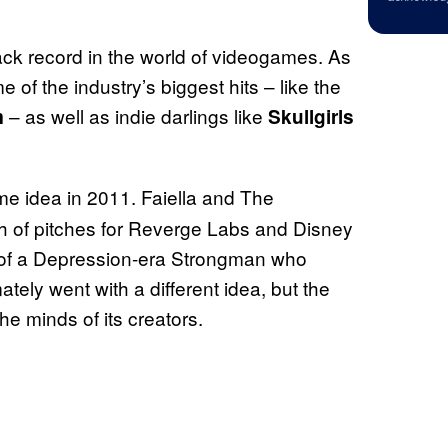
ack record in the world of videogames. As
of the industry’s biggest hits – like the
– as well as indie darlings like
m
Skullgirls
ame idea in 2011. Faiella and The
 of pitches for Reverge Labs and Disney
ea of a Depression-era Strongman who
tely went with a different idea, but the
he minds of its creators.