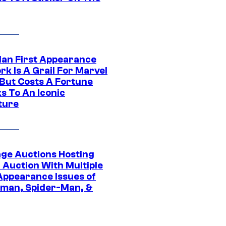
Man First Appearance
k Is A Grail For Marvel
 But Costs A Fortune
s To An Iconic
ture
age Auctions Hosting
 Auction With Multiple
 Appearance Issues of
man, Spider-Man, &