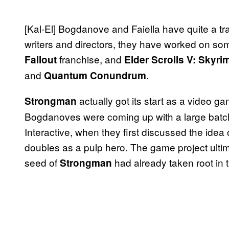
[Kal-El] Bogdanove and Faiella have quite a tr
writers and directors, they have worked on some 
franchise, and
Fallout
Elder Scrolls V: Skyri
and
.
Quantum Conundrum
actually got its start as a video g
Strongman
Bogdanoves were coming up with a large batch
Interactive, when they first discussed the id
doubles as a pulp hero. The game project ultima
seed of
had already taken root in t
Strongman