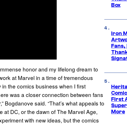
Box
Iron 
Artwor
Fans,
Thank
Signa
n immense honor and my lifelong dream to
work at Marvel in a time of tremendous
 in the comics business when I first
Herit
Comic
id. There was a closer connection between fans
First
ther,” Bogdanove said. “That’s what appeals to
Super
e at DC, or the dawn of The Marvel Age,
More
 experiment with new ideas, but the comics