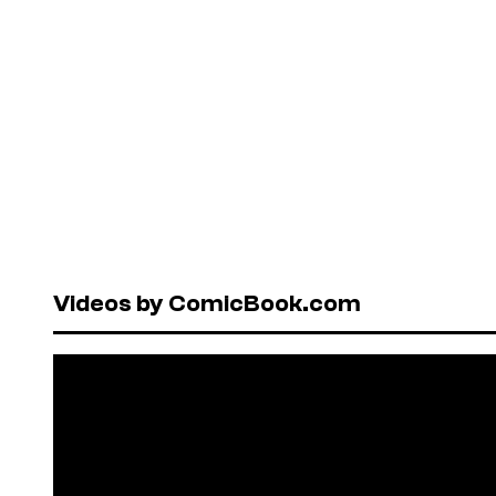
Videos by ComicBook.com