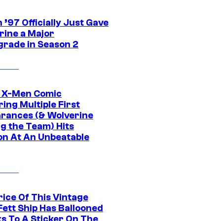
’97 Officially Just Gave
rine a Major
rade in Season 2
c X-Men Comic
ing Multiple First
rances (& Wolverine
ng the Team) Hits
on At An Unbeatable
rice Of This Vintage
Fett Ship Has Ballooned
s To A Sticker On The