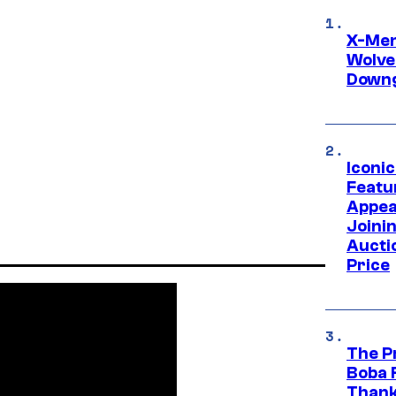
X-Men 
Wolve
Downg
Iconi
Featur
Appea
Joini
Aucti
Price
The P
Boba 
Thank