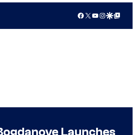
Facebook
X
YouTube
Instagram
Google Discover
Google Top Posts
 Bogdanove Launches