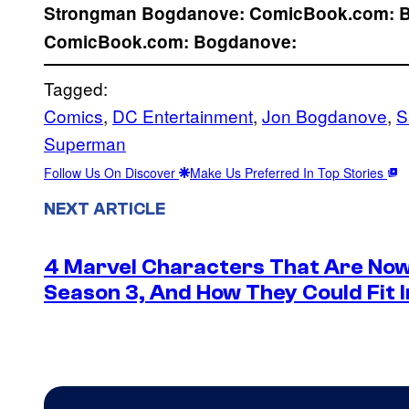
Strongman
Bogdanove:
ComicBook.com:
ComicBook.com:
Bogdanove:
Tagged:
Comics
, 
DC Entertainment
, 
Jon Bogdanove
, 
S
Superman
Follow Us On Discover
Make Us Preferred In Top Stories
NEXT ARTICLE
4 Marvel Characters That Are Now
Season 3, And How They Could Fit I