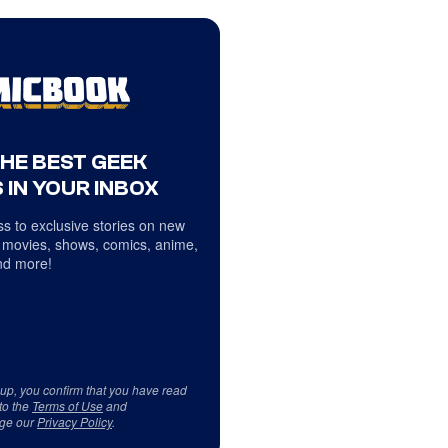
THE BEST GEEK
 IN YOUR INBOX
s to exclusive stories on new
 movies, shows, comics, anime,
d more!
 up, you confirm that you have read
to the
Terms of Use
and
ge our
Privacy Policy
.