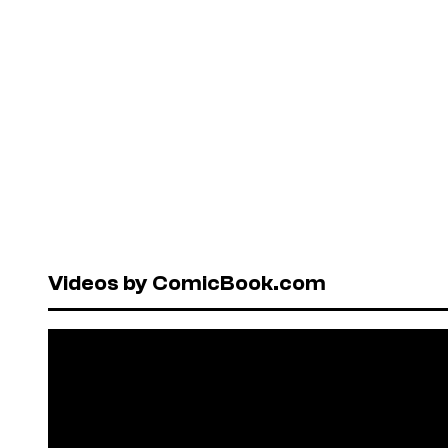
Videos by ComicBook.com