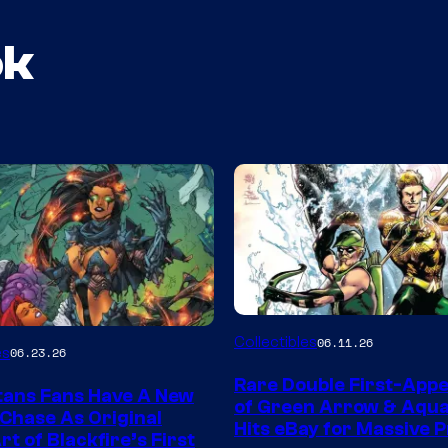
ok
DC
Collectibles
06.11.26
es
06.23.26
Rare Double First-App
tans Fans Have A New
of Green Arrow & Aqu
 Chase As Original
Hits eBay for Massive P
t of Blackfire’s First