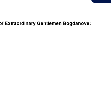
of Extraordinary Gentlemen
Bogdanove: