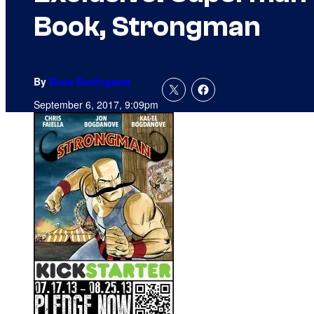
Book, Strongman
By
Russ Burlingame
September 6, 2017, 9:09pm