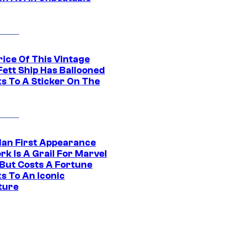
rice Of This Vintage
Fett Ship Has Ballooned
s To A Sticker On The
Man First Appearance
k Is A Grail For Marvel
 But Costs A Fortune
s To An Iconic
ture