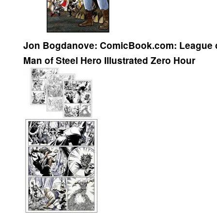
Jon Bogdanove:
ComicBook.com:
League 
Man of Steel
Hero Illustrated
Zero Hour