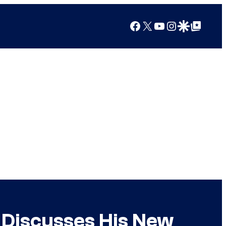
Facebook
X
YouTube
Instagram
Google Discover
Google Top Posts
 Discusses His New