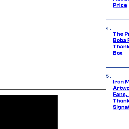
Price
The P
Boba 
Thank
Box
Iron 
Artwor
Fans,
Thank
Signa