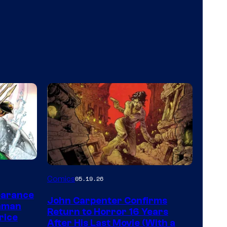
Image
Comics
05.19.26
Courtesy
earance
John Carpenter Confirms
of
aman
Return to Horror 16 Years
rice
Storm
After His Last Movie (With a