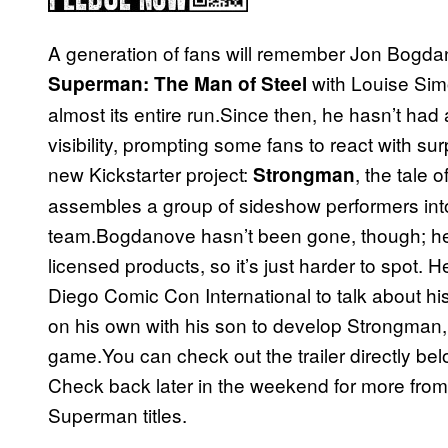
A generation of fans will remember Jon Bogda
with Louise Sim
Superman: The Man of Steel
almost its entire run.Since then, he hasn’t had
visibility, prompting some fans to react with s
new Kickstarter project:
, the tale
Strongman
assembles a group of sideshow performers int
team.Bogdanove hasn’t been gone, though; he’
licensed products, so it’s just harder to spot. 
Diego Comic Con International to talk about h
on his own with his son to develop Strongman, 
game.You can check out the trailer directly be
Check back later in the weekend for more fro
Superman titles.