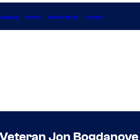
Gaming
Anime
Collectibles
Forum
 Veteran Jon Bogdanove