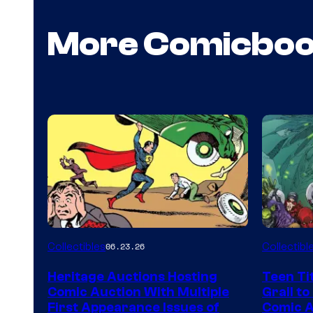
More Comicbo
Collectibles
Collectibl
06.23.26
Heritage Auctions Hosting
Teen Ti
Comic Auction With Multiple
Grail to
First Appearance Issues of
Comic Ar