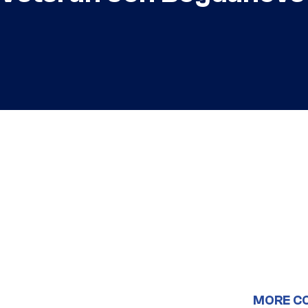
MORE C