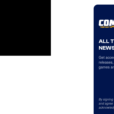
ALL 
NEWS
Get acces
releases,
games an
By signing
and agree 
acknowled