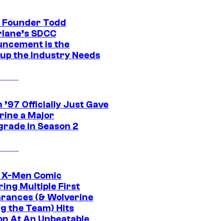
 Founder Todd
lane’s SDCC
ncement is the
up the Industry Needs
’97 Officially Just Gave
rine a Major
rade in Season 2
c X-Men Comic
ing Multiple First
rances (& Wolverine
ng the Team) Hits
on At An Unbeatable