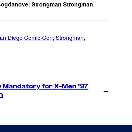
Bogdanove:
Strongman
Strongman
an Diego Comic-Con
, 
Strongman
, 
 Mandatory for X-Men ’97
→
n