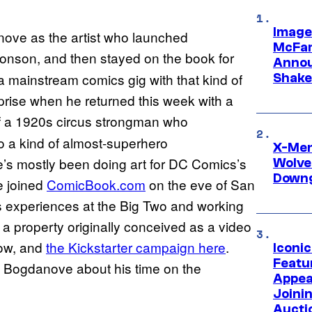
Image
nove as the artist who launched
McFar
onson, and then stayed on the book for
Annou
 a mainstream comics gig with that kind of
Shake
urprise when he returned this week with a
 of a 1920s circus strongman who
o a kind of almost-superhero
X-Men 
s mostly been doing art for DC Comics’s
Wolve
Downg
He joined
ComicBook.com
on the eve of San
is experiences at the Big Two and working
a property originally conceived as a video
low, and
the Kickstarter campaign here
.
Iconi
Featur
m Bogdanove about his time on the
Appea
Joini
Aucti