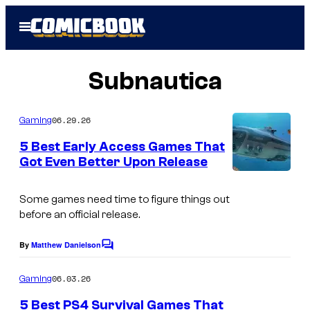
Skip
Open
to
Menu
content
Subnautica
06.29.26
Gaming
5 Best Early Access Games That
Got Even Better Upon Release
C
o
Some games need time to figure things out
before an official release.
u
r
By
Matthew Danielson
C
t
o
m
06.03.26
Gaming
e
m
e
s
5 Best PS4 Survival Games That