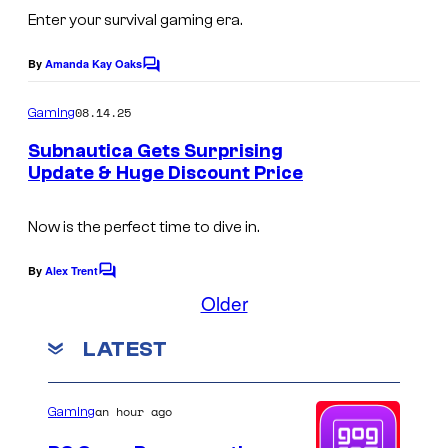
m
p
Enter your survival gaming era.
a
i
g
By
Amanda Kay Oaks
c
C
e
o
G
m
08.14.25
Gaming
c
m
a
e
o
Subnautica Gets Surprising
m
n
Update & Huge Discount Price
u
t
e
C
s
r
s
o
Now is the perfect time to dive in.
t
u
e
By
Alex Trent
C
r
o
s
Older
m
t
y
m
LATEST
e
e
o
n
s
t
f
s
y
an hour ago
Gaming
F
o