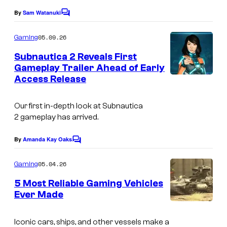
s
By
Sam Watanuki
C
o
m
05.09.26
Gaming
m
e
Subnautica 2 Reveals First
n
Gameplay Trailer Ahead of Early
t
Access Release
C
s
o
Our first in-depth look at
Subnautica
u
2
gameplay has arrived.
r
t
By
Amanda Kay Oaks
C
o
e
m
05.04.26
Gaming
s
m
e
5 Most Reliable Gaming Vehicles
y
n
Ever Made
t
o
C
s
f
o
Iconic cars, ships, and other vessels make a