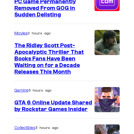
J
PC Game Permanently
f
Removed From GOG in
R
U
Sudden Delisting
D
n
E
k
2 hours ago
Movies
n
n
t
The Ridley Scott Post-
o
Apocalyptic Thriller That
e
I
Books Fans Have Been
w
r
Waiting on for a Decade
m
n
Releases This Month
t
a
W
a
g
o
i
3 hours ago
Gaming
e
r
n
GTA 6 Online Update Shared
C
l
m
by Rockstar Games Insider
o
d
e
u
s
n
3 hours ago
Collectibles
r
E