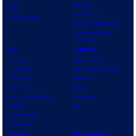
v
Clayface
r
IDW
e
Dune: Part 3
y
BOOM! Studios
r
Avengers: Doomsday
S
s
Superman: Man of
t
a
Tomorrow
u
l
TV
Gaming
d
TV News
Gaming News
i
TV Reviews
Video Game Reviews
o
Spider-Noir
Nintendo
s
X-Men ’97
Xbox
House of the Dragon
PlayStation
Lanterns
PC
Vought Rising
VisionQuest
Anime
Franchises