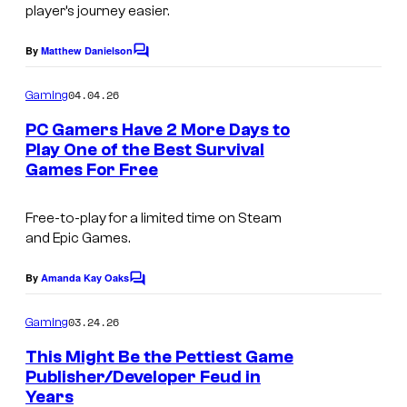
U
player’s journey easier.
u
n
r
By
Matthew Danielson
C
k
t
o
n
m
04.04.26
Gaming
e
m
o
e
s
PC Gamers Have 2 More Days to
n
w
Play One of the Best Survival
y
t
Games For Free
I
n
s
o
m
W
f
Free-to-play for a limited time on Steam
a
o
B
and Epic Games.
g
r
u
e
By
Amanda Kay Oaks
l
C
n
o
c
d
g
m
03.24.26
Gaming
o
s
m
i
e
This Might Be the Pettiest Game
u
n
e
Publisher/Developer Feud in
t
r
Years
s