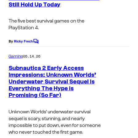
n
Still Hold Up Today
y
t
s
o
The five best survival games on the
f
PlayStation 4.
U
By
Ricky Frech
n
C
o
k
m
05.14.26
Gaming
m
n
e
Subnautica 2 Early Access
o
n
Impressions: Unknown Worlds’
t
w
Underwater Survival Sequel Is
s
Everything The Hype is
n
Promising (So Far)
W
o
Unknown Worlds’ underwater survival
r
sequel is scary, stunning, and nearly
impossible to put down, even for someone
l
who never touched the first game.
d