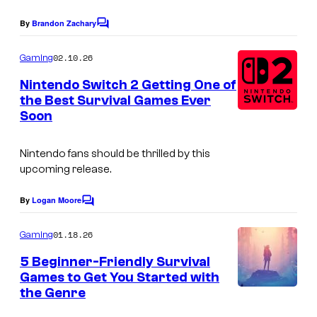
t
By
Brandon Zachary
e
C
o
s
m
02.10.26
Gaming
m
y
e
Nintendo Switch 2 Getting One of
o
n
the Best Survival Games Ever
t
f
Soon
s
V
Nintendo fans should be thrilled by this
a
upcoming release.
l
v
By
Logan Moore
C
e
o
m
01.18.26
Gaming
a
m
e
5 Beginner-Friendly Survival
n
n
Games to Get You Started with
d
t
the Genre
I
s
E