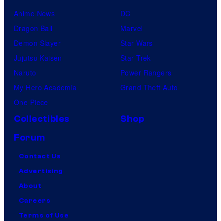
Anime News
DC
Dragon Ball
Marvel
Demon Slayer
Star Wars
Jujutsu Kaisen
Star Trek
Naruto
Power Rangers
My Hero Academia
Grand Theft Auto
One Piece
Collectibles
Shop
Forum
Contact Us
Advertising
About
Careers
Terms of Use