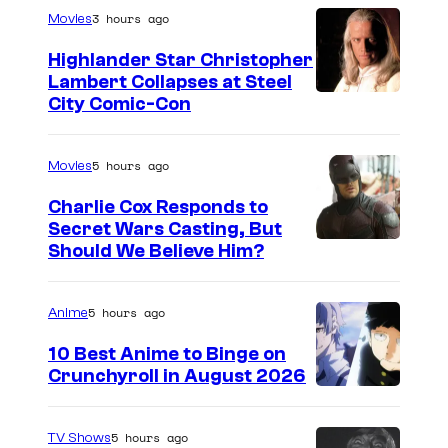
3 hours ago
Movies
Highlander Star Christopher
Lambert Collapses at Steel
I
City Comic-Con
m
a
5 hours ago
Movies
g
Charlie Cox Responds to
e
Secret Wars Casting, But
I
Should We Believe Him?
c
m
o
a
u
5 hours ago
Anime
g
r
10 Best Anime to Binge on
e
t
Crunchyroll in August 2026
I
C
e
m
o
s
5 hours ago
TV Shows