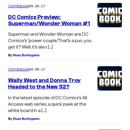
09.06.17
Comicbook
DC Comics Preview:
Superman/Wonder Woman #1
Superman and Wonder Woman are DC
Comics’s ‘power couple.’That’s a pun, you
get it? Well, it’s also […]
By
Russ Burlingame
09.06.17
Comicbook
Wally West and Donna Troy
Headed to the New 52?
In the latest episode of DC Comics’s All
Access web series, a quick peek at the
white board in a […]
By
Russ Burlingame