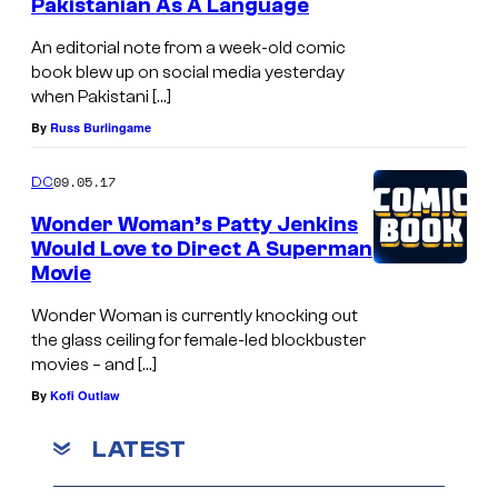
Pakistanian As A Language
An editorial note from a week-old comic
book blew up on social media yesterday
when Pakistani […]
By
Russ Burlingame
09.05.17
DC
Wonder Woman’s Patty Jenkins
Would Love to Direct A Superman
Movie
Wonder Woman is currently knocking out
the glass ceiling for female-led blockbuster
movies – and […]
By
Kofi Outlaw
LATEST