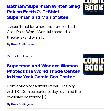
Batman/Superman Writer Greg
Pak on Earth 2, T-Shirt
Superman and Man of Steel
It wasn’t that long ago that rumors had
Greg Pak’s World War Hulk headed to
theaters–and while […]
By
Russ Burlingame
09.06.17
Comicbook
Superman and Wonder Woman
Protect the World Trade Center
in New York Comic Con Poster
Convention organizers ReedPOP along
with DC Comics earlier today revealed the
exclusive poster for […]
By
Russ Burlingame