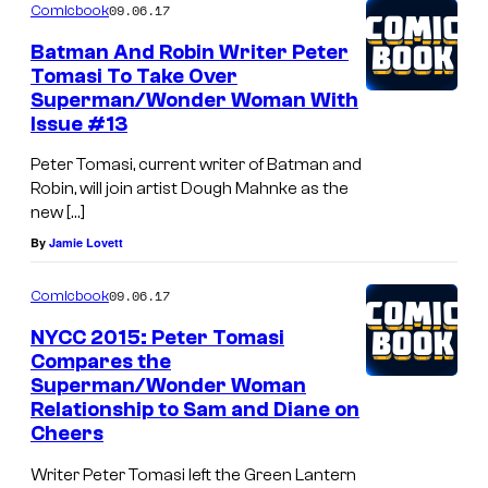
09.06.17
Comicbook
Batman And Robin Writer Peter
Tomasi To Take Over
Superman/Wonder Woman With
Issue #13
Peter Tomasi, current writer of Batman and
Robin, will join artist Dough Mahnke as the
new […]
By
Jamie Lovett
09.06.17
Comicbook
NYCC 2015: Peter Tomasi
Compares the
Superman/Wonder Woman
Relationship to Sam and Diane on
Cheers
Writer Peter Tomasi left the Green Lantern