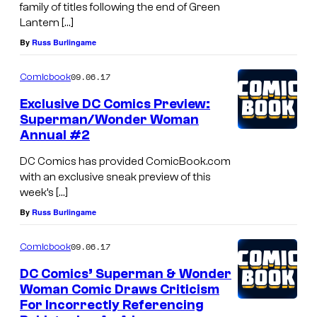
family of titles following the end of Green
Lantern […]
By
Russ Burlingame
09.06.17
Comicbook
Exclusive DC Comics Preview:
Superman/Wonder Woman
Annual #2
DC Comics has provided ComicBook.com
with an exclusive sneak preview of this
week’s […]
By
Russ Burlingame
09.06.17
Comicbook
DC Comics’ Superman & Wonder
Woman Comic Draws Criticism
For Incorrectly Referencing