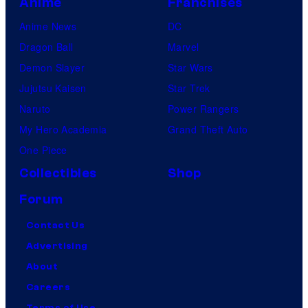
Anime
Franchises
Anime News
DC
Dragon Ball
Marvel
Demon Slayer
Star Wars
Jujutsu Kaisen
Star Trek
Naruto
Power Rangers
My Hero Academia
Grand Theft Auto
One Piece
Collectibles
Shop
Forum
Contact Us
Advertising
About
Careers