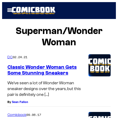
Skip
Open
to
Menu
content
Superman/Wonder
Woman
02.24.21
DC
Classic Wonder Woman Gets
Some Stunning Sneakers
We’ve seen a lot of Wonder Woman
sneaker designs over the years, but this
pair is definitely one […]
By
Sean Fallon
09.06.17
Comicbook