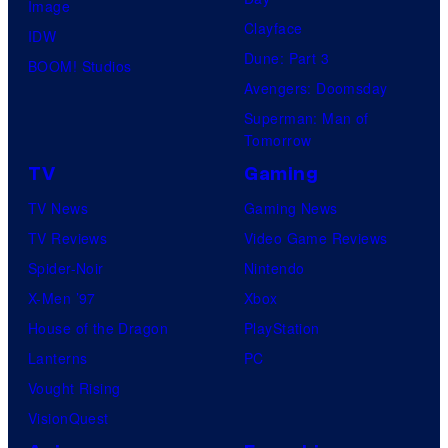
Image
u
.
Clayface
IDW
d
Dune: Part 3
BOOM! Studios
i
Avengers: Doomsday
o
Superman: Man of
B
Tomorrow
o
TV
Gaming
n
TV News
Gaming News
e
TV Reviews
Video Game Reviews
s
Spider-Noir
Nintendo
X-Men ’97
Xbox
House of the Dragon
PlayStation
Lanterns
PC
Vought Rising
VisionQuest