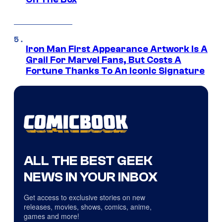
Iron Man First Appearance Artwork Is A
Grail For Marvel Fans, But Costs A
Fortune Thanks To An Iconic Signature
ALL THE BEST GEEK
NEWS IN YOUR INBOX
Get access to exclusive stories on new
releases, movies, shows, comics, anime,
games and more!