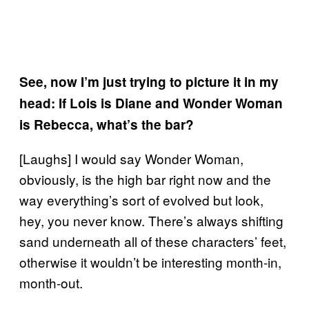
See, now I’m just trying to picture it in my
head: If Lois is Diane and Wonder Woman
is Rebecca, what’s the bar?
[Laughs] I would say Wonder Woman,
obviously, is the high bar right now and the
way everything’s sort of evolved but look,
hey, you never know. There’s always shifting
sand underneath all of these characters’ feet,
otherwise it wouldn’t be interesting month-in,
month-out.