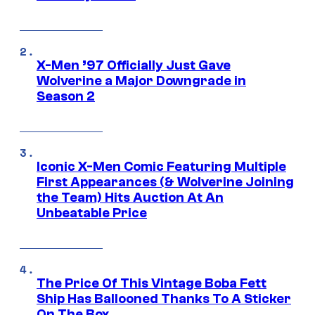
X-Men ’97 Officially Just Gave
Wolverine a Major Downgrade in
Season 2
Iconic X-Men Comic Featuring Multiple
First Appearances (& Wolverine Joining
the Team) Hits Auction At An
Unbeatable Price
The Price Of This Vintage Boba Fett
Ship Has Ballooned Thanks To A Sticker
On The Box