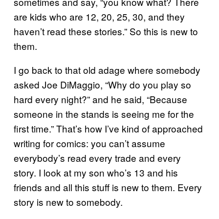
sometimes and say, “you know what? There
are kids who are 12, 20, 25, 30, and they
haven’t read these stories.” So this is new to
them.
I go back to that old adage where somebody
asked Joe DiMaggio, “Why do you play so
hard every night?” and he said, “Because
someone in the stands is seeing me for the
first time.” That’s how I’ve kind of approached
writing for comics: you can’t assume
everybody’s read every trade and every
story. I look at my son who’s 13 and his
friends and all this stuff is new to them. Every
story is new to somebody.