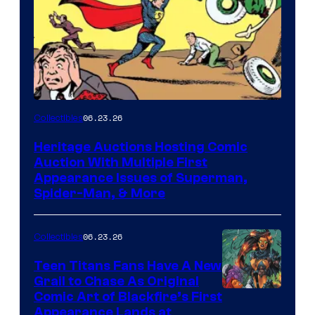
06.23.26
Collectibles
Heritage Auctions Hosting Comic
Auction With Multiple First
Appearance Issues of Superman,
Spider-Man, & More
06.23.26
Collectibles
Teen Titans Fans Have A New
Grail to Chase As Original
Comic Art of Blackfire’s First
Appearance Lands at