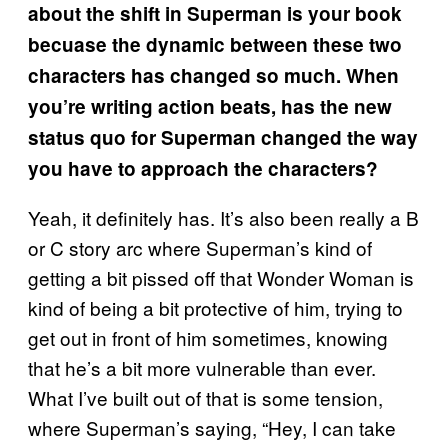
about the shift in Superman is your book
becuase the dynamic between these two
characters has changed so much. When
you’re writing action beats, has the new
status quo for Superman changed the way
you have to approach the characters?
Yeah, it definitely has. It’s also been really a B
or C story arc where Superman’s kind of
getting a bit pissed off that Wonder Woman is
kind of being a bit protective of him, trying to
get out in front of him sometimes, knowing
that he’s a bit more vulnerable than ever.
What I’ve built out of that is some tension,
where Superman’s saying, “Hey, I can take