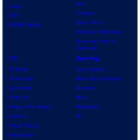
Day
Image
Clayface
IDW
Dune: Part 3
BOOM! Studios
Avengers: Doomsday
Superman: Man of
Tomorrow
TV
Gaming
TV News
Gaming News
TV Reviews
Video Game Reviews
Spider-Noir
Nintendo
X-Men ’97
Xbox
House of the Dragon
PlayStation
Lanterns
PC
Vought Rising
VisionQuest