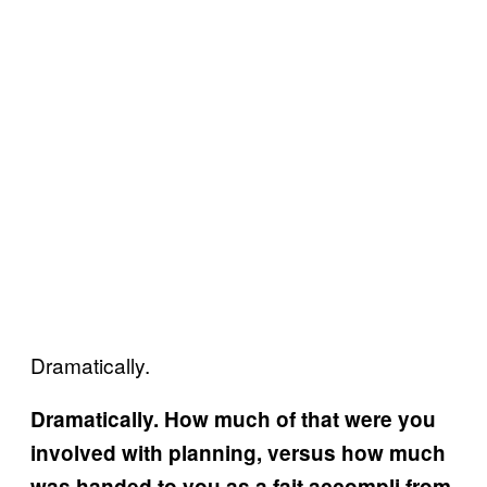
Dramatically.
Dramatically. How much of that were you
involved with planning, versus how much
was handed to you as a fait accompli from