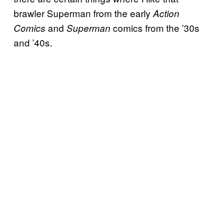
brawler Superman from the early
Action
and
comics from the ’30s
Comics
Superman
and ’40s.