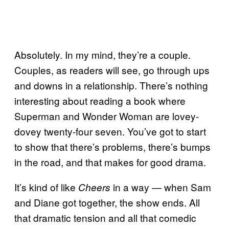
Absolutely. In my mind, they’re a couple.
Couples, as readers will see, go through ups
and downs in a relationship. There’s nothing
interesting about reading a book where
Superman and Wonder Woman are lovey-
dovey twenty-four seven. You’ve got to start
to show that there’s problems, there’s bumps
in the road, and that makes for good drama.
It’s kind of like
in a way — when Sam
Cheers
and Diane got together, the show ends. All
that dramatic tension and all that comedic