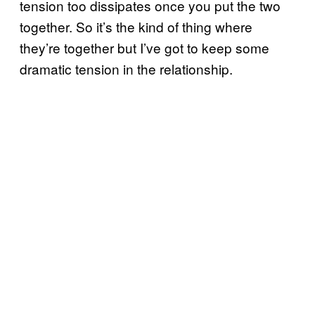
tension too dissipates once you put the two
together. So it’s the kind of thing where
they’re together but I’ve got to keep some
dramatic tension in the relationship.