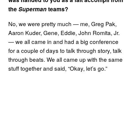
the
Superman
teams?
No, we were pretty much — me, Greg Pak,
Aaron Kuder, Gene, Eddie, John Romita, Jr.
— we all came in and had a big conference
for a couple of days to talk through story, talk
through beats. We all came up with the same
stuff together and said, “Okay, let’s go.”