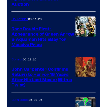
Auction
06.11.26
Collectibles
Rare Double First-
Appearance of Green Arrow
DC
& Aquaman Hits eBay for
Massive Price
05.19.26
Comics
John Carpenter Confirms
Return to Horror 16 Years
Image
After His Last Movie (With a
Twist)
Courtesy
of
05.01.26
Comicbook
Storm