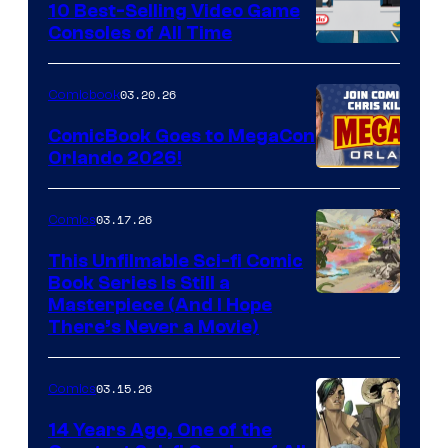
King
10 Best-Selling Video Game
Consoles of All Time
Comics
A
Nintendo
03.20.26
Comicbook
Switch
ComicBook Goes to MegaCon
and
Orlando 2026!
PlaySTation
4
03.17.26
Comics
on
This Unfilmable Sci-fi Comic
a
Book Series Is Still a
Winner's
Image
Masterpiece (And I Hope
Platform
There’s Never a Movie)
Courtesy
with
of
a
03.15.26
Comics
Image
?
Comics
14 Years Ago, One of the
representing