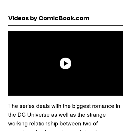
Videos by ComicBook.com
The series deals with the biggest romance in
the DC Universe as well as the strange
working relationship between two of