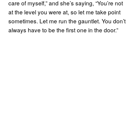
care of myself,” and she’s saying, “You’re not
at the level you were at, so let me take point
sometimes. Let me run the gauntlet. You don’t
always have to be the first one in the door.”