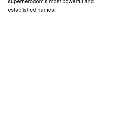
superherodom’s most powerful and
established names.