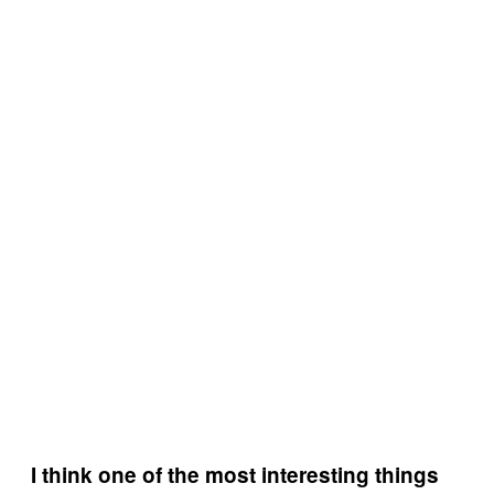
I think one of the most interesting things