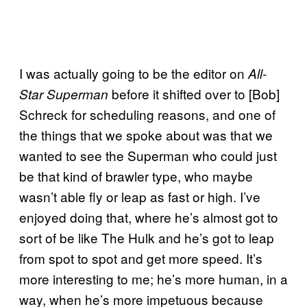
I was actually going to be the editor on
All-
before it shifted over to [Bob]
Star Superman
Schreck for scheduling reasons, and one of
the things that we spoke about was that we
wanted to see the Superman who could just
be that kind of brawler type, who maybe
wasn’t able fly or leap as fast or high. I’ve
enjoyed doing that, where he’s almost got to
sort of be like The Hulk and he’s got to leap
from spot to spot and get more speed. It’s
more interesting to me; he’s more human, in a
way, when he’s more impetuous because