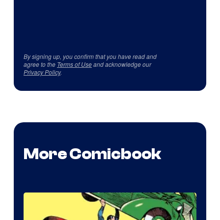
By signing up, you confirm that you have read and
agree to the
Terms of Use
and acknowledge our
Privacy Policy
.
More Comicbook