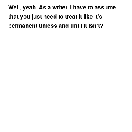
Well, yeah. As a writer, I have to assume
that you just need to treat it like it’s
permanent unless and until it isn’t?