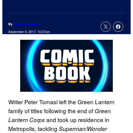
By
Russ Burlingame
September 6, 2017, 10:27am
Writer Peter Tomasi left the Green Lantern
family of titles following the end of
Green
and took up residence in
Lantern Corps
Metropolis, tackling
Superman/Wonder