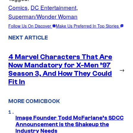
Comics
, 
DC Entertainment
, 
Superman/Wonder Woman
Follow Us On Discover
Make Us Preferred In Top Stories
NEXT ARTICLE
4 Marvel Characters That Are
Now Mandatory for X-Men ’97
→
Season 3, And How They Could
Fit In
MORE COMICBOOK
Image Founder Todd McFarlane’s SDCC
Announcement is the Shakeup the
Industry Needs