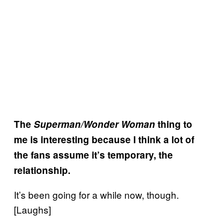
The
Superman/Wonder Woman
thing to
me is interesting because I think a lot of
the fans assume it’s temporary, the
relationship.
It’s been going for a while now, though.
[Laughs]