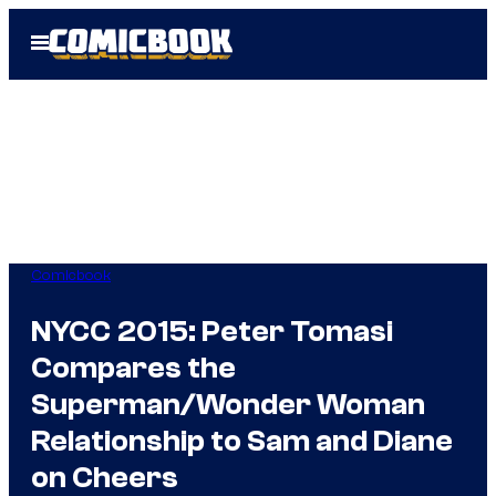
Skip
Open
to
Menu
content
Comicbook
NYCC 2015: Peter Tomasi
Compares the
Superman/Wonder Woman
Relationship to Sam and Diane
on Cheers