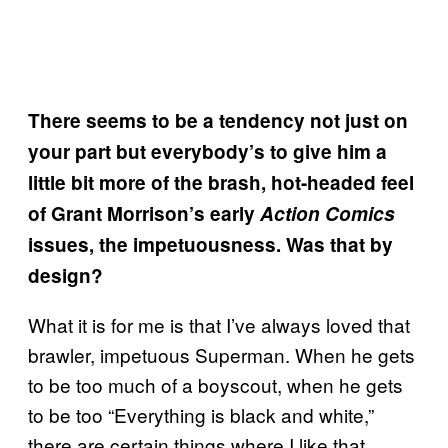
There seems to be a tendency not just on
your part but everybody’s to give him a
little bit more of the brash, hot-headed feel
of Grant Morrison’s early
Action Comics
issues, the impetuousness. Was that by
design?
What it is for me is that I’ve always loved that
brawler, impetuous Superman. When he gets
to be too much of a boyscout, when he gets
to be too “Everything is black and white,”
there are certain things where I like that