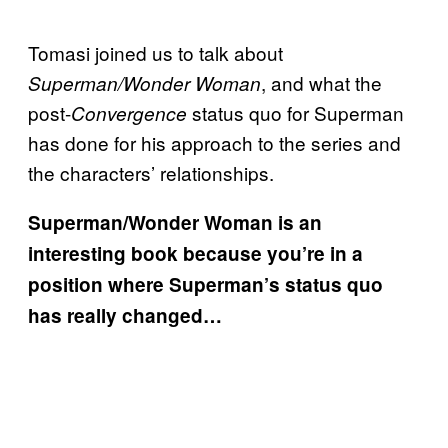
Tomasi joined us to talk about
, and what the
Superman/Wonder Woman
post-
status quo for Superman
Convergence
has done for his approach to the series and
the characters’ relationships.
Superman/Wonder Woman is an
interesting book because you’re in a
position where Superman’s status quo
has really changed…