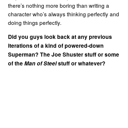
there’s nothing more boring than writing a
character who’s always thinking perfectly and
doing things perfectly.
Did you guys look back at any previous
iterations of a kind of powered-down
Superman? The Joe Shuster stuff or some
of the
Man of Steel
stuff or whatever?