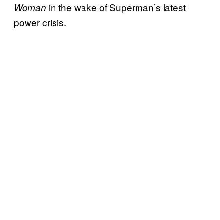
in the wake of Superman’s latest
Woman
power crisis.