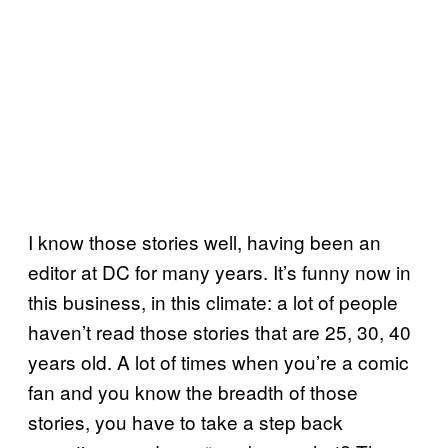
I know those stories well, having been an
editor at DC for many years. It’s funny now in
this business, in this climate: a lot of people
haven’t read those stories that are 25, 30, 40
years old. A lot of times when you’re a comic
fan and you know the breadth of those
stories, you have to take a step back