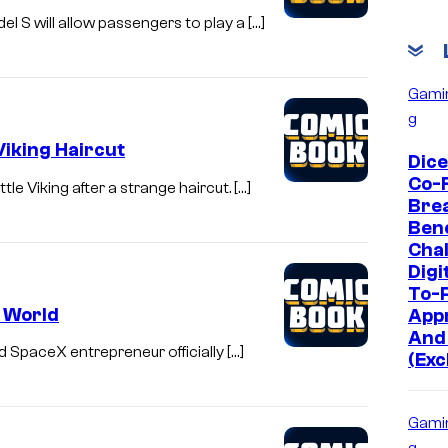
el S will allow passengers to play a […]
Gami
g
Viking Haircut
Dic
Co-
le Viking after a strange haircut. […]
Bre
Bene
Chal
Digi
To-P
e World
App
And
d SpaceX entrepreneur officially […]
(Exc
Gami
g