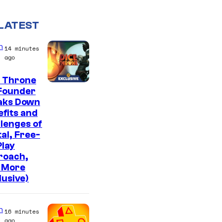
LATEST
n
14 minutes
ago
e Throne
Founder
aks Down
fits and
lenges of
tal, Free-
lay
roach,
 More
lusive)
n
16 minutes
ago