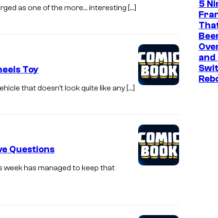
5 N
ged as one of the more… interesting […]
Fra
That
Been
Ove
and
Swit
eels Toy
Reb
hicle that doesn’t look quite like any […]
ve Questions
is week has managed to keep that