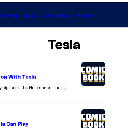
Gaming
Anime
Collectibles
Forum
Tesla
og With Tesla
big fan of the Halo series. The […]
la Can Play