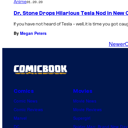
Anime
01.20.20
Dr. Stone Drops Hilarious Tesla Nod in New
If you have not heard of Tesla – well, it is time you got cau
By
Megan Peters
Newer
O
Comics
Movies
Comic News
Movie News
Comic Reviews
Movie Reviews
Marvel
Supergirl
DC
Spider-Man: Brand New Day