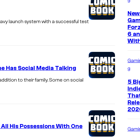
New
Gam
vy launch system with a successful test
Forz
6 an
With
Gami
e Has Social Media Talking
g
dition to their family. Some on social
5 Bi
Ind
That
Rele
202
 All His Possessions With One
Gami