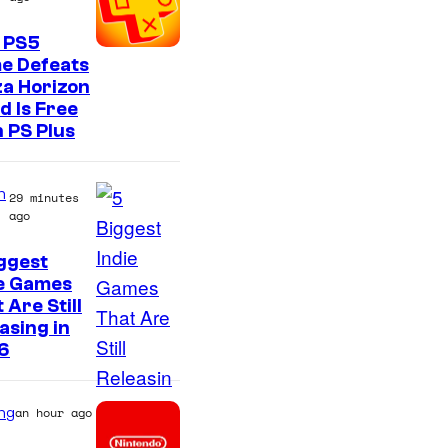
 PS5
e Defeats
a Horizon
d Is Free
 PS Plus
n
29 minutes
ago
ggest
ie Games
 Are Still
asing in
6
ng
an hour ago