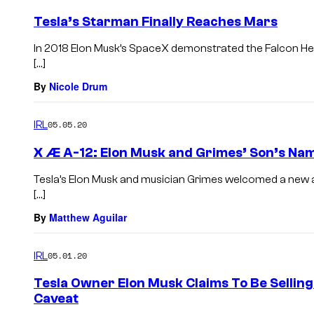
Tesla’s Starman Finally Reaches Mars
In 2018 Elon Musk’s SpaceX demonstrated the Falcon Hea
[…]
By
Nicole Drum
IRL
05.05.20
X Æ A-12: Elon Musk and Grimes’ Son’s Nam
Tesla’s Elon Musk and musician Grimes welcomed a new ad
[…]
By
Matthew Aguilar
IRL
05.01.20
Tesla Owner Elon Musk Claims To Be Selling
Caveat