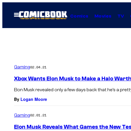
Skip
to
Open
Comics
Movies
TV
Menu
content
Gaming
02.04.21
Xbox Wants Elon Musk to Make a Halo Warth
Elon Musk revealed only a few days back that he’s a pretty 
By
Logan Moore
Gaming
02.01.21
Elon Musk Reveals What Games the New Tes