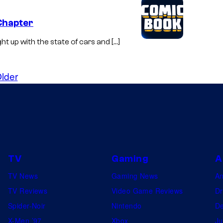
 Chapter
ght up with the state of cars and […]
lder
TV
Gaming
A
TV News
Gaming News
A
TV Reviews
Video Game Reviews
Dr
Spider-Noir
Nintendo
De
X-Men ’97
Xbox
Ju