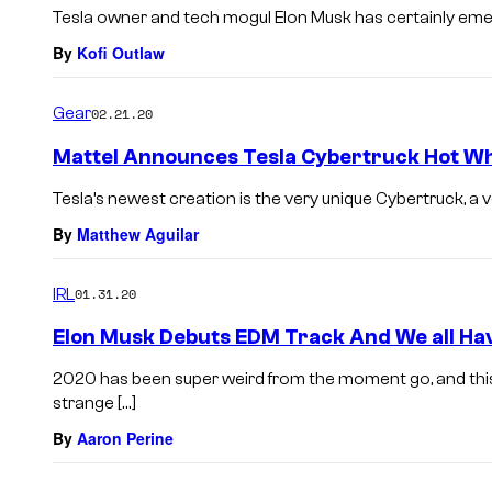
Tesla owner and tech mogul Elon Musk has certainly emer
By
Kofi Outlaw
Gear
02.21.20
Mattel Announces Tesla Cybertruck Hot Wh
Tesla’s newest creation is the very unique Cybertruck, a ve
By
Matthew Aguilar
IRL
01.31.20
Elon Musk Debuts EDM Track And We all Ha
2020 has been super weird from the moment go, and th
strange […]
By
Aaron Perine