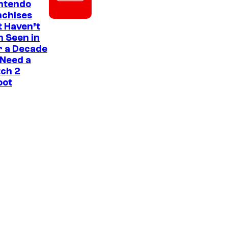
intendo
nchises
 Haven’t
 Seen in
r a Decade
 Need a
ch 2
oot