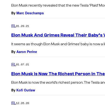
Elon Musk recently revealed that the new Tesla ‘Plaid’ Mod
By
Marc Deschamps
IRL
01.29.21
Elon Musk And Grimes Reveal Their Baby’s 
It seems as though Elon Musk and Grimes’ baby is now a litt
By
Aaron Perine
IRL
01.07.21
Elon Musk Is Now The Richest Person In Th
Elon Musk is now the world’s richest person. The Tesla an
By
Kofi Outlaw
IRL
12.26.20