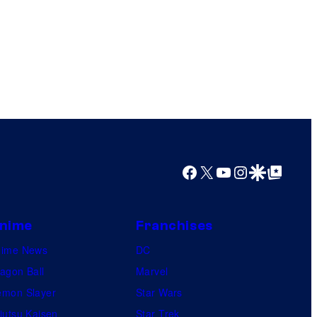
Facebook
X
YouTube
Instagram
Google Discover
Google Top Posts
nime
Franchises
nime News
DC
agon Ball
Marvel
mon Slayer
Star Wars
jutsu Kaisen
Star Trek