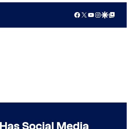
Facebook
X
YouTube
Instagram
Google Discover
Google Top Posts
Has Social Media