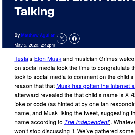
Talking
By
Matthew Aguilar
May 5, 2020, 2:42pm
Tesla
‘s
Elon Musk
and musician Grimes welcom
on social media took the time to congratulate 
took to social media to comment on the child’s
reason that that
Musk has gotten the internet 
afterward revealed the that child’s name is X 
joke or code (as hinted at by one fan respondin
name, and Musk liking the tweet, suggesting th
name according to
). Whateve
The Independent
won’t stop discussing it. We’ve gathered some 