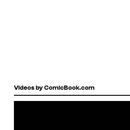
Videos by ComicBook.com