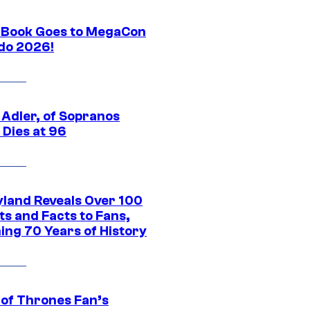
Book Goes to MegaCon
do 2026!
 Adler, of Sopranos
 Dies at 96
yland Reveals Over 100
ts and Facts to Fans,
ing 70 Years of History
of Thrones Fan’s