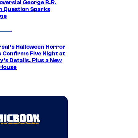
oversial George R.R.
n Question Sparks
ge
rsal’s Halloween Horror
 Confirms Five Night at
’s Details, Plus a New
House