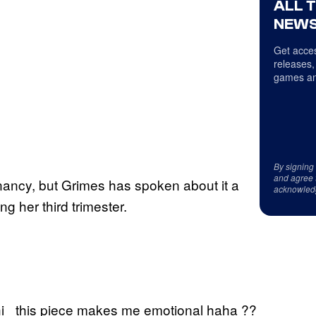
ALL 
NEWS
Get acces
releases,
games an
By signing
and agree 
ncy, but Grimes has spoken about it a
acknowled
ng her third trimester.
hi _this piece makes me emotional haha ??