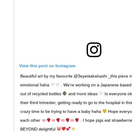
View this post on Instagram
Beautiful art by my favourite @3eyestakahashi _this piece
emotional haha
. We’re working on a Japanese based t
out of recycled bottles
and more ideas
Is everyone ok
their third trimester, getting ready to go to the hospital in th
crazy time to be trying to have a baby haha
Hope everyone
each other
. I hope pigs eat strawberri
BEYOND delightful