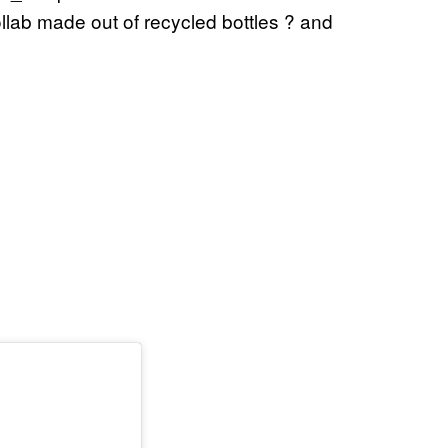
llab made out of recycled bottles ? and