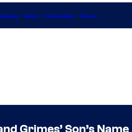
Gaming
Anime
Collectibles
Forum
and Grimes’ Son’s Name 