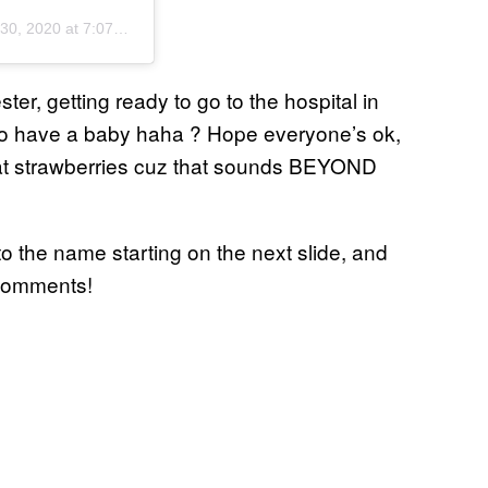
0, 2020 at 7:07pm PDT
ter, getting ready to go to the hospital in
g to have a baby haha ? Hope everyone’s ok,
eat strawberries cuz that sounds BEYOND
o the name starting on the next slide, and
 comments!