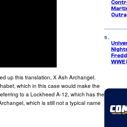
Contr
Marti
Outra
Unive
Nights
Freddy
WWE 
ed up this translation, X Ash Archangel.
phabet, which in this case would make the
referring to a Lockheed A-12, which has the
hangel, which is still not a typical name