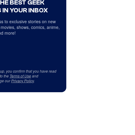
THE BEST GEEK
 IN YOUR INBOX
s to exclusive stories on new
 movies, shows, comics, anime,
d more!
 up, you confirm that you have read
to the
Terms of Use
and
ge our
Privacy Policy
.