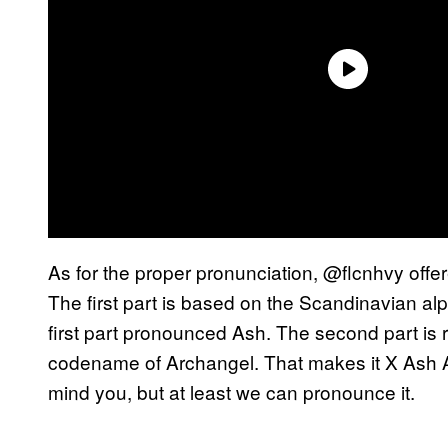
As for the proper pronunciation, @flcnhvy offer
The first part is based on the Scandinavian al
first part pronounced Ash. The second part is 
codename of Archangel. That makes it X Ash Arc
mind you, but at least we can pronounce it.