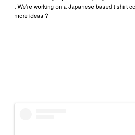
. We’re working on a Japanese based t shirt co
more ideas ?