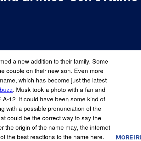
ed a new addition to their family. Some
the couple on their new son. Even more
 name, which has become just the latest
abuzz
. Musk took a photo with a fan and
Æ A-12. It could have been some kind of
g with a possible pronunciation of the
at could be the correct way to say the
r the origin of the name may, the internet
of the best reactions to the name here.
MORE IR