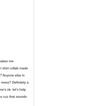
 makes me
 shirt collab made
? Anyone else in
is mess? Definitely a
’s ok, let’s help
es cuz that sounds