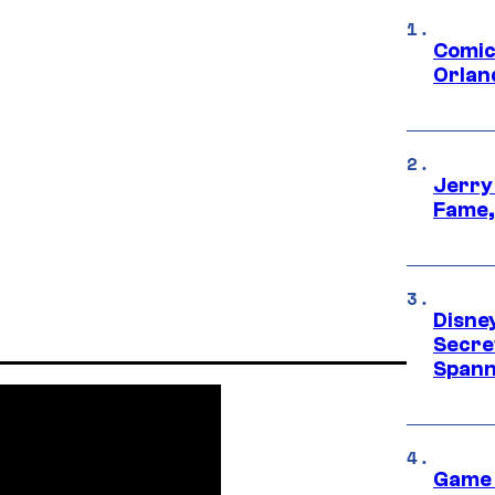
Comic
Orlan
Jerry
Fame,
Disne
Secre
Spann
Game 