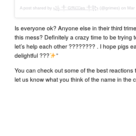
A post shared by
꧁ ༒ Gℜiꪔ⃕es ༒꧂
(@grimes) on
Mar 3
Is everyone ok? Anyone else in their third trimes
this mess? Definitely a crazy time to be tryin
let’s help each other ???????? . I hope pigs 
delightful ???
”
You can check out some of the best reactions t
let us know what you think of the name in the