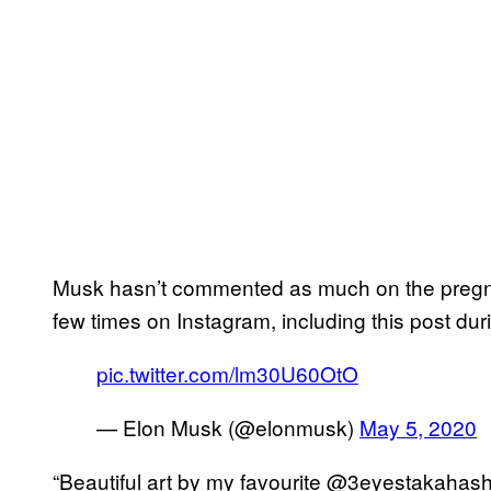
Musk hasn’t commented as much on the pregna
few times on Instagram, including this post duri
pic.twitter.com/lm30U60OtO
— Elon Musk (@elonmusk)
May 5, 2020
“Beautiful art by my favourite @3eyestakahas