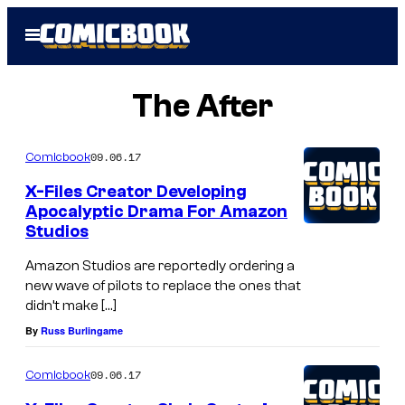
Skip
Open
to
Menu
content
The After
09.06.17
Comicbook
X-Files Creator Developing
Apocalyptic Drama For Amazon
Studios
Amazon Studios are reportedly ordering a
new wave of pilots to replace the ones that
didn’t make […]
By
Russ Burlingame
09.06.17
Comicbook