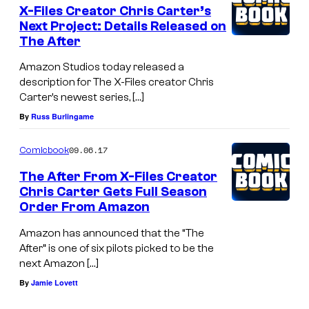
X-Files Creator Chris Carter’s
Next Project: Details Released on
The After
Amazon Studios today released a
description for The X-Files creator Chris
Carter’s newest series, […]
By
Russ Burlingame
09.06.17
Comicbook
The After From X-Files Creator
Chris Carter Gets Full Season
Order From Amazon
Amazon has announced that the “The
After” is one of six pilots picked to be the
next Amazon […]
By
Jamie Lovett