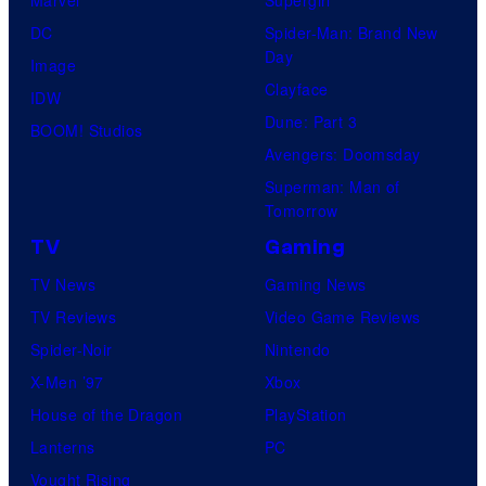
e
Marvel
Supergirl
u
l
DC
Spider-Man: Brand New
Day
s
C
Image
Clayface
i
o
IDW
Dune: Part 3
s
m
BOOM! Studios
Avengers: Doomsday
o
i
Superman: Man of
n
c
Tomorrow
e
s
TV
Gaming
o
TV News
Gaming News
f
TV Reviews
Video Game Reviews
t
Spider-Noir
Nintendo
h
X-Men ’97
Xbox
e
House of the Dragon
PlayStation
g
Lanterns
PC
r
Vought Rising
e