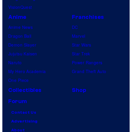
VisionQuest
a
t
Anime
Franchises
e
Anime News
DC
s
Dragon Ball
Marvel
t
Demon Slayer
Star Wars
v
Jujutsu Kaisen
Star Trek
i
Naruto
Power Rangers
l
My Hero Academia
Grand Theft Auto
l
One Piece
a
Collectibles
Shop
i
Forum
n
Contact Us
s
Advertising
i
About