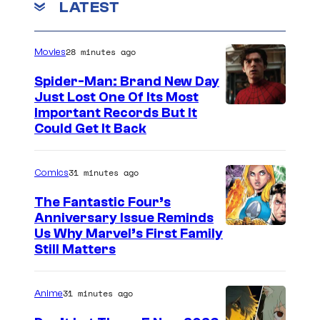
LATEST
28 minutes ago
Movies
Spider-Man: Brand New Day
Just Lost One Of Its Most
I
Important Records But It
Could Get It Back
m
a
31 minutes ago
Comics
g
e
The Fantastic Four’s
Anniversary Issue Reminds
C
I
Us Why Marvel’s First Family
o
Still Matters
m
u
a
r
31 minutes ago
Anime
g
t