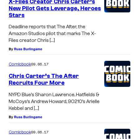
X-Files Creator Chris Carter’s
New Pilot Gets Leverage, Heroes
Stars
Deadline reports that The After, the
Amazon Studios pilot that marks The X-
Files creator Chris […]
By
Russ Burlingame
09.06.17
Comicbook
Chris Carter’s The After
Recruits Four More
NYPD Blue’s Sharon Lawrence, Hatfields &
McCoys’s Andrew Howard, 90210’s Arielle
Kebbel and […]
By
Russ Burlingame
09.06.17
Comicbook