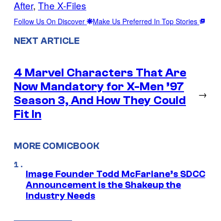
After
, 
The X-Files
Follow Us On Discover
Make Us Preferred In Top Stories
NEXT ARTICLE
4 Marvel Characters That Are
Now Mandatory for X-Men ’97
→
Season 3, And How They Could
Fit In
MORE COMICBOOK
Image Founder Todd McFarlane’s SDCC
Announcement is the Shakeup the
Industry Needs