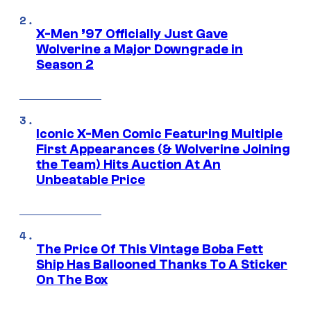
X-Men ’97 Officially Just Gave
Wolverine a Major Downgrade in
Season 2
Iconic X-Men Comic Featuring Multiple
First Appearances (& Wolverine Joining
the Team) Hits Auction At An
Unbeatable Price
The Price Of This Vintage Boba Fett
Ship Has Ballooned Thanks To A Sticker
On The Box