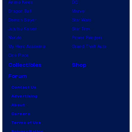
Anime News
DC
Dragon Ball
Marvel
Demon Slayer
Star Wars
Jujutsu Kaisen
Star Trek
Naruto
Power Rangers
My Hero Academia
Grand Theft Auto
One Piece
Collectibles
Shop
Forum
Contact Us
Advertising
About
Careers
Terms of Use
Privacy Policy