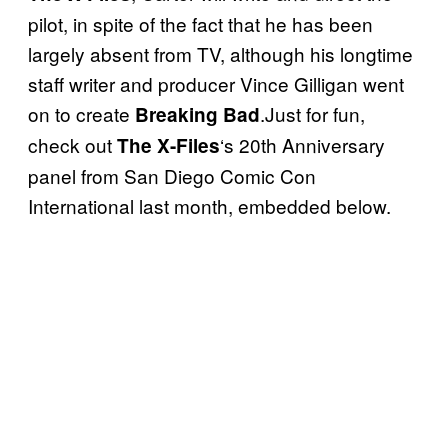
pilot, in spite of the fact that he has been
largely absent from TV, although his longtime
staff writer and producer Vince Gilligan went
on to create
.Just for fun,
Breaking Bad
check out
‘s 20th Anniversary
The X-Files
panel from San Diego Comic Con
International last month, embedded below.