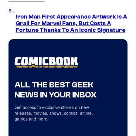
Iron Man First Appearance Artwork Is A
Grail For Marvel Fans, But Costs A
Fortune Thanks To An Iconic Signature
ALL THE BEST GEEK
NEWS IN YOUR INBOX
Get access to exclusive stories on new
releases, movies, shows, comics, anime,
games and more!