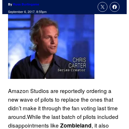
By
Russ Burlingame
September 6, 2017, 8:55pm
Amazon Studios are reportedly ordering a
new wave of pilots to replace the ones that
didn’t make it through the fan voting last time
around.While the last batch of pilots included
disappointments like
, it also
Zombieland