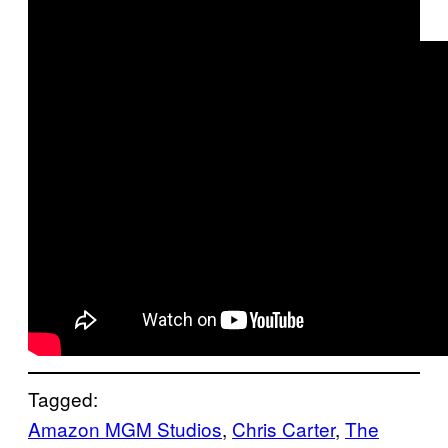
Tagged:
Amazon MGM Studios
, 
Chris Carter
, 
The