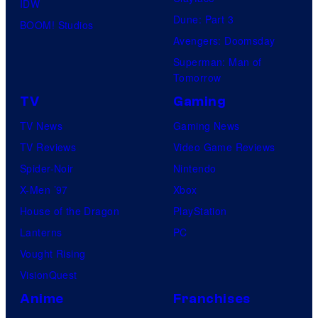
IDW
Dune: Part 3
BOOM! Studios
Avengers: Doomsday
Superman: Man of
Tomorrow
TV
Gaming
TV News
Gaming News
TV Reviews
Video Game Reviews
Spider-Noir
Nintendo
X-Men ’97
Xbox
House of the Dragon
PlayStation
Lanterns
PC
Vought Rising
VisionQuest
Anime
Franchises