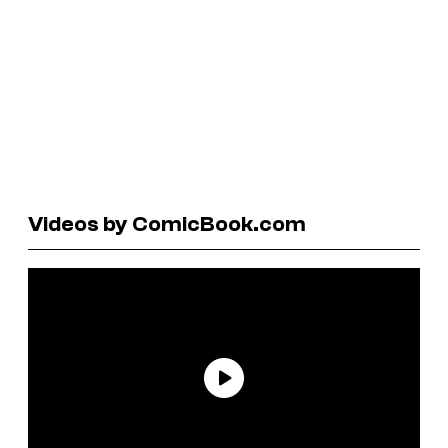
Videos by ComicBook.com