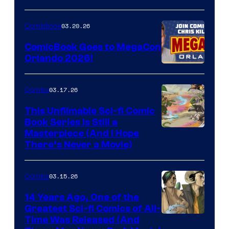
A
Nintendo
03.20.26
Comicbook
Switch
ComicBook Goes to MegaCon
and
Orlando 2026!
PlaySTation
4
03.17.26
Comics
on
This Unfilmable Sci-fi Comic
a
Book Series Is Still a
Winner's
Image
Masterpiece (And I Hope
Platform
There’s Never a Movie)
Courtesy
with
of
a
03.15.26
Comics
Image
?
Comics
14 Years Ago, One of the
representing
Greatest Sci-fi Comics of All-
Image
Time Was Released (And
the