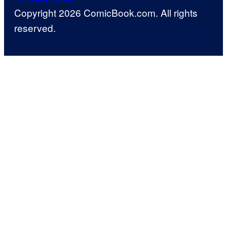
Copyright 2026 ComicBook.com. All rights
reserved.