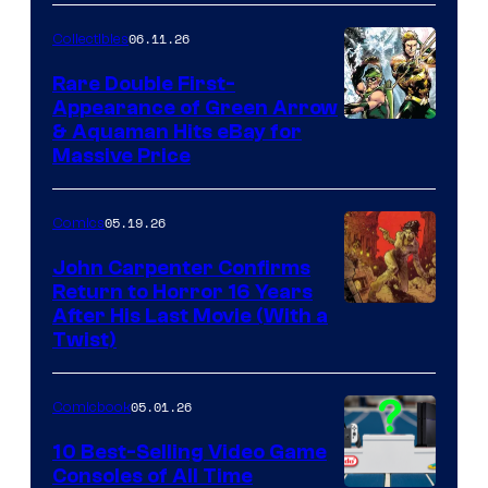
06.11.26
Collectibles
Rare Double First-
Appearance of Green Arrow
DC
& Aquaman Hits eBay for
Massive Price
05.19.26
Comics
John Carpenter Confirms
Return to Horror 16 Years
Image
After His Last Movie (With a
Twist)
Courtesy
of
05.01.26
Comicbook
Storm
King
10 Best-Selling Video Game
Consoles of All Time
Comics