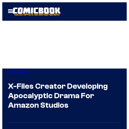
Skip
Open
to
Menu
content
Comicbook
X-Files Creator Developing
Apocalyptic Drama For
Amazon Studios