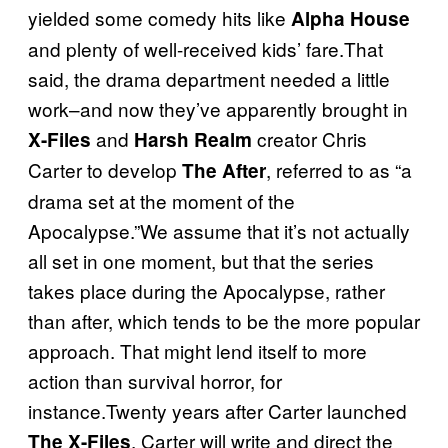
yielded some comedy hits like
Alpha House
and plenty of well-received kids’ fare.That
said, the drama department needed a little
work–and now they’ve apparently brought in
and
creator Chris
X-Files
Harsh Realm
Carter to develop
, referred to as “a
The After
drama set at the moment of the
Apocalypse.”We assume that it’s not actually
all set in one moment, but that the series
takes place during the Apocalypse, rather
than after, which tends to be the more popular
approach. That might lend itself to more
action than survival horror, for
instance.Twenty years after Carter launched
, Carter will write and direct the
The X-Files