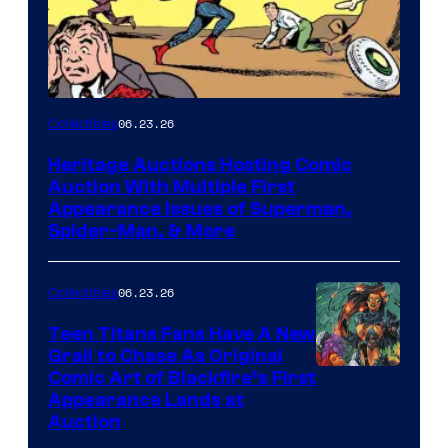
06.23.26
Collectibles
Heritage Auctions Hosting Comic
Auction With Multiple First
Appearance Issues of Superman,
Spider-Man, & More
06.23.26
Collectibles
Teen Titans Fans Have A New
Grail to Chase As Original
Comic Art of Blackfire’s First
Appearance Lands at
Auction