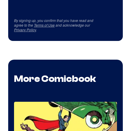
By signing up, you confirm that you have read and
agree to the
Terms of Use
and acknowledge our
Privacy Policy
.
More Comicbook