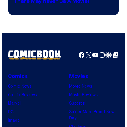
There May Never Be A Movie)
Courtesy
winner.
of
Image
Comics
Facebook
X
YouTube
Instagra
Google Disco
Google Top Pos
Comics
Movies
Comic News
Movie News
Comic Reviews
Movie Reviews
Marvel
Supergirl
DC
Spider-Man: Brand New
Day
Image
Clayface