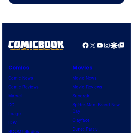
Courtesy
of
Top
Shelf
Productions
Facebook
X
YouTube
Instagra
Google Disco
Google Top Pos
Comics
Movies
Comic News
Movie News
Comic Reviews
Movie Reviews
Marvel
Supergirl
DC
Spider-Man: Brand New
Day
Image
Clayface
IDW
Dune: Part 3
BOOM! Studios