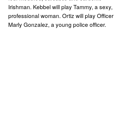
Irishman. Kebbel will play Tammy, a sexy,
professional woman. Ortiz will play Officer
Marly Gonzalez, a young police officer.