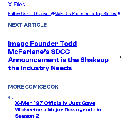
X-Files
Follow Us On Discover
Make Us Preferred In Top Stories
NEXT ARTICLE
Image Founder Todd
McFarlane’s SDCC
→
Announcement is the Shakeup
the Industry Needs
MORE COMICBOOK
X-Men ’97 Officially Just Gave
Wolverine a Major Downgrade in
Season 2