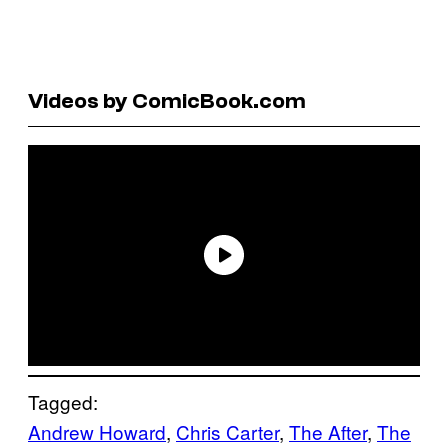
Videos by ComicBook.com
Tagged:
Andrew Howard
, 
Chris Carter
, 
The After
, 
The