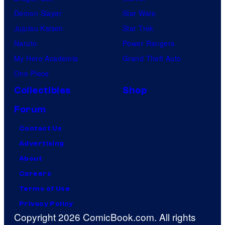
Demon Slayer
Star Wars
Jujutsu Kaisen
Star Trek
Naruto
Power Rangers
My Hero Academia
Grand Theft Auto
One Piece
Collectibles
Shop
Forum
Contact Us
Advertising
About
Careers
Terms of Use
Privacy Policy
Copyright 2026 ComicBook.com. All rights