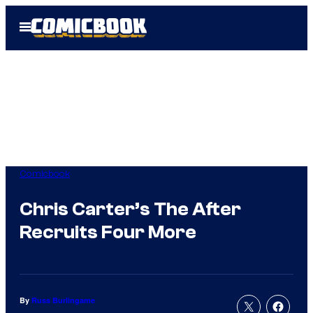
Skip
Open
to
Menu
content
Comicbook
Chris Carter’s The After
Recruits Four More
By
Russ Burlingame