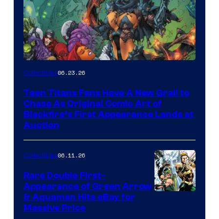
06.23.26
Collectibles
Teen Titans Fans Have A New Grail to
Chase As Original Comic Art of
Blackfire’s First Appearance Lands at
Auction
06.11.26
Collectibles
Rare Double First-
Appearance of Green Arrow
DC
& Aquaman Hits eBay for
Massive Price