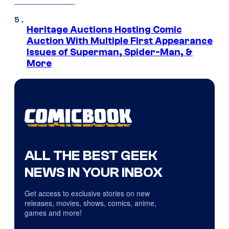
Heritage Auctions Hosting Comic
Auction With Multiple First Appearance
Issues of Superman, Spider-Man, &
More
ALL THE BEST GEEK
NEWS IN YOUR INBOX
Get access to exclusive stories on new
releases, movies, shows, comics, anime,
games and more!