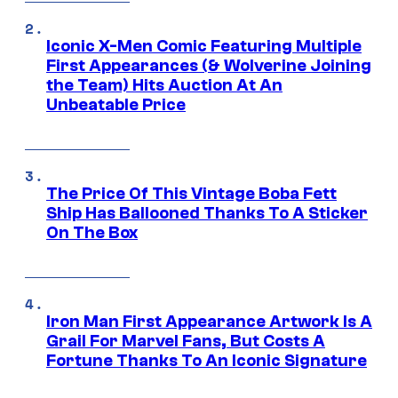
Iconic X-Men Comic Featuring Multiple
First Appearances (& Wolverine Joining
the Team) Hits Auction At An
Unbeatable Price
The Price Of This Vintage Boba Fett
Ship Has Ballooned Thanks To A Sticker
On The Box
Iron Man First Appearance Artwork Is A
Grail For Marvel Fans, But Costs A
Fortune Thanks To An Iconic Signature