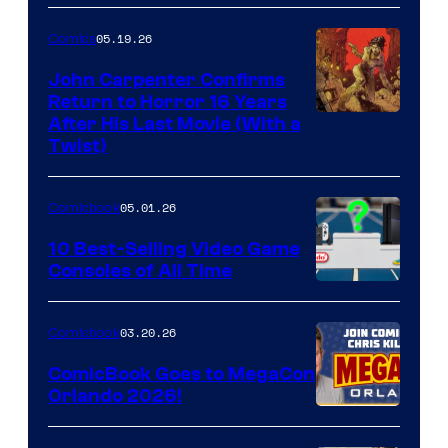
05.19.26
Comics
John Carpenter Confirms
Return to Horror 16 Years
Image
After His Last Movie (With a
Twist)
Courtesy
of
05.01.26
Comicbook
Storm
King
10 Best-Selling Video Game
Consoles of All Time
Comics
A
Nintendo
03.20.26
Comicbook
Switch
ComicBook Goes to MegaCon
and
Orlando 2026!
PlaySTation
4