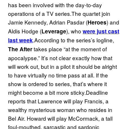
has been involved with the day-to-day
operations of a TV series.The quartet join
Jamie Kennedy, Adrian Pasdar (
) and
Heroes
Aldis Hodge (
), who
Leverage
were just cast
.According to the series’s logline,
last week
takes place “at the moment of
The After
apocalypse.” It’s not clear exactly how that
will work out, but in a pilot it should be alright
to have virtually no time pass at all. If the
show is ordered to series, that’s where it
might become a bit more sticky.Deadline
reports that Lawrence will play Francis, a
wealthy mysterious woman who resides in
Bel Air. Howard will play McCormack, a tall
foul-mouthed, sarcastic and sardonic