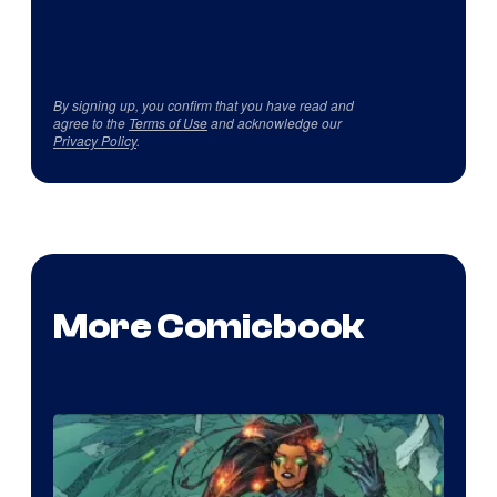
By signing up, you confirm that you have read and
agree to the
Terms of Use
and acknowledge our
Privacy Policy
.
More Comicbook