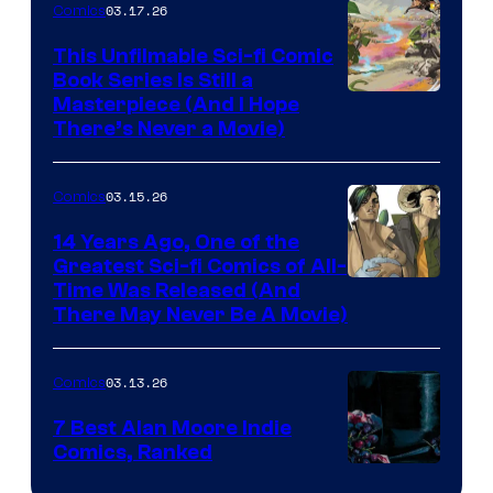
03.17.26
Comics
on
This Unfilmable Sci-fi Comic
a
Book Series Is Still a
Winner's
Image
Masterpiece (And I Hope
Platform
There’s Never a Movie)
Courtesy
with
of
a
03.15.26
Comics
Image
?
Comics
14 Years Ago, One of the
representing
Greatest Sci-fi Comics of All-
Image
Time Was Released (And
the
There May Never Be A Movie)
Courtesy
winner.
of
03.13.26
Comics
Image
Comics
7 Best Alan Moore Indie
Comics, Ranked
Image