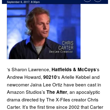
September 6, 2017, 8:30pm
‘s Sharon Lawrence,
‘s
Hatfields & McCoys
Andrew Howard,
‘s Arielle Kebbel and
90210
newcomer Jaina Lee Ortiz have been cast in
Amazon Studios’s
, an apocalyptic
The After
drama directed by The X-Files creator Chris
Carter. It’s the first time since 2002 that Carter