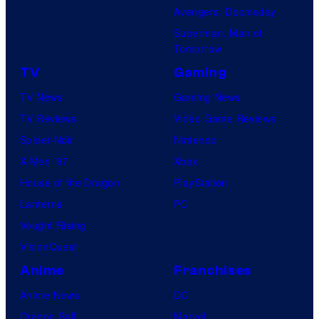
Avengers: Doomsday
Superman: Man of
Tomorrow
TV
Gaming
TV News
Gaming News
TV Reviews
Video Game Reviews
Spider-Noir
Nintendo
X-Men ’97
Xbox
House of the Dragon
PlayStation
Lanterns
PC
Vought Rising
VisionQuest
Anime
Franchises
Anime News
DC
Dragon Ball
Marvel