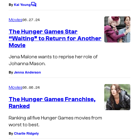
By
Kai Young
C
o
m
06.27.24
Movies
m
e
The Hunger Games Star
n
“Waiting” to Return for Another
t
Movie
s
Jena Malone wants to reprise her role of
Johanna Mason.
By
Jenna Anderson
06.06.24
Movies
The Hunger Games Franchise,
Ranked
Ranking all five Hunger Games movies from
worst to best.
By
Charlie Ridgely