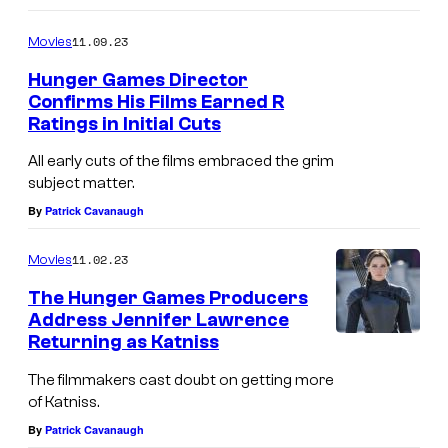
11.09.23
Movies
Hunger Games Director
Confirms His Films Earned R
Ratings in Initial Cuts
All early cuts of the films embraced the grim
subject matter.
By
Patrick Cavanaugh
11.02.23
Movies
The Hunger Games Producers
Address Jennifer Lawrence
Returning as Katniss
The filmmakers cast doubt on getting more
of Katniss.
By
Patrick Cavanaugh