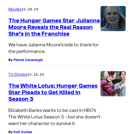
12.29.23
Movies
The Hunger Games Star Julianne
Moore Reveals the Real Reason
She’s in the Franchise
We have Julianne Moore’s kids to thank for
the performance.
By
Patrick Cavanaugh
12.18.23
TV Shows
The White Lotus: Hunger Games
Star Pleads to Get Killed in
Season 3
Elizabeth Banks wants to be cast in HBO’s
The White Lotus Season 3 – but she doesn’t
want her character to survive it.
By
Kofi Outlaw