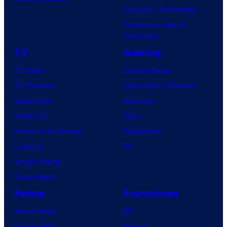
u
Avengers: Doomsday
c
Superman: Man of
t
Tomorrow
i
TV
Gaming
o
TV News
Gaming News
n
TV Reviews
Video Game Reviews
I
Spider-Noir
Nintendo
.
X-Men ’97
Xbox
G
House of the Dragon
PlayStation
.
Lanterns
PC
Vought Rising
VisionQuest
Anime
Franchises
Anime News
DC
Dragon Ball
Marvel