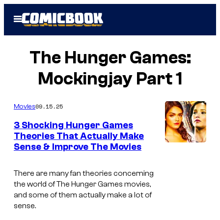
Skip
Open
to
Menu
content
The Hunger Games:
Mockingjay Part 1
09.15.25
Movies
3 Shocking Hunger Games
Theories That Actually Make
Sense & Improve The Movies
There are many fan theories concerning
the world of The Hunger Games movies,
and some of them actually make a lot of
sense.