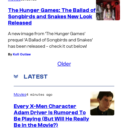
The Hunger Games: The Ballad of
Songbirds and Snakes New Look
Released
A new image from ‘The Hunger Games’
prequel ‘A Ballad of Songbirds and Snakes’
has been released – check it out below!
By
Kofi Outlaw
Older
LATEST
4 minutes ago
Movies
Every X-Men Character
Adam Driver Is Rumored To
Be Playing (But Will He Really
Be in the Movie?)