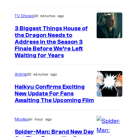
22 minutes ago
TV Shows
3 Biggest Things House of
the Dragon Needs to
Address in the Season 3
Finale Before We’re Left
Waiting for Years
22 minutes ago
Anime
Haikyu Confirms Exciting
New Update For Fans
I
Awaiting The Upcoming Film
m
a
an hour ago
Movies
g
Spider-Man: Brand New Day