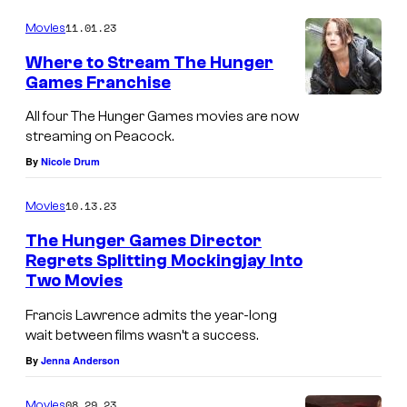
11.01.23
Movies
Where to Stream The Hunger
Games Franchise
All four The Hunger Games movies are now
streaming on Peacock.
By
Nicole Drum
10.13.23
Movies
The Hunger Games Director
Regrets Splitting Mockingjay Into
Two Movies
Francis Lawrence admits the year-long
wait between films wasn’t a success.
By
Jenna Anderson
08.29.23
Movies