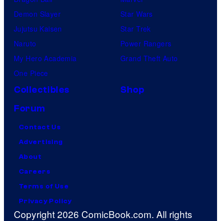
Demon Slayer
Star Wars
Jujutsu Kaisen
Star Trek
Naruto
Power Rangers
My Hero Academia
Grand Theft Auto
One Piece
Collectibles
Shop
Forum
Contact Us
Advertising
About
Careers
Terms of Use
Privacy Policy
Copyright 2026 ComicBook.com. All rights