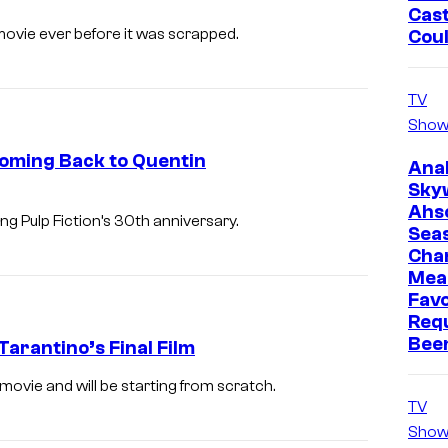
Cast
R
ovie ever before it was scrapped.
Cou
O
M
TV
E
Show
,
Coming Back to Quentin
Ana
I
Sky
T
Ahs
g Pulp Fiction’s 30th anniversary.
A
Sea
Cha
L
Mea
Y
Favo
–
Req
Bee
Tarantino’s Final Film
O
C
movie and will be starting from scratch.
T
TV
Show
O