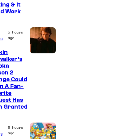
ing & It
ld Work
5 hours
ago
s
kin
walker’s
oka
son 2
nge Could
n A Fan-
rite
uest Has
n Granted
5 hours
ago
s