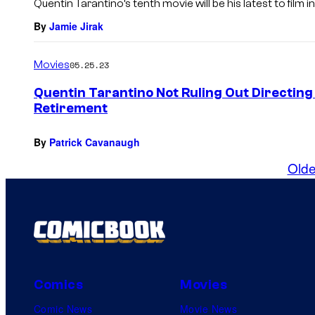
Quentin Tarantino’s tenth movie will be his latest to film i
By
Jamie Jirak
Movies
05.25.23
Quentin Tarantino Not Ruling Out Directin
Retirement
By
Patrick Cavanaugh
Olde
Comics
Movies
Comic News
Movie News