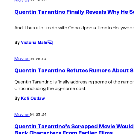
m
e
Quentin Tarantino Finally Reveals Why He 
n
t
s
And it has a lot to do with
Once Upon a Time in Hollywood
By
Victoria Male
C
o
m
Movies
08.26.24
m
e
Quentin Tarantino Refutes Rumors About Sc
n
t
Quentin Tarantino is finally addressing some of the rumor
s
Critic, including the big-name cast.
By
Kofi Outlaw
Movies
04.23.24
Quentin Tarantino’s Scrapped Movie Would
Back Characters From Earlier Films