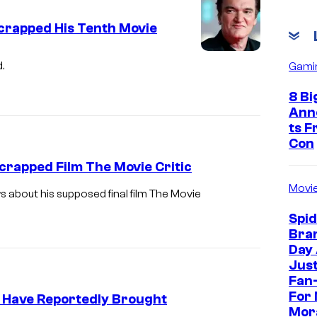
Scrapped His Tenth Movie
.
Gami
8 Bi
Ann
ts 
Con
rapped Film The Movie Critic
Movi
s about his supposed final film The Movie
Spi
Bra
Day
Jus
Fan-
For 
 Have Reportedly Brought
Mor