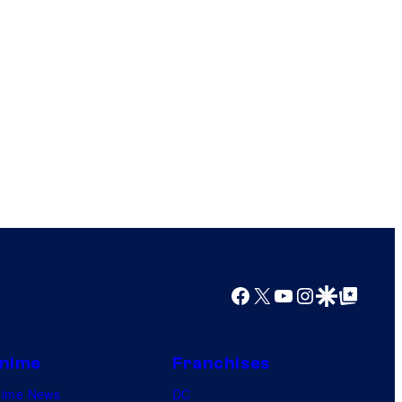
Facebook
X
YouTube
Instagram
Google Discover
Google Top Posts
nime
Franchises
nime News
DC