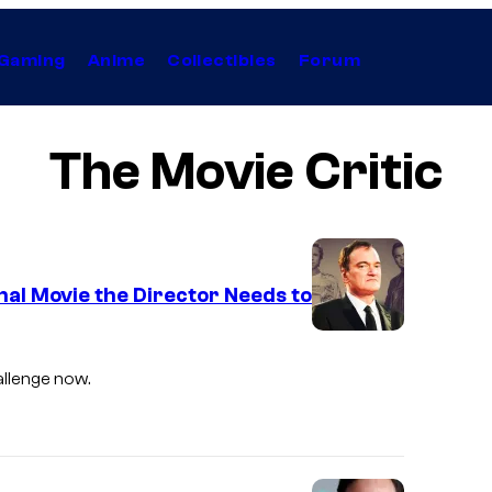
Gaming
Anime
Collectibles
Forum
The Movie Critic
nal Movie the Director Needs to
hallenge now.