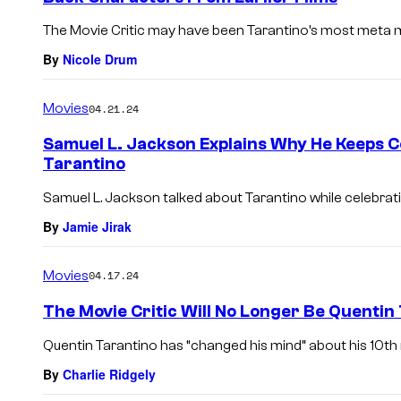
The Movie Critic may have been Tarantino’s most meta m
By
Nicole Drum
Movies
04.21.24
Samuel L. Jackson Explains Why He Keeps 
Tarantino
Samuel L. Jackson talked about Tarantino while celebratin
By
Jamie Jirak
Movies
04.17.24
The Movie Critic Will No Longer Be Quentin 
Quentin Tarantino has “changed his mind” about his 10th 
By
Charlie Ridgely