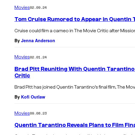
Movies
02.09.24
Tom Cruise Rumored to Appear in Quentin Ta
Cruise could film a cameo in The Movie Critic after Mission
By
Jenna Anderson
Movies
02.01.24
Brad Pitt Reuniting With Quentin Tarantino 
Critic
Brad Pitt has joined Quentin Tarantino’s final film, The Movi
By
Kofi Outlaw
Movies
09.08.23
Quentin Tarantino Reveals Plans to Film Fina