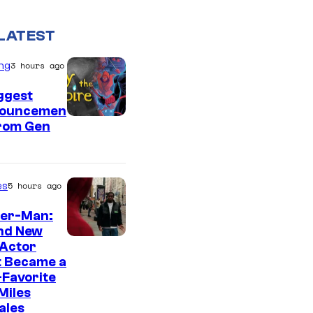
LATEST
ng
3 hours ago
ggest
ouncemen
From Gen
es
5 hours ago
der-Man:
nd New
 Actor
t Became a
Favorite
Miles
ales