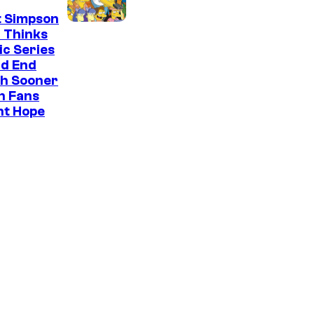
t Simpson
 Thinks
ic Series
ld End
h Sooner
n Fans
ht Hope