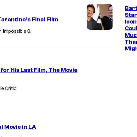
B
Bar
Star
E
rantino’s Final Film
Icon
R
Cou
: Impossible 8.
1
Muc
Tha
9
Mig
:
Q
for His Last Film, The Movie
u
e
n
e Critic.
t
i
n
T
l Movie in LA
a