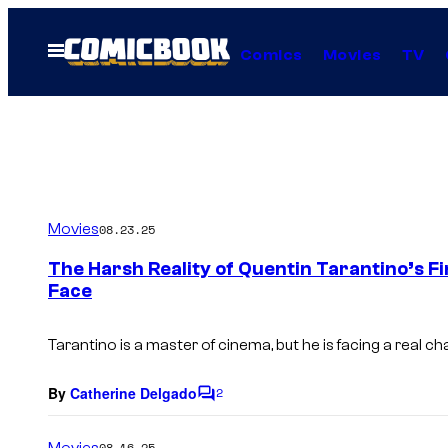
Skip
to
Open
Comics
Movies
TV
Menu
content
Movies
08.23.25
The Harsh Reality of Quentin Tarantino’s Fi
Face
Tarantino is a master of cinema, but he is facing a real c
By
Catherine Delgado
2
C
o
m
Movies
08.16.25