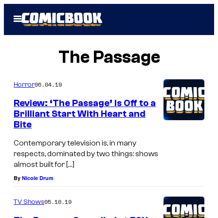
Skip
Open
to
Menu
content
The Passage
06.04.19
Horror
Review: ‘The Passage’ Is Off to a
Brilliant Start With Heart and
Bite
Contemporary television is, in many
respects, dominated by two things: shows
almost built for […]
By
Nicole Drum
05.10.19
TV Shows