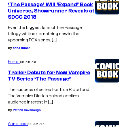
‘The Passage’ Will ‘Expand’ Book
Universe, Showrunner Reveals at
SDCC 2018
Even the biggest fans of The Passage
trilogy will find something new in the
upcoming FOX series, […]
By
anna rumer
05.15.18
Horror
Trailer Debuts for New Vampire
TV Series ‘The Passage’
The success of series like True Blood and
The Vampire Diaries helped confirm
audience interest in […]
By
Patrick Cavanaugh
09.06.17
Comicbook