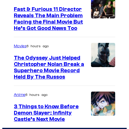
Fast & Furious 11 Director
Reveals The Main Problem
Facing the Final Movie But
He’s Got Good News Too
6 hours ago
Movies
The Odyssey Just Helped
Christopher Nolan Break a
Superhero Movie Record
Held By The Russos
6 hours ago
Anime
3 Things to Know Before
Demon Slayer: Infinity
I
Castle’s Next Movie
m