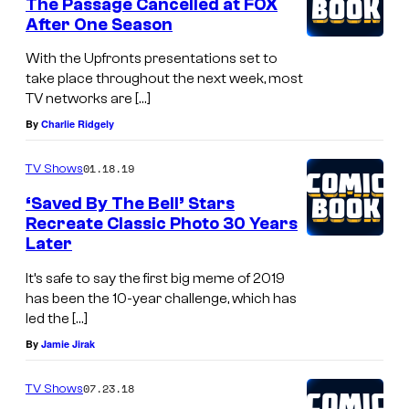
The Passage Cancelled at FOX
After One Season
With the Upfronts presentations set to
take place throughout the next week, most
TV networks are […]
By
Charlie Ridgely
01.18.19
TV Shows
‘Saved By The Bell’ Stars
Recreate Classic Photo 30 Years
Later
It’s safe to say the first big meme of 2019
has been the 10-year challenge, which has
led the […]
By
Jamie Jirak
07.23.18
TV Shows