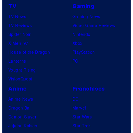
TV
Gaming
o
TV News
Gaming News
t
TV Reviews
Video Game Reviews
a
Spider-Noir
Nintendo
b
X-Men ’97
Xbox
l
House of the Dragon
PlayStation
e
Lanterns
PC
Vought Rising
VisionQuest
Anime
Franchises
Anime News
DC
Dragon Ball
Marvel
Demon Slayer
Star Wars
Jujutsu Kaisen
Star Trek