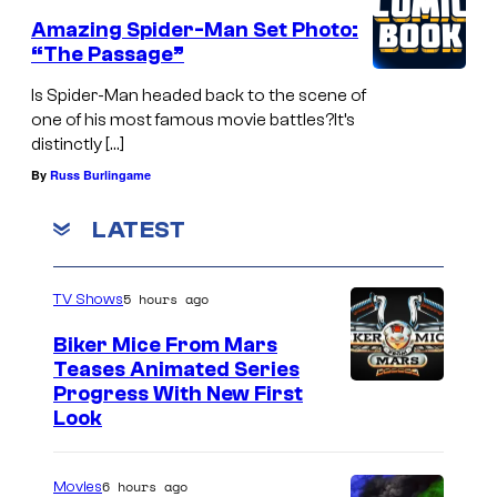
Amazing Spider-Man Set Photo:
“The Passage”
Is Spider-Man headed back to the scene of
one of his most famous movie battles?It’s
distinctly […]
By
Russ Burlingame
LATEST
5 hours ago
TV Shows
Biker Mice From Mars
Teases Animated Series
Progress With New First
Look
6 hours ago
Movies