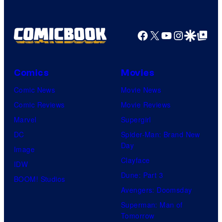
a
g
Facebook
X
YouTube
Instagra
Google Disco
Google Top Pos
e
C
o
Comics
Movies
u
Comic News
Movie News
r
Comic Reviews
Movie Reviews
t
Marvel
Supergirl
e
DC
Spider-Man: Brand New
Day
s
Image
Clayface
y
IDW
Dune: Part 3
o
BOOM! Studios
Avengers: Doomsday
f
Superman: Man of
U
Tomorrow
f