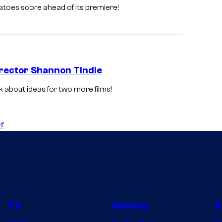
atoes score ahead of its premiere!
Director Shannon Tindle
 about ideas for two more films!
r
TV
Gaming
A