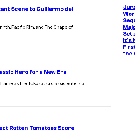
Jur
tant Scene to Guillermo del
Worl
Sequ
Maj
inth, Pacific Rim, and The Shape of
Set
It’s
Firs
the 
assic Hero for a New Era
 frame as the Tokusatsu classic enters a
fect Rotten Tomatoes Score