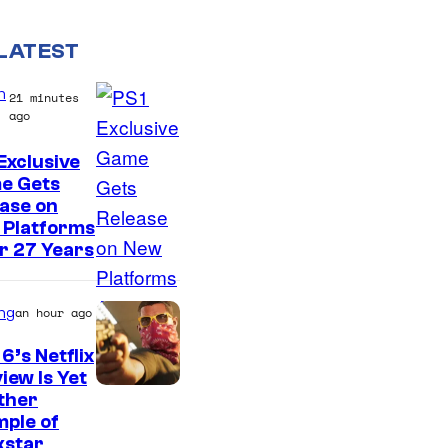
LATEST
n
21 minutes
ago
Exclusive
e Gets
ase on
 Platforms
r 27 Years
ng
an hour ago
6’s Netflix
iew Is Yet
C
ther
ple of
o
kstar