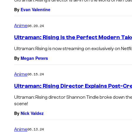
Ultraman: Rising’s director is all-in on the world of Ken S
By
Evan Valentine
Anime
06.20.24
Ultraman: Rising Is the Perfect Modern Tak
Ultraman: Rising is now streaming on exclusively on Netfli
By
Megan Peters
Anime
06.15.24
Ultraman: Rising Director Explains Post-Cre
Ultraman: Rising director Shannon Tindle broke down the
scene!
By
Nick Valdez
Anime
06.13.24