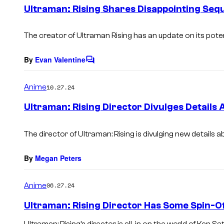
e
Ultraman: Rising Shares Disappointing Seq
n
t
s
The creator of Ultraman Rising has an update on its poten
By
Evan Valentine
C
o
m
Anime
10.27.24
m
e
Ultraman: Rising Director Divulges Details 
n
t
s
The director of
Ultraman: Rising
is divulging new details ab
By
Megan Peters
Anime
06.27.24
Ultraman: Rising Director Has Some Spin-Of