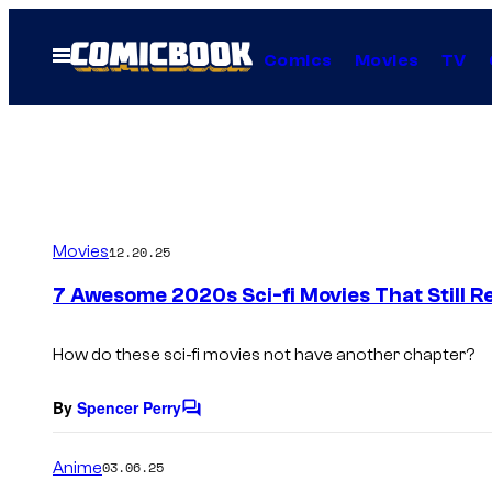
Skip
to
Open
Comics
Movies
TV
Menu
content
Movies
12.20.25
7 Awesome 2020s Sci-fi Movies That Still R
How do these sci-fi movies not have another chapter?
By
Spencer Perry
C
o
m
Anime
03.06.25
m