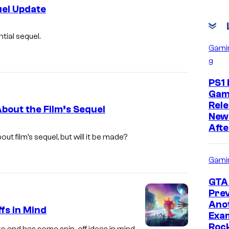
uel Update
N
tial sequel.
e
Gami
g
t
f
PS1 
l
Gam
Rele
i
About the Film’s Sequel
New
x
Afte
out film’s sequel, but will it be made?
Gami
GTA 
Prev
Ano
fs in Mind
Exam
Roc