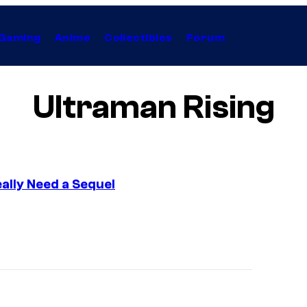
Gaming
Anime
Collectibles
Forum
Ultraman Rising
eally Need a Sequel