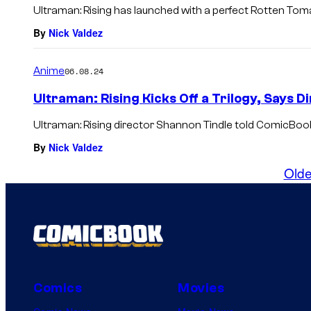
Ultraman: Rising has launched with a perfect Rotten Tom
By
Nick Valdez
Anime
06.08.24
Ultraman: Rising Kicks Off a Trilogy, Says 
Ultraman: Rising director Shannon Tindle told ComicBook
By
Nick Valdez
Olde
Comics
Movies