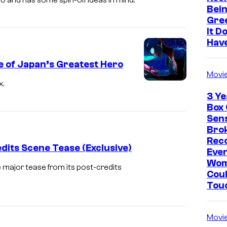
ato and has some spin-off ideas in mind.
Bein
Gre
It D
Hav
e of Japan’s Greatest Hero
Movi
x.
3 Ye
Box 
Sen
Brok
Rec
dits Scene Tease (Exclusive)
Eve
Wo
 major tease from its post-credits
Coul
Tou
Movi