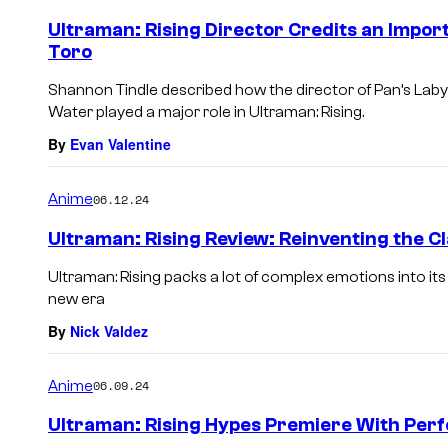
Ultraman: Rising Director Credits an Impor
Toro
Shannon Tindle described how the director of Pan’s Labyr
Water played a major role in Ultraman: Rising.
By
Evan Valentine
Anime
06.12.24
Ultraman: Rising Review: Reinventing the Cl
Ultraman: Rising packs a lot of complex emotions into its
new era
By
Nick Valdez
Anime
06.09.24
Ultraman: Rising Hypes Premiere With Per